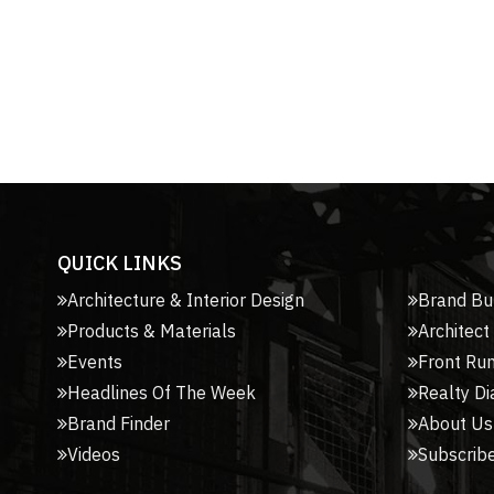
QUICK LINKS
Architecture & Interior Design
Brand Bu
Products & Materials
Architect
Events
Front Ru
Headlines Of The Week
Realty Di
Brand Finder
About Us
Videos
Subscribe