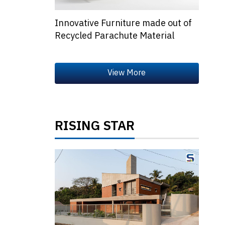
Innovative Furniture made out of
Recycled Parachute Material
RISING STAR