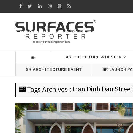
Architecture
&
Design
Products
&
ARCHITECTURE & DESIGN
Materials
SR LAUNCH P
SR ARCHITECTURE EVENT
Events
Videos
Tran Dinh Dan Street
Tags Archives :
Headlines
Of
The
Week
SR