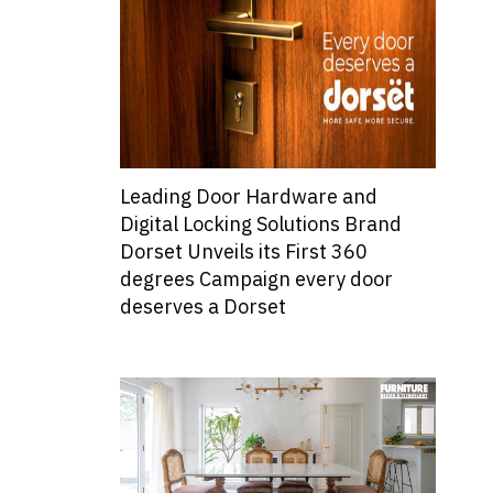
Leading Door Hardware and
Digital Locking Solutions Brand
Dorset Unveils its First 360
degrees Campaign every door
deserves a Dorset