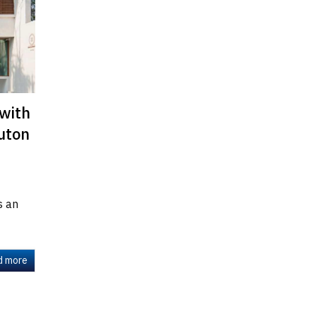
 with
outon
s an
d more