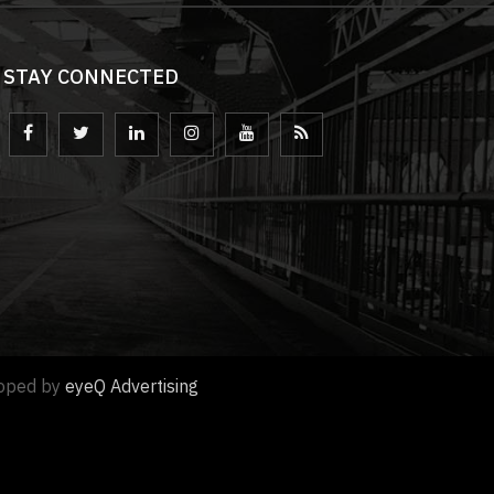
STAY CONNECTED
loped by
eyeQ Advertising