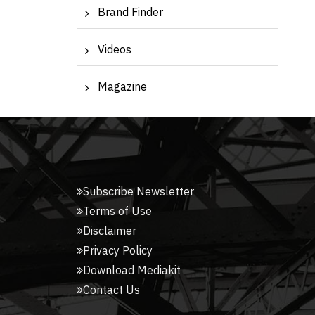
Brand Finder
Videos
Magazine
Subscribe Newsletter
Terms of Use
Disclaimer
Privacy Policy
Download Mediakit
Contact Us