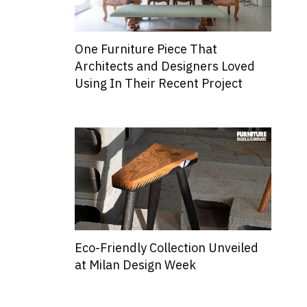
One Furniture Piece That
Architects and Designers Loved
Using In Their Recent Project
Eco-Friendly Collection Unveiled
at Milan Design Week