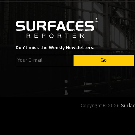
Don't miss the Weekly Newsletters:
Copyright © 2026
Surfa