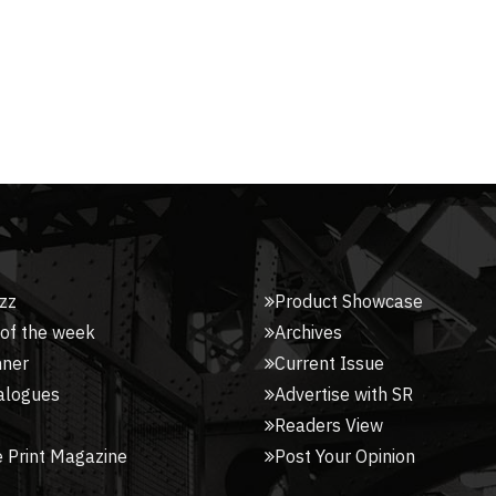
zz
Product Showcase
 of the week
Archives
nner
Current Issue
alogues
Advertise with SR
Readers View
 Print Magazine
Post Your Opinion