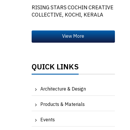
RISING STARS COCHIN CREATIVE
COLLECTIVE, KOCHI, KERALA
QUICK LINKS
Architecture & Design
Products & Materials
Events