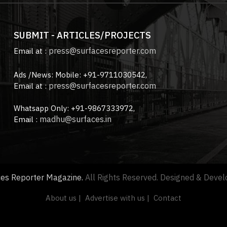
SUBMIT - ARTICLES/PROJECTS
press@surfacesreporter.com
Email at :
Ads /News: Mobile: +91-9711030542,
press@surfacesreporter.com
Email at :
Whatsapp Only: +91-9867333972,
madhu@surfaces.in
Email :
ces Reporter Magazine.
All Rights Reserved. Designed & Deve
About us |
Advertise with us |
Contact