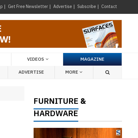
×
up
Get Free Newsletter
Advertise
Subscribe
Contact
VIDEOS
MAGAZINE
ADVERTISE
MORE
FURNITURE
&
HARDWARE