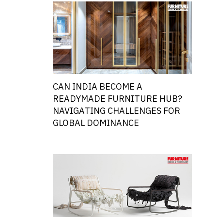
CAN INDIA BECOME A
READYMADE FURNITURE HUB?
NAVIGATING CHALLENGES FOR
GLOBAL DOMINANCE