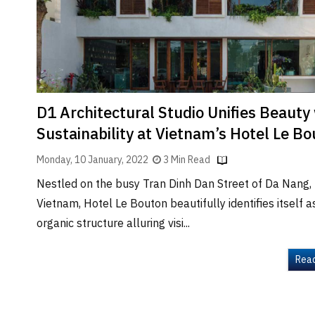
Brand
Finder
SR
Architecture
Event
SR
D1 Architectural Studio Unifies Beauty
Launch
Sustainability at Vietnam’s Hotel Le B
Pad
Monday, 10 January, 2022
3 Min Read
Advertise
Nestled on the busy Tran Dinh Dan Street of Da Nang,
Magazine
Vietnam, Hotel Le Bouton beautifully identifies itself a
organic structure alluring visi...
Rea