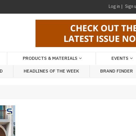
Log in
Sign 
PRODUCTS & MATERIALS
EVENTS
AD
HEADLINES OF THE WEEK
BRAND FINDER