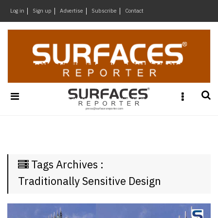
×
Log in
Sign up
Advertise
Subscribe
Contact
Architecture
&
Design
Products
&
Materials
Events
Videos
Headlines
Tags Archives :
Of
The
Traditionally Sensitive Design
Week
SR
Brand