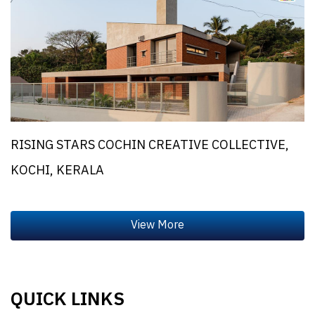
RISING STARS COCHIN CREATIVE COLLECTIVE,
KOCHI, KERALA
QUICK LINKS