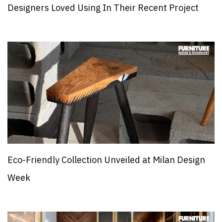
Designers Loved Using In Their Recent Project
Eco-Friendly Collection Unveiled at Milan Design
Week