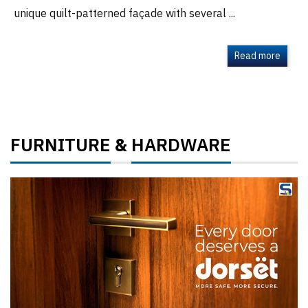
unique quilt-patterned façade with several ...
Read more
FURNITURE
HARDWARE
&