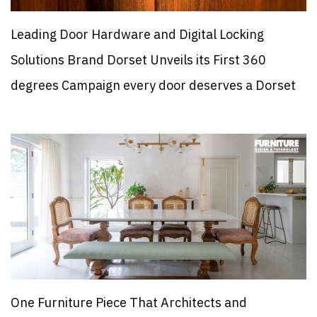
Leading Door Hardware and Digital Locking
Solutions Brand Dorset Unveils its First 360
degrees Campaign every door deserves a Dorset
One Furniture Piece That Architects and