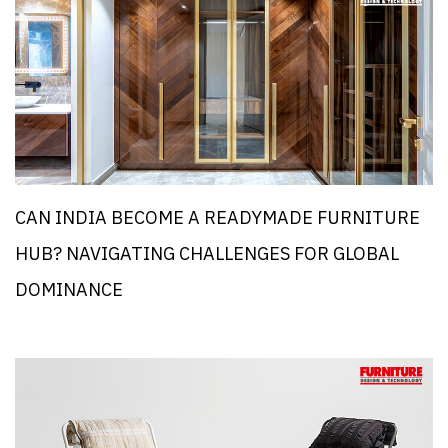
CAN INDIA BECOME A READYMADE FURNITURE
HUB? NAVIGATING CHALLENGES FOR GLOBAL
DOMINANCE