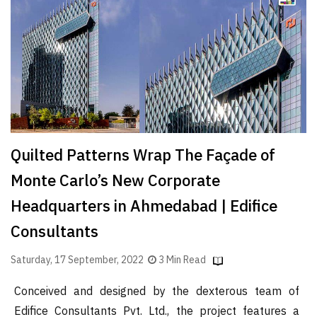
Finder
SR
Architecture
Event
SR
Launch
Pad
Quilted Patterns Wrap The Façade of
Advertise
Monte Carlo’s New Corporate
Magazine
Headquarters in Ahmedabad | Edifice
Consultants
Saturday, 17 September, 2022
3 Min Read
Conceived and designed by the dexterous team of
Edifice Consultants Pvt. Ltd., the project features a