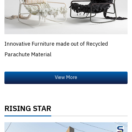
Innovative Furniture made out of Recycled
Parachute Material
RISING STAR