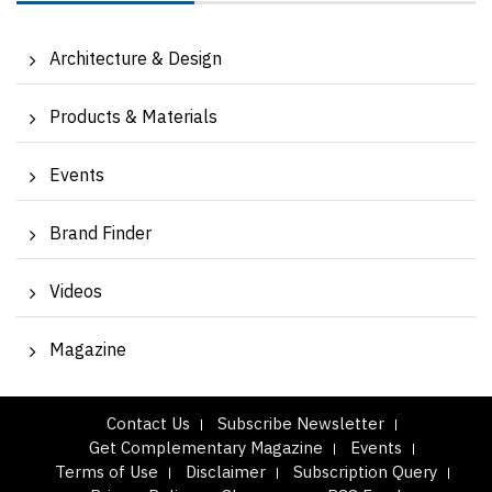
Architecture & Design
Products & Materials
Events
Brand Finder
Videos
Magazine
Contact Us
Subscribe Newsletter
Get Complementary Magazine
Events
Terms of Use
Disclaimer
Subscription Query