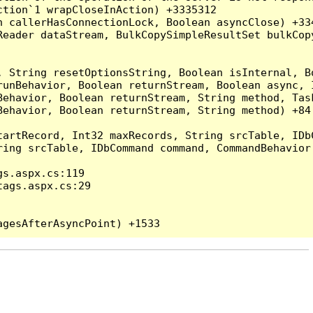
tion`1 wrapCloseInAction) +3335312

 callerHasConnectionLock, Boolean asyncClose) +334
Reader dataStream, BulkCopySimpleResultSet bulkCop
, String resetOptionsString, Boolean isInternal, B
runBehavior, Boolean returnStream, Boolean async, 
Behavior, Boolean returnStream, String method, Tas
ehavior, Boolean returnStream, String method) +84

artRecord, Int32 maxRecords, String srcTable, IDbC
ing srcTable, IDbCommand command, CommandBehavior 
s.aspx.cs:119

ags.aspx.cs:29
