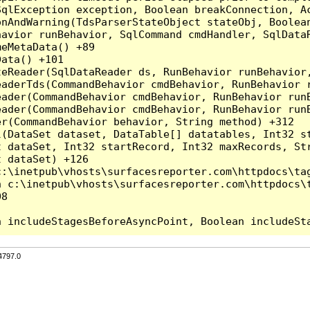
qlException exception, Boolean breakConnection, Ac
nAndWarning(TdsParserStateObject stateObj, Boolean
havior runBehavior, SqlCommand cmdHandler, SqlData
eMetaData() +89

ata() +101

teReader(SqlDataReader ds, RunBehavior runBehavior
eaderTds(CommandBehavior cmdBehavior, RunBehavior 
eader(CommandBehavior cmdBehavior, RunBehavior run
ader(CommandBehavior cmdBehavior, RunBehavior runB
r(CommandBehavior behavior, String method) +312

l(DataSet dataset, DataTable[] datatables, Int32 st
 dataSet, Int32 startRecord, Int32 maxRecords, Str
 dataSet) +126

:\inetpub\vhosts\surfacesreporter.com\httpdocs\tag
 c:\inetpub\vhosts\surfacesreporter.com\httpdocs\t
8

4797.0