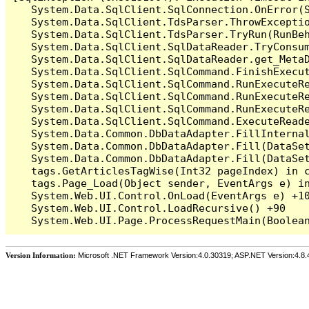
   System.Data.SqlClient.SqlConnection.OnError(S
   System.Data.SqlClient.TdsParser.ThrowExceptio
   System.Data.SqlClient.TdsParser.TryRun(RunBe
   System.Data.SqlClient.SqlDataReader.TryConsum
   System.Data.SqlClient.SqlDataReader.get_MetaD
   System.Data.SqlClient.SqlCommand.FinishExecu
   System.Data.SqlClient.SqlCommand.RunExecuteR
   System.Data.SqlClient.SqlCommand.RunExecuteR
   System.Data.SqlClient.SqlCommand.RunExecuteRe
   System.Data.SqlClient.SqlCommand.ExecuteReade
   System.Data.Common.DbDataAdapter.FillInterna
   System.Data.Common.DbDataAdapter.Fill(DataSet
   System.Data.Common.DbDataAdapter.Fill(DataSet
   tags.GetArticlesTagWise(Int32 pageIndex) in c
   tags.Page_Load(Object sender, EventArgs e) in
   System.Web.UI.Control.OnLoad(EventArgs e) +10
   System.Web.UI.Control.LoadRecursive() +90

Version Information:
Microsoft .NET Framework Version:4.0.30319; ASP.NET Version:4.8.