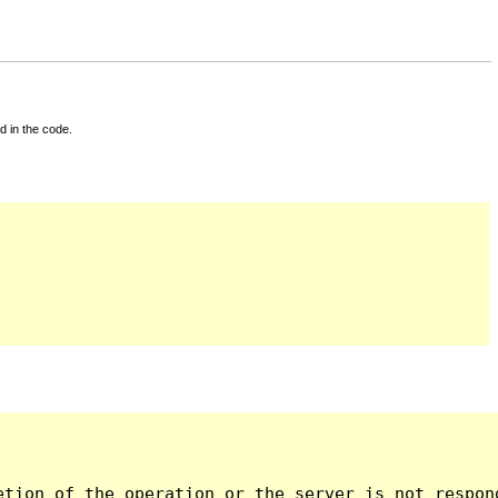
d in the code.
tion of the operation or the server is not respond