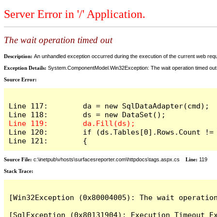
Server Error in '/' Application.
The wait operation timed out
Description:
An unhandled exception occurred during the execution of the current web reques
Exception Details:
System.ComponentModel.Win32Exception: The wait operation timed out
Source Error:
Line 117:        da = new SqlDataAdapter(cmd);

Line 120:        if (ds.Tables[0].Rows.Count != 
Line 121:        {
Source File:
c:\inetpub\vhosts\surfacesreporter.com\httpdocs\tags.aspx.cs
Line:
119
Stack Trace:
[Win32Exception (0x80004005): The wait operation
[SqlException (0x80131904): Execution Timeout Ex