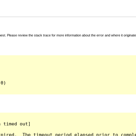
t. Please review the stack trace for more information about the error and where it originate
0)

 timed out]

pired.  The timeout period elapsed prior to comple