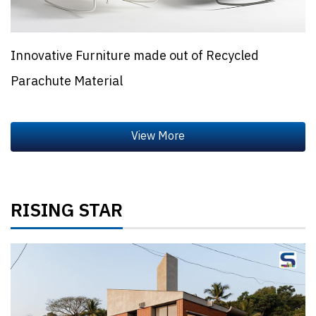
Innovative Furniture made out of Recycled
Parachute Material
RISING STAR