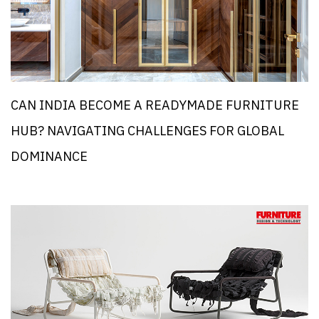
CAN INDIA BECOME A READYMADE FURNITURE
HUB? NAVIGATING CHALLENGES FOR GLOBAL
DOMINANCE