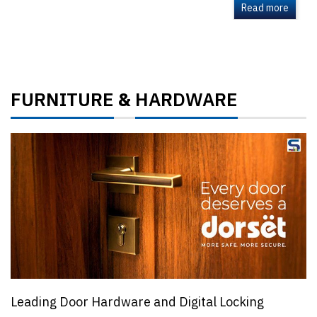
Read more
FURNITURE
HARDWARE
&
Leading Door Hardware and Digital Locking