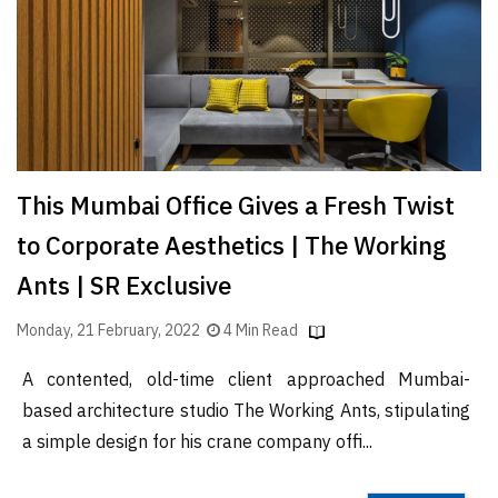
Finder
SR
Architecture
Event
SR
Launch
This Mumbai Office Gives a Fresh Twist
Pad
to Corporate Aesthetics | The Working
Advertise
Ants | SR Exclusive
Magazine
Monday, 21 February, 2022
4 Min Read
A contented, old-time client approached Mumbai-
based architecture studio The Working Ants, stipulating
a simple design for his crane company offi...