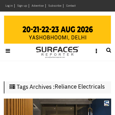
×
Log in
Sign up
Advertise
Subscribe
Contact
Architecture
&
Design
Products
&
Materials
Events
Videos
Headlines
Reliance Electricals
Tags Archives :
Of
The
Week
SR
Brand