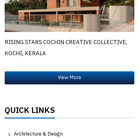
RISING STARS COCHIN CREATIVE COLLECTIVE,
KOCHI, KERALA
QUICK LINKS
Architecture & Design