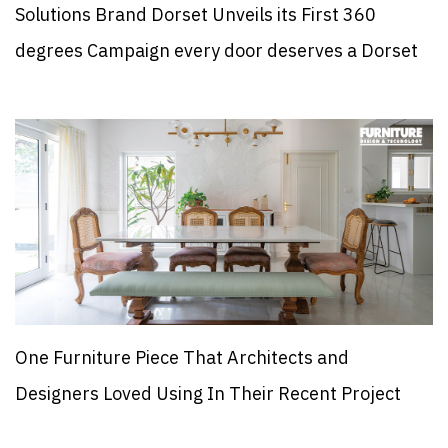
Solutions Brand Dorset Unveils its First 360
degrees Campaign every door deserves a Dorset
One Furniture Piece That Architects and
Designers Loved Using In Their Recent Project