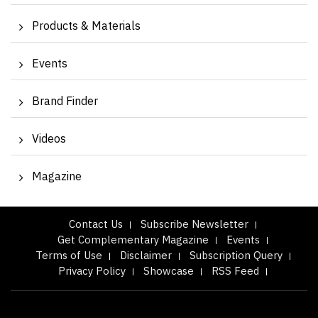
Products & Materials
Events
Brand Finder
Videos
Magazine
Contact Us
Subscribe Newsletter
Get Complementary Magazine
Events
Terms of Use
Disclaimer
Subscription Query
Privacy Policy
Showcase
RSS Feed