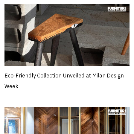
Eco-Friendly Collection Unveiled at Milan Design
Week