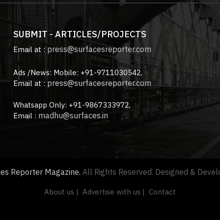
SUBMIT - ARTICLES/PROJECTS
press@surfacesreporter.com
Email at :
Ads /News: Mobile: +91-9711030542,
press@surfacesreporter.com
Email at :
Whatsapp Only: +91-9867333972,
madhu@surfaces.in
Email :
ces Reporter Magazine.
All Rights Reserved. Designed & Deve
About us |
Advertise with us |
Contact