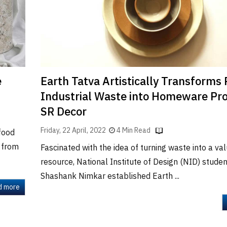
e
Earth Tatva Artistically Transforms 
Industrial Waste into Homeware Pro
SR Decor
Friday, 22 April, 2022
4 Min Read
food
s from
Fascinated with the idea of turning waste into a va
resource, National Institute of Design (NID) stude
Shashank Nimkar established Earth ...
d more