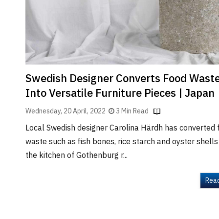
Brand
Finder
SR
Architecture
Event
SR
Swedish Designer Converts Food Wast
Launch
Into Versatile Furniture Pieces | Japan
Pad
Wednesday, 20 April, 2022
3 Min Read
Advertise
Local Swedish designer Carolina Härdh has converted 
Magazine
waste such as fish bones, rice starch and oyster shell
the kitchen of Gothenburg r...
Rea