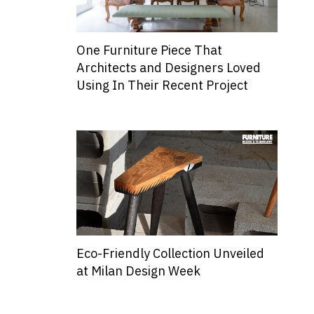
One Furniture Piece That
Architects and Designers Loved
Using In Their Recent Project
Eco-Friendly Collection Unveiled
at Milan Design Week