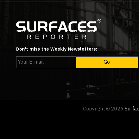
Don't miss the Weekly Newsletters:
Copyright © 2026
Surfa