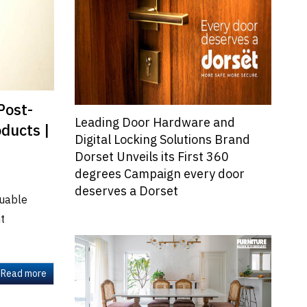
Post-
Leading Door Hardware and
ducts |
Digital Locking Solutions Brand
Dorset Unveils its First 360
degrees Campaign every door
deserves a Dorset
luable
nt
Read more