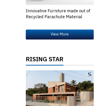
Innovative Furniture made out of
Recycled Parachute Material
RISING STAR