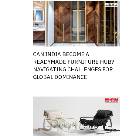
CAN INDIA BECOME A
READYMADE FURNITURE HUB?
NAVIGATING CHALLENGES FOR
GLOBAL DOMINANCE