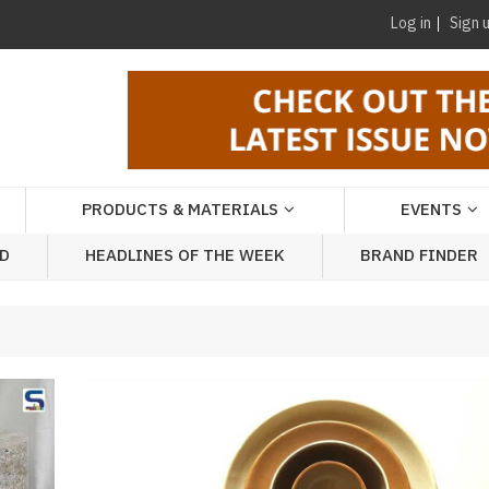
Log in
Sign 
PRODUCTS & MATERIALS
EVENTS
AD
HEADLINES OF THE WEEK
BRAND FINDER