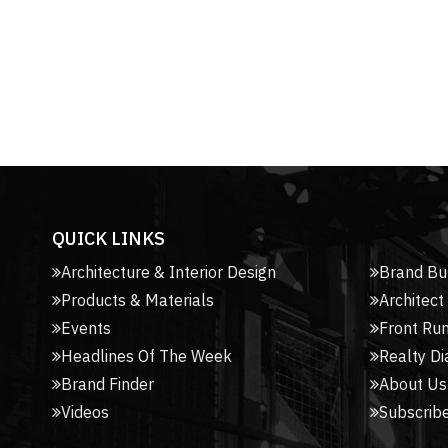
QUICK LINKS
Architecture & Interior Design
Brand Bu
Products & Materials
Architect
Events
Front Ru
Headlines Of The Week
Realty Di
Brand Finder
About Us
Videos
Subscribe