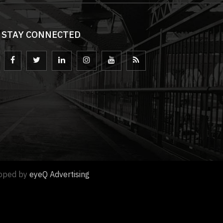
STAY CONNECTED
loped by
eyeQ Advertising