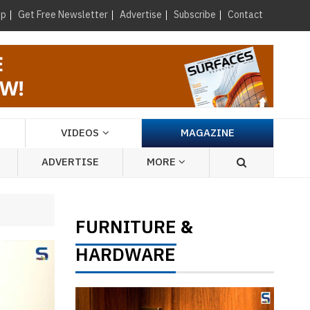
×
up
Get Free Newsletter
Advertise
Subscribe
Contact
VIDEOS
MAGAZINE
ADVERTISE
MORE
FURNITURE
&
HARDWARE