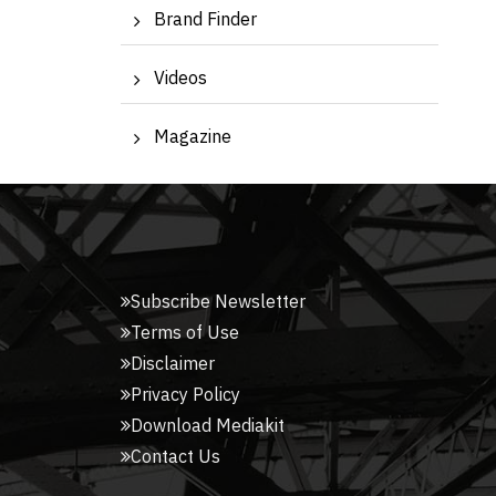
Brand Finder
Videos
Magazine
Subscribe Newsletter
Terms of Use
Disclaimer
Privacy Policy
Download Mediakit
Contact Us