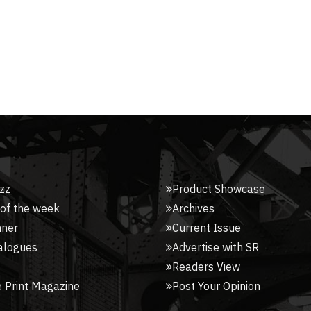
zz
Product Showcase
 of the week
Archives
nner
Current Issue
alogues
Advertise with SR
Readers View
 Print Magazine
Post Your Opinion