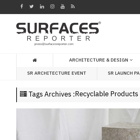
Architecture
&
Design
Products
&
ARCHITECTURE & DESIGN
Materials
SR LAUNCH P
SR ARCHITECTURE EVENT
Events
Videos
Recyclable Products
Tags Archives :
Headlines
Of
The
Week
SR