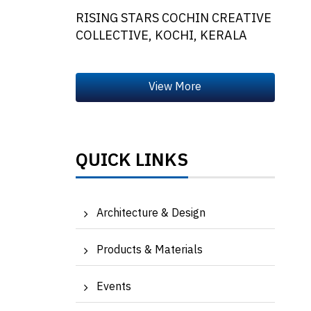
RISING STARS COCHIN CREATIVE
COLLECTIVE, KOCHI, KERALA
QUICK LINKS
Architecture & Design
Products & Materials
Events