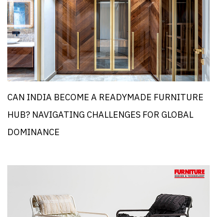
CAN INDIA BECOME A READYMADE FURNITURE
HUB? NAVIGATING CHALLENGES FOR GLOBAL
DOMINANCE