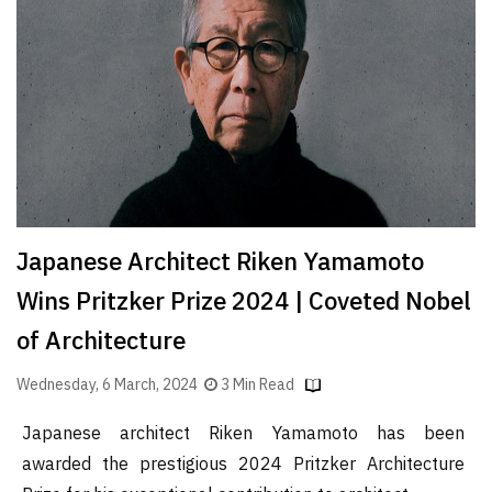
Finder
SR
Architecture
Event
SR
Launch
Pad
Advertise
Japanese Architect Riken Yamamoto
Magazine
Wins Pritzker Prize 2024 | Coveted Nobel
of Architecture
Wednesday, 6 March, 2024
3 Min Read
Japanese architect Riken Yamamoto has been
awarded the prestigious 2024 Pritzker Architecture