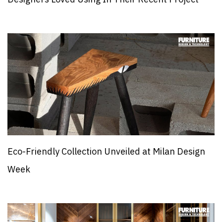
Eco-Friendly Collection Unveiled at Milan Design
Week