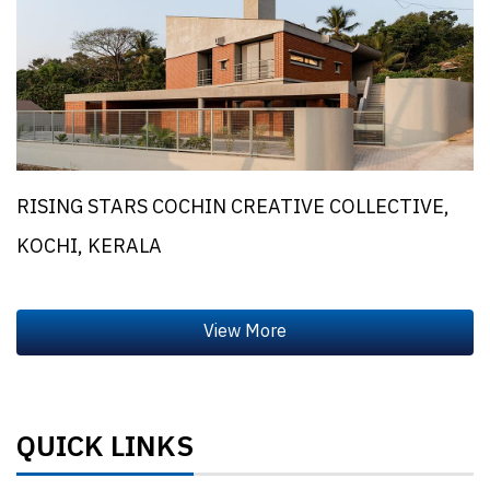
RISING STARS COCHIN CREATIVE COLLECTIVE,
KOCHI, KERALA
QUICK LINKS