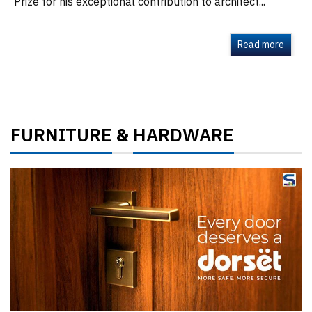
Prize for his exceptional contribution to architect...
Read more
FURNITURE
HARDWARE
&