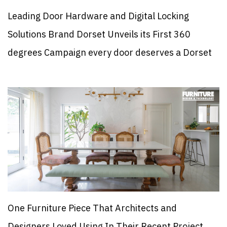
Leading Door Hardware and Digital Locking
Solutions Brand Dorset Unveils its First 360
degrees Campaign every door deserves a Dorset
One Furniture Piece That Architects and
Designers Loved Using In Their Recent Project