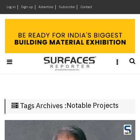
×
Log in
Sign up
Advertise
Subscribe
Contact
Architecture
&
Design
Products
&
Materials
Events
Videos
Headlines
Notable Projects
Tags Archives :
Of
The
Week
SR
Brand