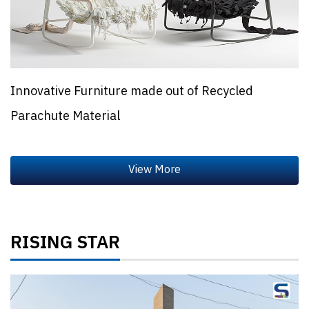
Innovative Furniture made out of Recycled
Parachute Material
RISING STAR