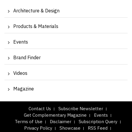
Architecture & Design
Products & Materials
Events
Brand Finder
Videos
Magazine
Contact Us
Subscribe Newsletter
Get Complementary Magazine
Events
Terms of Use
Disclaimer
Subscription Query
Privacy Policy
Showcase
RSS Feed