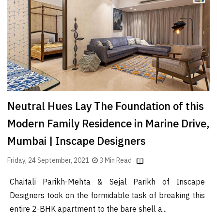
Finder
SR
Architecture
Event
SR
Launch
Pad
Neutral Hues Lay The Foundation of this
Advertise
Modern Family Residence in Marine Drive,
Magazine
Mumbai | Inscape Designers
Friday, 24 September, 2021
3 Min Read
Chaitali Parikh-Mehta & Sejal Parikh of Inscape
Designers took on the formidable task of breaking this
entire 2-BHK apartment to the bare shell a...