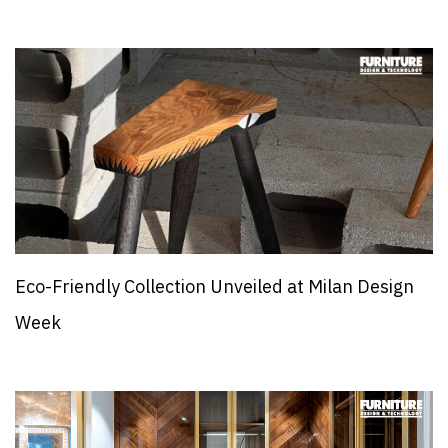
Eco-Friendly Collection Unveiled at Milan Design
Week