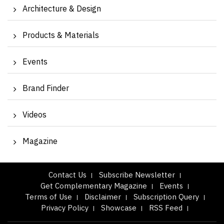
Architecture & Design
Products & Materials
Events
Brand Finder
Videos
Magazine
Contact Us
Subscribe Newsletter
Get Complementary Magazine
Events
Terms of Use
Disclaimer
Subscription Query
Privacy Policy
Showcase
RSS Feed