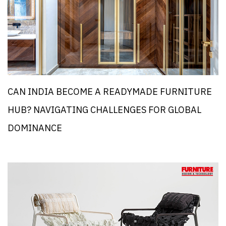
CAN INDIA BECOME A READYMADE FURNITURE
HUB? NAVIGATING CHALLENGES FOR GLOBAL
DOMINANCE