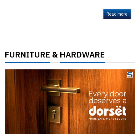
Read more
FURNITURE
HARDWARE
&