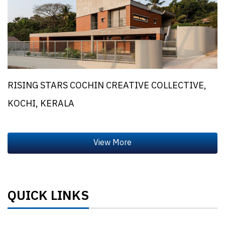
RISING STARS COCHIN CREATIVE COLLECTIVE,
KOCHI, KERALA
QUICK LINKS