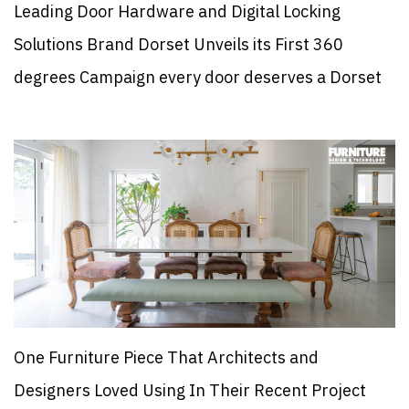
Leading Door Hardware and Digital Locking
Solutions Brand Dorset Unveils its First 360
degrees Campaign every door deserves a Dorset
One Furniture Piece That Architects and
Designers Loved Using In Their Recent Project