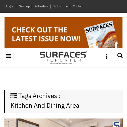
×
Log in
Sign up
Advertise
Subscribe
Contact
Architecture
&
Design
Products
&
Materials
Events
Videos
Headlines
Tags Archives :
Of
The
Kitchen And Dining Area
Week
SR
Brand