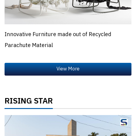
Innovative Furniture made out of Recycled
Parachute Material
RISING STAR