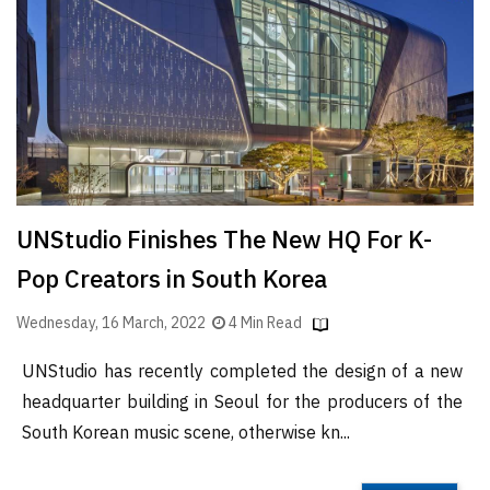
Finder
SR
Architecture
Event
SR
Launch
Pad
UNStudio Finishes The New HQ For K-
Advertise
Pop Creators in South Korea
Magazine
Wednesday, 16 March, 2022
4 Min Read
UNStudio has recently completed the design of a new
headquarter building in Seoul for the producers of the
South Korean music scene, otherwise kn...