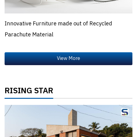
Innovative Furniture made out of Recycled
Parachute Material
RISING STAR