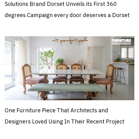
Solutions Brand Dorset Unveils its First 360
degrees Campaign every door deserves a Dorset
One Furniture Piece That Architects and
Designers Loved Using In Their Recent Project