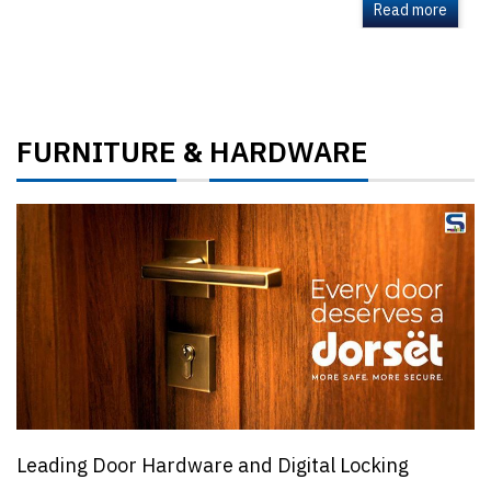
Read more
FURNITURE
HARDWARE
&
Leading Door Hardware and Digital Locking