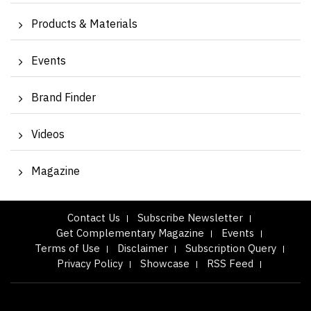
Products & Materials
Events
Brand Finder
Videos
Magazine
Contact Us
Subscribe Newsletter
Get Complementary Magazine
Events
Terms of Use
Disclaimer
Subscription Query
Privacy Policy
Showcase
RSS Feed