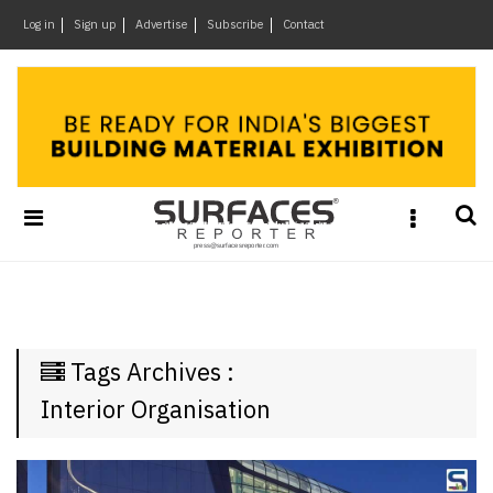
×
Log in
Sign up
Advertise
Subscribe
Contact
Architecture
&
Design
Products
&
Materials
Events
Videos
Headlines
Tags Archives :
Of
The
Interior Organisation
Week
SR
Brand