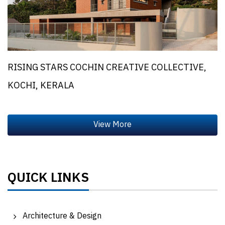
RISING STARS COCHIN CREATIVE COLLECTIVE,
KOCHI, KERALA
QUICK LINKS
Architecture & Design