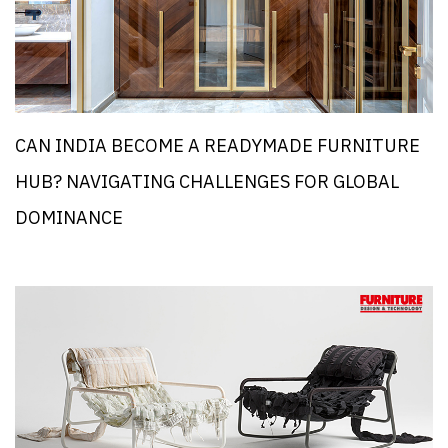
CAN INDIA BECOME A READYMADE FURNITURE
HUB? NAVIGATING CHALLENGES FOR GLOBAL
DOMINANCE