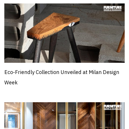
Eco-Friendly Collection Unveiled at Milan Design
Week