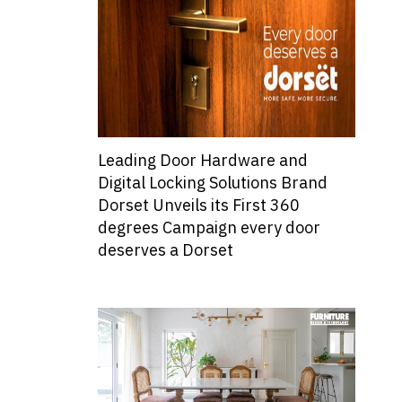
Leading Door Hardware and
Digital Locking Solutions Brand
Dorset Unveils its First 360
degrees Campaign every door
deserves a Dorset