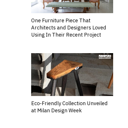
One Furniture Piece That
Architects and Designers Loved
Using In Their Recent Project
Eco-Friendly Collection Unveiled
at Milan Design Week