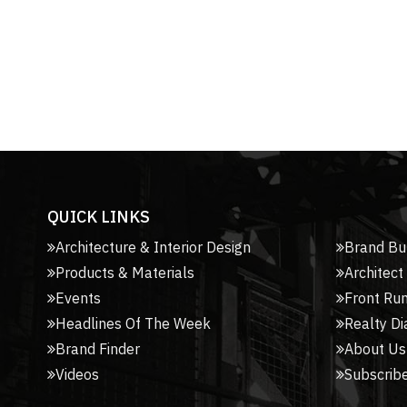
QUICK LINKS
Architecture & Interior Design
Brand Bu
Products & Materials
Architect
Events
Front Ru
Headlines Of The Week
Realty Di
Brand Finder
About Us
Videos
Subscribe