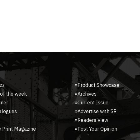
zz
Product Showcase
 of the week
Archives
nner
Current Issue
alogues
Advertise with SR
Readers View
 Print Magazine
Post Your Opinion