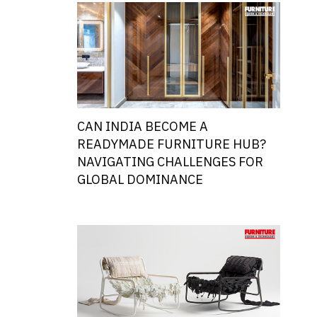
CAN INDIA BECOME A
READYMADE FURNITURE HUB?
NAVIGATING CHALLENGES FOR
GLOBAL DOMINANCE