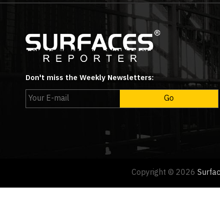
Don't miss the Weekly Newsletters:
Copyright © 2026
Surfa