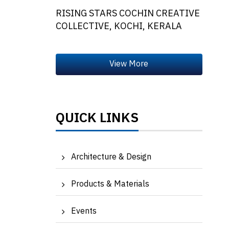
RISING STARS COCHIN CREATIVE
COLLECTIVE, KOCHI, KERALA
QUICK LINKS
Architecture & Design
Products & Materials
Events