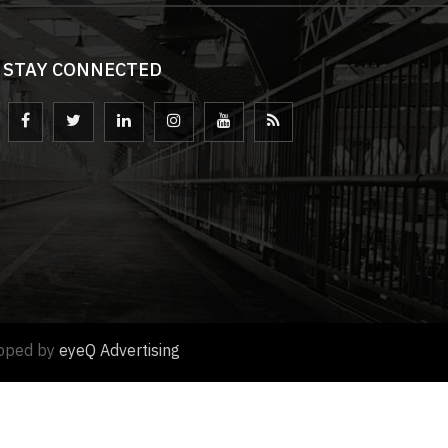
STAY CONNECTED
loped by
eyeQ Advertising