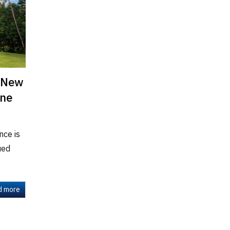
a New
ine
nce is
ued
d more