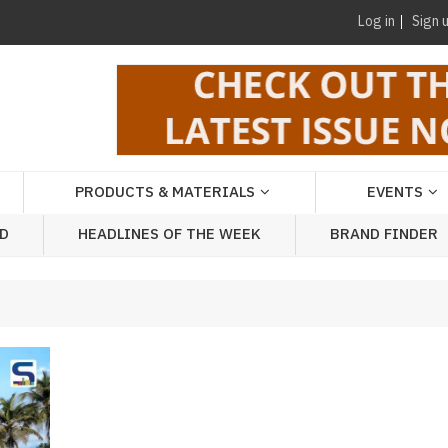
Log in
Sign 
PRODUCTS & MATERIALS
EVENTS
AD
HEADLINES OF THE WEEK
BRAND FINDER