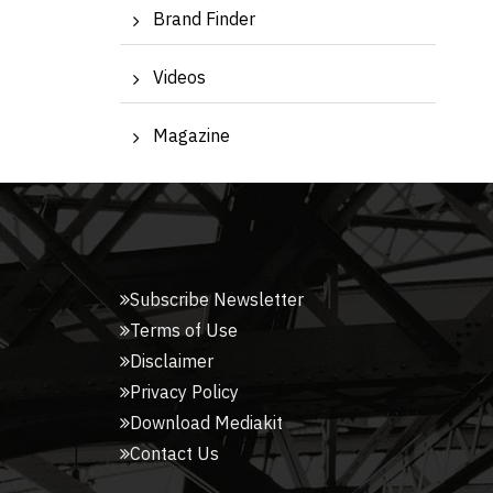
Brand Finder
Videos
Magazine
Subscribe Newsletter
Terms of Use
Disclaimer
Privacy Policy
Download Mediakit
Contact Us