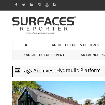
Architecture
&
Design
Products
&
ARCHITECTURE & DESIGN
Materials
SR LAUNCH P
SR ARCHITECTURE EVENT
Events
Videos
Hydraulic Platform
Tags Archives :
Headlines
Of
The
Week
SR