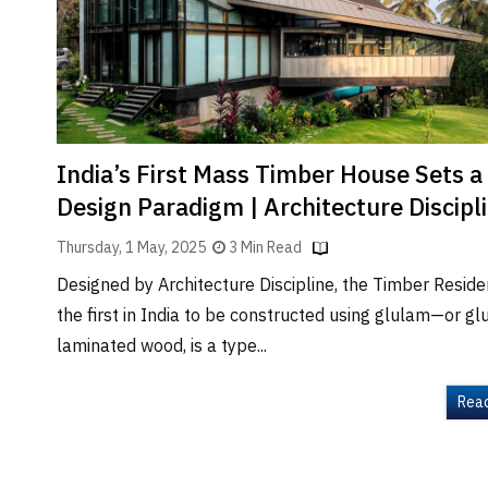
Brand
Finder
SR
Architecture
Event
SR
India’s First Mass Timber House Sets 
Launch
Design Paradigm | Architecture Discipl
Pad
Thursday, 1 May, 2025
3 Min Read
Advertise
Designed by Architecture Discipline, the Timber Reside
Magazine
the first in India to be constructed using glulam—or gl
laminated wood, is a type...
Rea