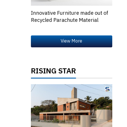
Innovative Furniture made out of
Recycled Parachute Material
RISING STAR