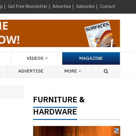
×
up
Get Free Newsletter
Advertise
Subscribe
Contact
VIDEOS
MAGAZINE
ADVERTISE
MORE
FURNITURE
&
HARDWARE