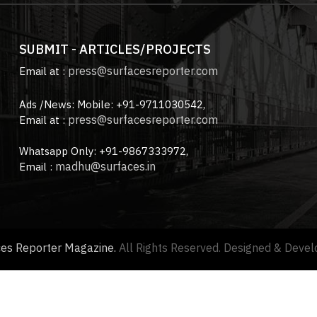
SUBMIT - ARTICLES/PROJECTS
press@surfacesreporter.com
Email at :
Ads /News: Mobile: +91-9711030542,
press@surfacesreporter.com
Email at :
Whatsapp Only: +91-9867333972,
madhu@surfaces.in
Email :
ces Reporter Magazine.
All Rights Reserved. Designed & Deve
About us |
Advertise with us |
Contact