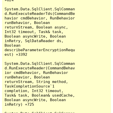
System.Data.SqlClient.SqlComman
d.RunExecuteReaderTds(CommandBe
havior cmdBehavior, RunBehavior 
runBehavior, Boolean 
returnStream, Boolean async, 
Int32 timeout, Task& task, 
Boolean asyncWrite, Boolean 
inRetry, SqlDataReader ds, 
Boolean 
describeParameterEncryptionRequ
est) +3392

System.Data.SqlClient.SqlComman
d.RunExecuteReader(CommandBehav
ior cmdBehavior, RunBehavior 
runBehavior, Boolean 
returnStream, String method, 
TaskCompletionSource`1 
completion, Int32 timeout, 
Task& task, Boolean& usedCache, 
Boolean asyncWrite, Boolean 
inRetry) +725
