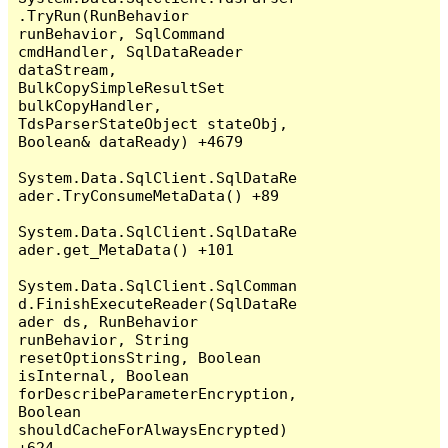
.TryRun(RunBehavior 
runBehavior, SqlCommand 
cmdHandler, SqlDataReader 
dataStream, 
BulkCopySimpleResultSet 
bulkCopyHandler, 
TdsParserStateObject stateObj, 
Boolean& dataReady) +4679

System.Data.SqlClient.SqlDataRe
ader.TryConsumeMetaData() +89

System.Data.SqlClient.SqlDataRe
ader.get_MetaData() +101

System.Data.SqlClient.SqlComman
d.FinishExecuteReader(SqlDataRe
ader ds, RunBehavior 
runBehavior, String 
resetOptionsString, Boolean 
isInternal, Boolean 
forDescribeParameterEncryption, 
Boolean 
shouldCacheForAlwaysEncrypted) 
+624
