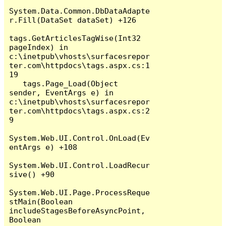
System.Data.Common.DbDataAdapte
r.Fill(DataSet dataSet) +126

tags.GetArticlesTagWise(Int32 
pageIndex) in 
c:\inetpub\vhosts\surfacesrepor
ter.com\httpdocs\tags.aspx.cs:1
19

   tags.Page_Load(Object 
sender, EventArgs e) in 
c:\inetpub\vhosts\surfacesrepor
ter.com\httpdocs\tags.aspx.cs:2
9

System.Web.UI.Control.OnLoad(Ev
entArgs e) +108

System.Web.UI.Control.LoadRecur
sive() +90

System.Web.UI.Page.ProcessReque
stMain(Boolean 
includeStagesBeforeAsyncPoint, 
Boolean 