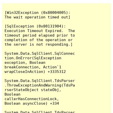
[Win32Exception (0x80004005): 
The wait operation timed out]

[SqlException (0x80131904): 
Execution Timeout Expired.  The 
timeout period elapsed prior to 
completion of the operation or 
the server is not responding.]

System.Data.SqlClient.SqlConnec
tion.OnError(SqlException 
exception, Boolean 
breakConnection, Action`1 
wrapCloseInAction) +3335312

System.Data.SqlClient.TdsParser
.ThrowExceptionAndWarning(TdsPa
rserStateObject stateObj, 
Boolean 
callerHasConnectionLock, 
Boolean asyncClose) +334

System.Data.SqlClient.TdsParser