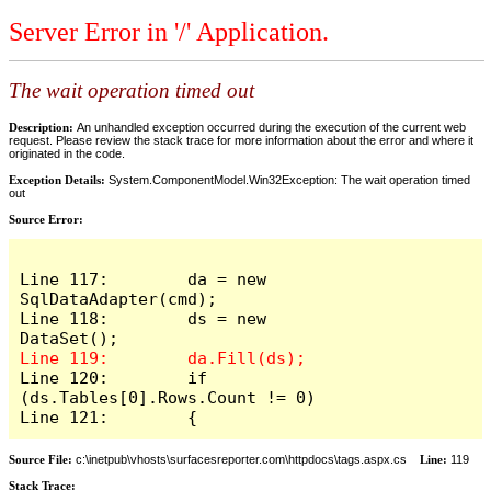
Server Error in '/' Application.
The wait operation timed out
Description:
An unhandled exception occurred during the execution of the current web
request. Please review the stack trace for more information about the error and where it
originated in the code.
Exception Details:
System.ComponentModel.Win32Exception: The wait operation timed
out
Source Error:
Line 117:        da = new 
SqlDataAdapter(cmd);

Line 118:        ds = new 
Line 120:        if 
(ds.Tables[0].Rows.Count != 0)

Line 121:        {
Source File:
c:\inetpub\vhosts\surfacesreporter.com\httpdocs\tags.aspx.cs
Line:
119
Stack Trace: