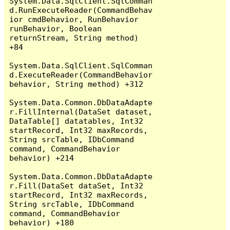
System.Data.SqlClient.SqlComman
d.RunExecuteReader(CommandBehav
ior cmdBehavior, RunBehavior 
runBehavior, Boolean 
returnStream, String method) 
+84

System.Data.SqlClient.SqlComman
d.ExecuteReader(CommandBehavior 
behavior, String method) +312

System.Data.Common.DbDataAdapte
r.FillInternal(DataSet dataset, 
DataTable[] datatables, Int32 
startRecord, Int32 maxRecords, 
String srcTable, IDbCommand 
command, CommandBehavior 
behavior) +214

System.Data.Common.DbDataAdapte
r.Fill(DataSet dataSet, Int32 
startRecord, Int32 maxRecords, 
String srcTable, IDbCommand 
command, CommandBehavior 
behavior) +180
