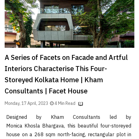
Finder
SR
Architecture
Event
SR
Launch
A Series of Facets on Facade and Artful
Pad
Interiors Characterise This Four-
Advertise
Storeyed Kolkata Home | Kham
Magazine
Consultants | Facet House
Monday, 17 April, 2023
4 Min Read
Designed by Kham Consultants led by
Monica Khosla Bhargava, this beautiful four-storeyed
house on a 268 sqm north-facing, rectangular plot in