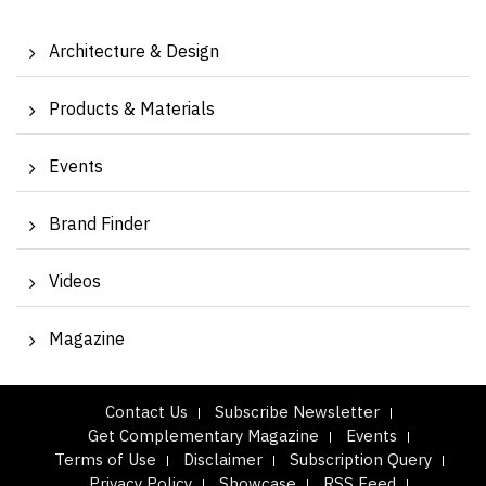
Architecture & Design
Products & Materials
Events
Brand Finder
Videos
Magazine
Contact Us
Subscribe Newsletter
Get Complementary Magazine
Events
Terms of Use
Disclaimer
Subscription Query
Privacy Policy
Showcase
RSS Feed