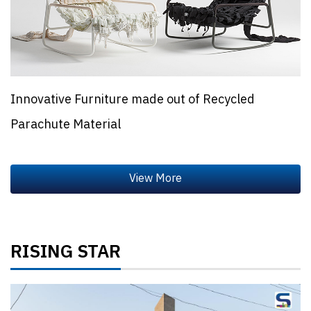
Innovative Furniture made out of Recycled
Parachute Material
RISING STAR