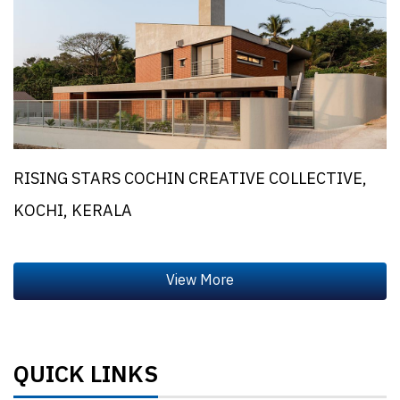
RISING STARS COCHIN CREATIVE COLLECTIVE,
KOCHI, KERALA
QUICK LINKS