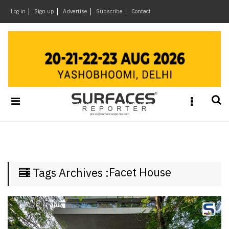
×
Log in
Sign up
Advertise
Subscribe
Contact
Architecture
&
Design
Products
&
Materials
Events
Videos
Headlines
Facet House
Tags Archives :
Of
The
Week
SR
Brand