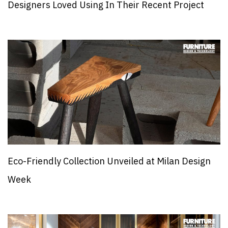
Designers Loved Using In Their Recent Project
Eco-Friendly Collection Unveiled at Milan Design
Week