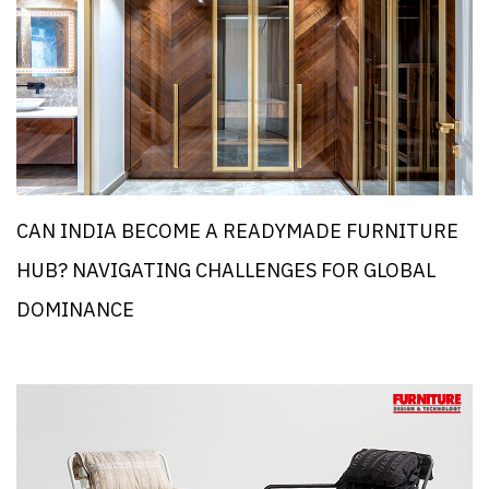
CAN INDIA BECOME A READYMADE FURNITURE
HUB? NAVIGATING CHALLENGES FOR GLOBAL
DOMINANCE