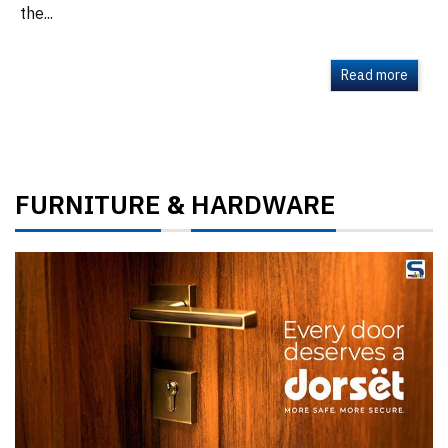
the...
Read more
FURNITURE
HARDWARE
&