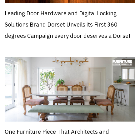
Leading Door Hardware and Digital Locking
Solutions Brand Dorset Unveils its First 360
degrees Campaign every door deserves a Dorset
One Furniture Piece That Architects and