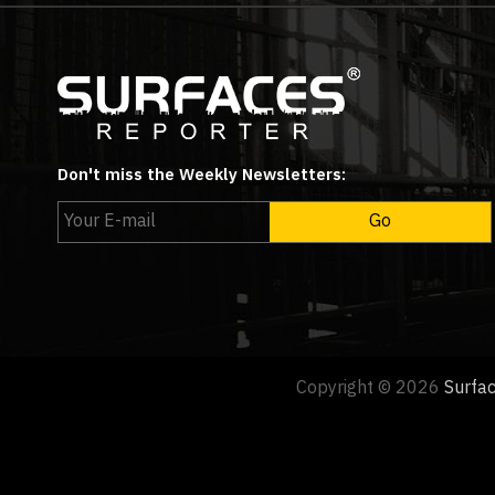
Don't miss the Weekly Newsletters:
Copyright © 2026
Surfa