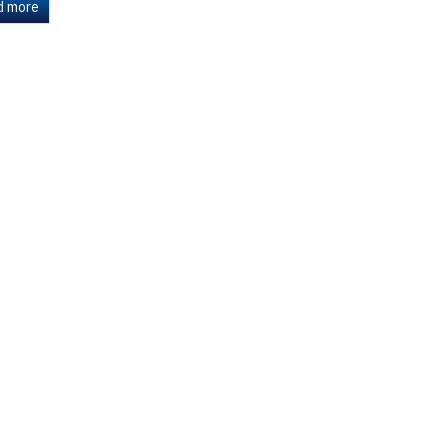
d more