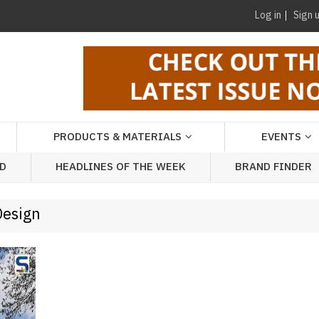
Log in
Sign 
PRODUCTS & MATERIALS
EVENTS
AD
HEADLINES OF THE WEEK
BRAND FINDER
Design