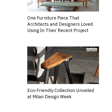
One Furniture Piece That
Architects and Designers Loved
Using In Their Recent Project
Eco-Friendly Collection Unveiled
at Milan Design Week