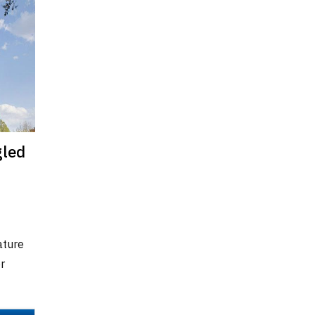
gled
ature
r