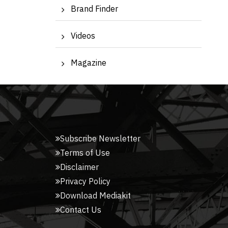
Brand Finder
Videos
Magazine
Subscribe Newsletter
Terms of Use
Disclaimer
Privacy Policy
Download Mediakit
Contact Us