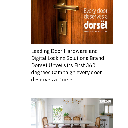
Leading Door Hardware and
Digital Locking Solutions Brand
Dorset Unveils its First 360
degrees Campaign every door
deserves a Dorset