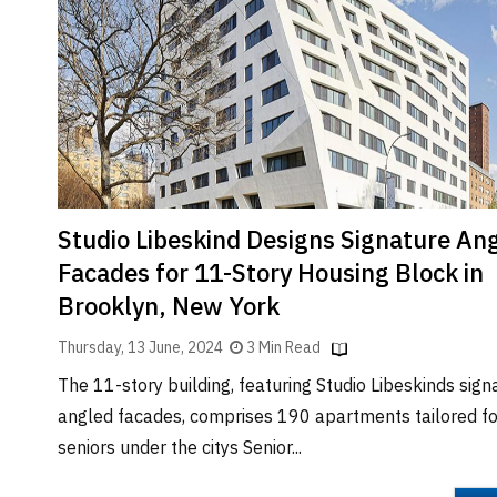
Brand
Finder
SR
Architecture
Event
SR
Launch
Pad
Studio Libeskind Designs Signature An
Advertise
Facades for 11-Story Housing Block in
Magazine
Brooklyn, New York
Thursday, 13 June, 2024
3 Min Read
The 11-story building, featuring Studio Libeskinds sign
angled facades, comprises 190 apartments tailored fo
seniors under the citys Senior...