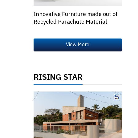
Innovative Furniture made out of
Recycled Parachute Material
RISING STAR