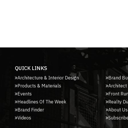
QUICK LINKS
Architecture & Interior Design
Brand Bu
Products & Materials
Architect
Events
Front Ru
Headlines Of The Week
Realty Di
Brand Finder
About Us
Videos
Subscribe