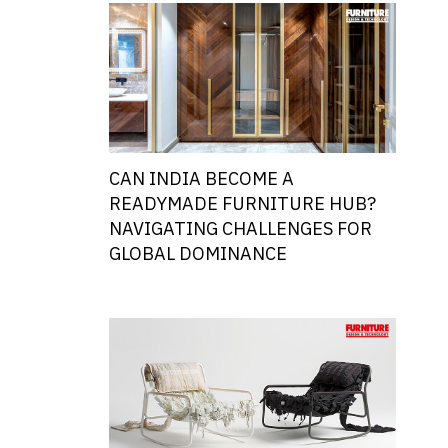
CAN INDIA BECOME A
READYMADE FURNITURE HUB?
NAVIGATING CHALLENGES FOR
GLOBAL DOMINANCE