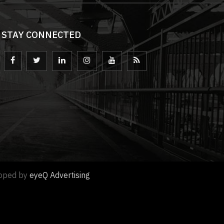
STAY CONNECTED
loped by
eyeQ Advertising