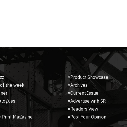
zz
Product Showcase
 of the week
Archives
nner
Current Issue
alogues
Advertise with SR
Readers View
 Print Magazine
Post Your Opinion