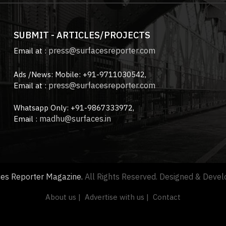
SUBMIT - ARTICLES/PROJECTS
press@surfacesreporter.com
Email at :
Ads /News: Mobile: +91-9711030542,
press@surfacesreporter.com
Email at :
Whatsapp Only: +91-9867333972,
madhu@surfaces.in
Email :
ces Reporter Magazine.
All Rights Reserved. Designed & Deve
About us |
Advertise with us |
Contact