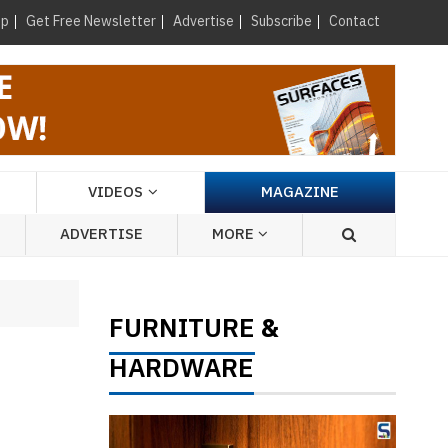
×
up
Get Free Newsletter
Advertise
Subscribe
Contact
VIDEOS
MAGAZINE
ADVERTISE
MORE
FURNITURE
&
HARDWARE