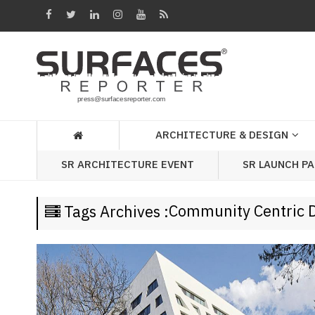
Architecture
&
Design
Products
&
ARCHITECTURE & DESIGN
Materials
SR LAUNCH P
SR ARCHITECTURE EVENT
Events
Videos
Community Centric 
Tags Archives :
Headlines
Of
The
Week
SR