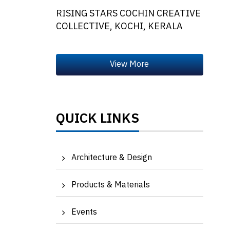
RISING STARS COCHIN CREATIVE
COLLECTIVE, KOCHI, KERALA
QUICK LINKS
Architecture & Design
Products & Materials
Events