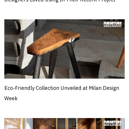
Eco-Friendly Collection Unveiled at Milan Design
Week