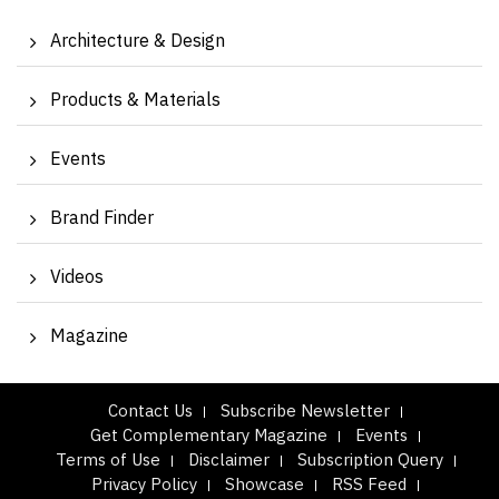
Architecture & Design
Products & Materials
Events
Brand Finder
Videos
Magazine
Contact Us
Subscribe Newsletter
Get Complementary Magazine
Events
Terms of Use
Disclaimer
Subscription Query
Privacy Policy
Showcase
RSS Feed