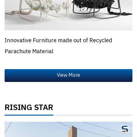
Innovative Furniture made out of Recycled
Parachute Material
RISING STAR