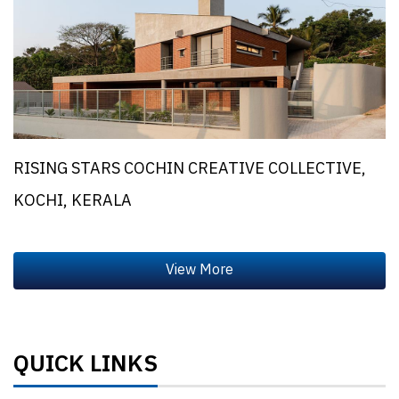
RISING STARS COCHIN CREATIVE COLLECTIVE,
KOCHI, KERALA
QUICK LINKS