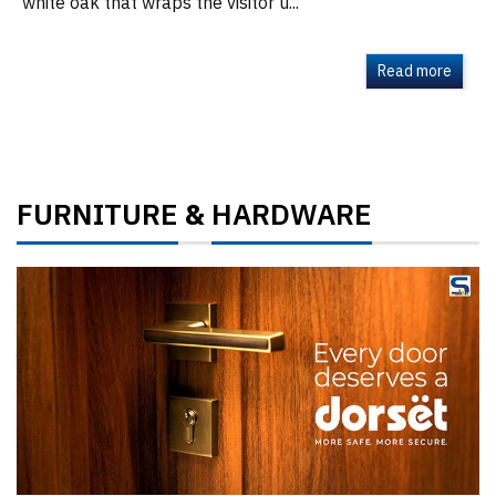
white oak that wraps the visitor u...
Read more
FURNITURE
HARDWARE
&