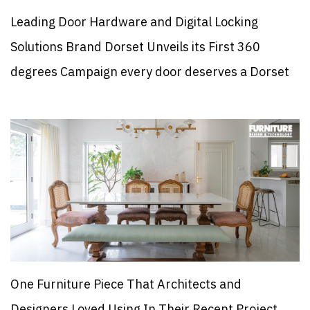
Leading Door Hardware and Digital Locking
Solutions Brand Dorset Unveils its First 360
degrees Campaign every door deserves a Dorset
One Furniture Piece That Architects and
Designers Loved Using In Their Recent Project