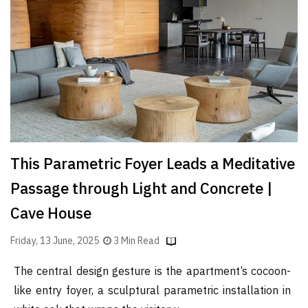
Finder
SR
Architecture
Event
SR
Launch
Pad
Advertise
This Parametric Foyer Leads a Meditative
Magazine
Passage through Light and Concrete |
Cave House
Friday, 13 June, 2025
3 Min Read
The central design gesture is the apartment’s cocoon-
like entry foyer, a sculptural parametric installation in