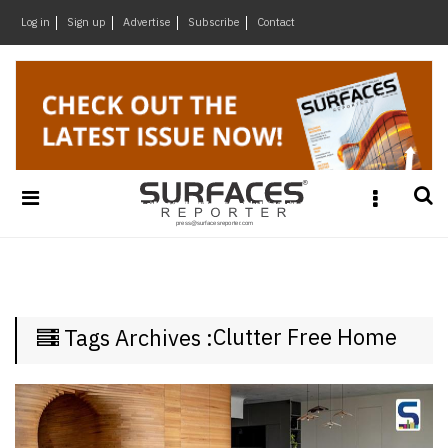
×
Log in
Sign up
Advertise
Subscribe
Contact
Architecture
&
Design
Products
&
Materials
Events
Videos
Headlines
Clutter Free Home
Tags Archives :
Of
The
Week
SR
Brand