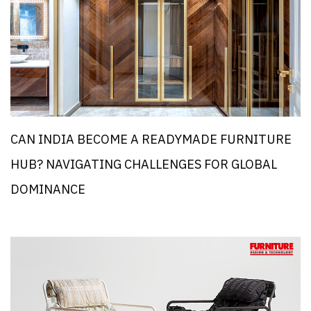
CAN INDIA BECOME A READYMADE FURNITURE
HUB? NAVIGATING CHALLENGES FOR GLOBAL
DOMINANCE