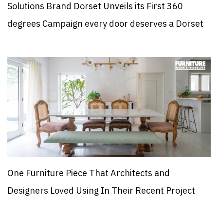
Solutions Brand Dorset Unveils its First 360
degrees Campaign every door deserves a Dorset
One Furniture Piece That Architects and
Designers Loved Using In Their Recent Project