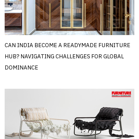
CAN INDIA BECOME A READYMADE FURNITURE
HUB? NAVIGATING CHALLENGES FOR GLOBAL
DOMINANCE