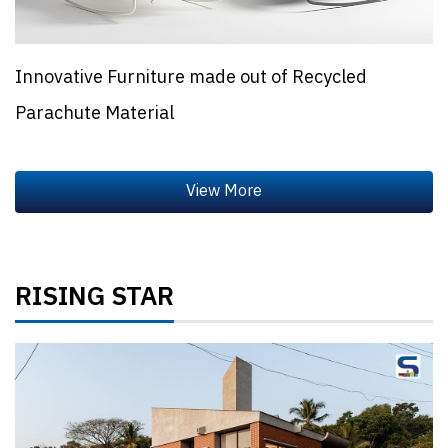
Innovative Furniture made out of Recycled
Parachute Material
RISING STAR