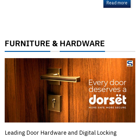
Read more
FURNITURE
HARDWARE
&
Leading Door Hardware and Digital Locking