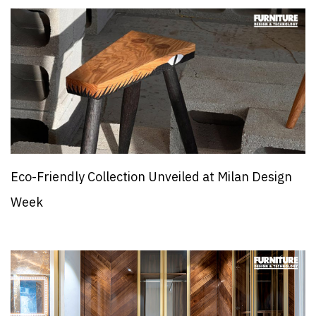
Eco-Friendly Collection Unveiled at Milan Design
Week