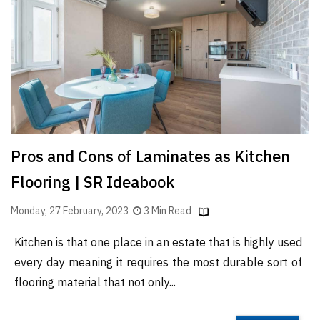
Finder
SR
Architecture
Event
SR
Launch
Pad
Pros and Cons of Laminates as Kitchen
Advertise
Flooring | SR Ideabook
Magazine
Monday, 27 February, 2023
3 Min Read
Kitchen is that one place in an estate that is highly used
every day meaning it requires the most durable sort of
flooring material that not only...