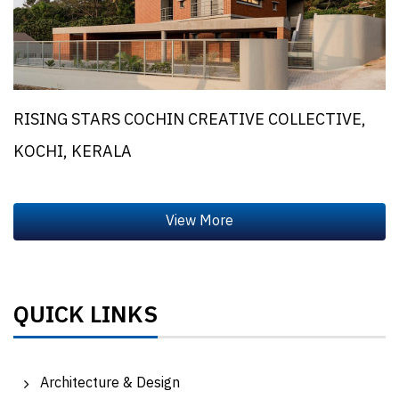
RISING STARS COCHIN CREATIVE COLLECTIVE,
KOCHI, KERALA
QUICK LINKS
Architecture & Design