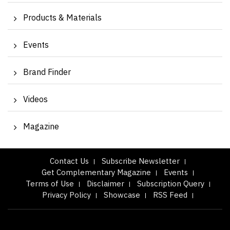
Products & Materials
Events
Brand Finder
Videos
Magazine
Contact Us
Subscribe Newsletter
Get Complementary Magazine
Events
Terms of Use
Disclaimer
Subscription Query
Privacy Policy
Showcase
RSS Feed