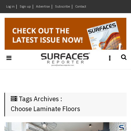
×
Log in
Sign up
Advertise
Subscribe
Contact
Architecture
&
Design
Products
&
Materials
Events
Videos
Headlines
Tags Archives :
Of
The
Choose Laminate Floors
Week
SR
Brand