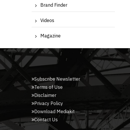
Brand Finder
Videos
Magazine
Subscribe Newsletter
Terms of Use
Disclaimer
Privacy Policy
Download Mediakit
Contact Us