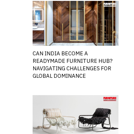
CAN INDIA BECOME A
READYMADE FURNITURE HUB?
NAVIGATING CHALLENGES FOR
GLOBAL DOMINANCE