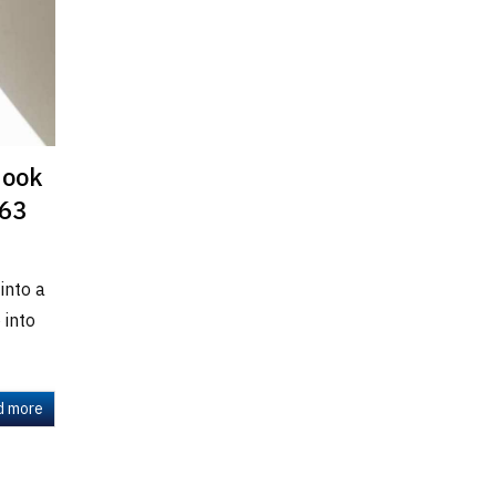
Nook
163
into a
 into
d more