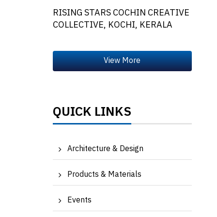
RISING STARS COCHIN CREATIVE
COLLECTIVE, KOCHI, KERALA
QUICK LINKS
Architecture & Design
Products & Materials
Events