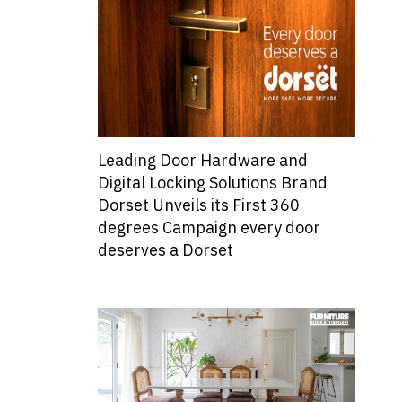
Leading Door Hardware and
Digital Locking Solutions Brand
Dorset Unveils its First 360
degrees Campaign every door
deserves a Dorset