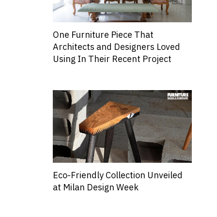
One Furniture Piece That
Architects and Designers Loved
Using In Their Recent Project
Eco-Friendly Collection Unveiled
at Milan Design Week