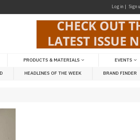
Log in
Sign 
PRODUCTS & MATERIALS
EVENTS
AD
HEADLINES OF THE WEEK
BRAND FINDER