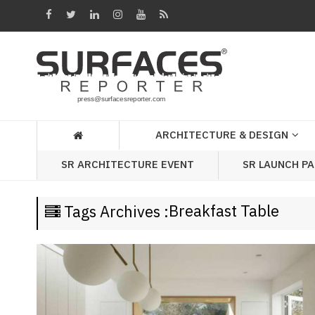
Architecture
&
Design
Products
&
ARCHITECTURE & DESIGN
Materials
SR LAUNCH P
SR ARCHITECTURE EVENT
Events
Videos
Breakfast Table
Tags Archives :
Headlines
Of
The
Week
SR