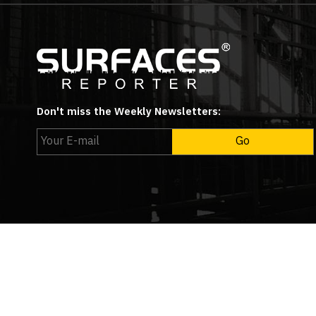
Don't miss the Weekly Newsletters:
Copyright © 2026
Surfa