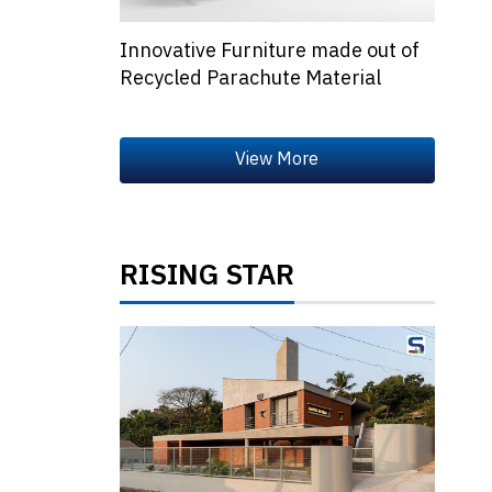
Innovative Furniture made out of
Recycled Parachute Material
RISING STAR