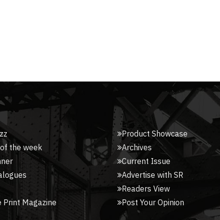
zz
Product Showcase
 of the week
Archives
nner
Current Issue
alogues
Advertise with SR
Readers View
 Print Magazine
Post Your Opinion