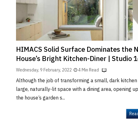
Brand
Finder
SR
Architecture
Event
SR
HIMACS Solid Surface Dominates the 
Launch
House’s Bright Kitchen-Diner | Studio 
Pad
Wednesday, 9 February, 2022
4 Min Read
Advertise
Although the job of transforming a small, dark kitchen 
Magazine
large, naturally-lit space with a dining area, opening up
the house’s garden s...
Rea