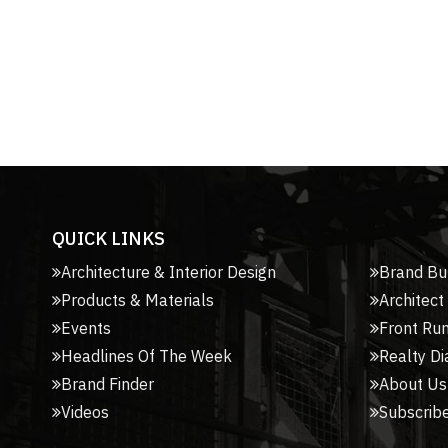
QUICK LINKS
Architecture & Interior Design
Brand Bu
Products & Materials
Architect
Events
Front Ru
Headlines Of The Week
Realty Di
Brand Finder
About Us
Videos
Subscribe