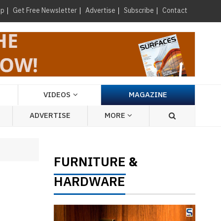
×
up
Get Free Newsletter
Advertise
Subscribe
Contact
VIDEOS
MAGAZINE
ADVERTISE
MORE
FURNITURE
&
HARDWARE