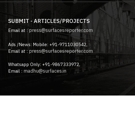
SUBMIT - ARTICLES/PROJECTS
press@surfacesreporter.com
Email at :
Ads /News: Mobile: +91-9711030542,
press@surfacesreporter.com
Email at :
Whatsapp Only: +91-9867333972,
madhu@surfaces.in
Email :
ces Reporter Magazine.
All Rights Reserved. Designed & Deve
About us |
Advertise with us |
Contact