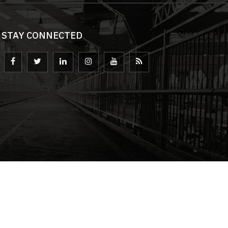
STAY CONNECTED
loped by
eyeQ Advertising