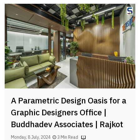
A Parametric Design Oasis for a
Graphic Designers Office |
Buddhadev Associates | Rajkot
Monday, 8 July, 2024
3 Min Read