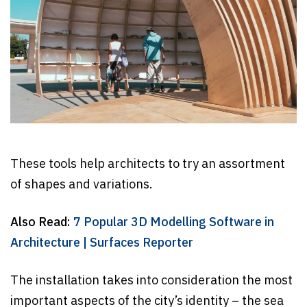
These tools help architects to try an assortment
of shapes and variations.
Also Read:
7 Popular 3D Modelling Software in
Architecture | Surfaces Reporter
The installation takes into consideration the most
important aspects of the city’s identity – the sea