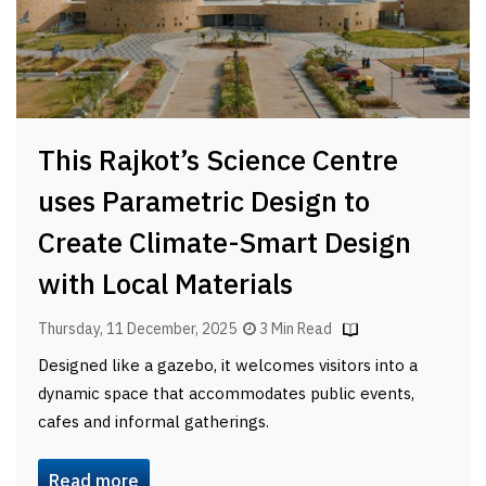
This Rajkot’s Science Centre
uses Parametric Design to
Create Climate-Smart Design
with Local Materials
Thursday, 11 December, 2025
3 Min Read
Designed like a gazebo, it welcomes visitors into a
dynamic space that accommodates public events,
cafes and informal gatherings.
Read more