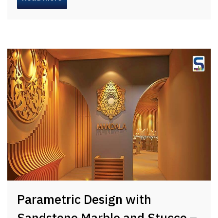
Parametric Design with