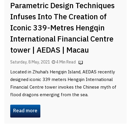
Parametric Design Techniques
Infuses Into The Creation of
Iconic 339-Metres Hengqin
International Financial Centre
tower | AEDAS | Macau
Saturday, 8 May, 2021
4 Min Read
Located in Zhuhai’s Hengqin Island, AEDAS recently
designed iconic 339 meters Hengqin International
Financial Centre tower invokes the Chinese myth of
flood dragons emerging from the sea.
Read more