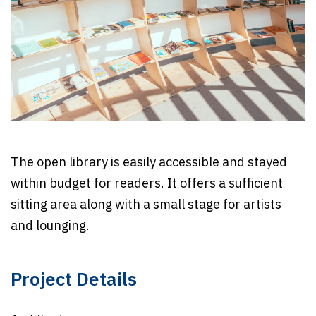
The open library is easily accessible and stayed
within budget for readers. It offers a sufficient
sitting area along with a small stage for artists
and lounging.
Project Details