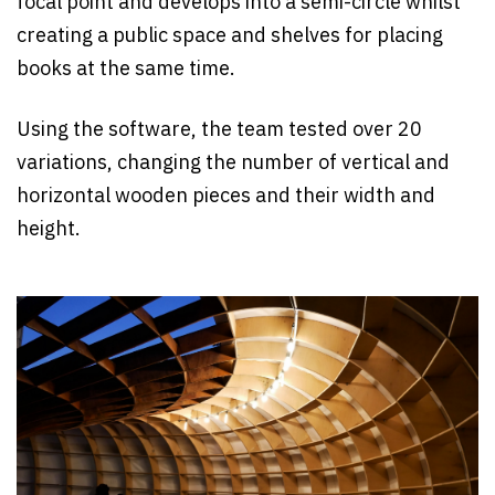
focal point and develops into a semi-circle whilst
creating a public space and shelves for placing
books at the same time.
Using the software, the team tested over 20
variations, changing the number of vertical and
horizontal wooden pieces and their width and
height.