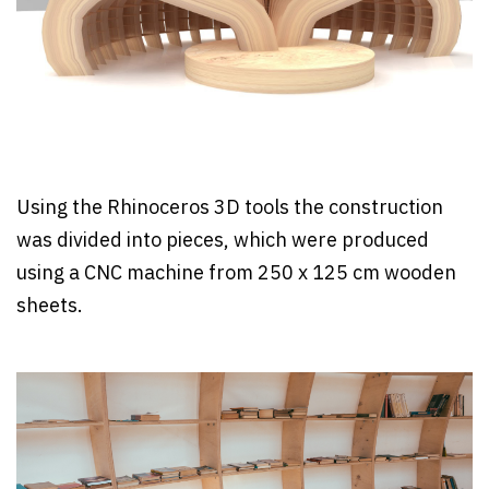
Using the Rhinoceros 3D tools the construction
was divided into pieces, which were produced
using a CNC machine from 250 x 125 cm wooden
sheets.