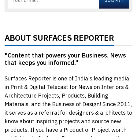
ABOUT SURFACES REPORTER
"Content that powers your Business. News
that keeps you informed."
Surfaces Reporter is one of India's leading media
in Print & Digital Telecast for News on Interiors &
Architecture Projects, Products, Building
Materials, and the Business of Design! Since 2011,
it serves as a referral for designers & architects to
know about inspiring projects and source new
products. If you have a Product or Project worth