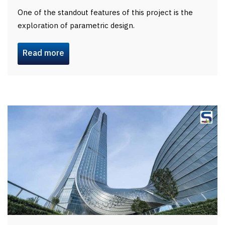
One of the standout features of this project is the
exploration of parametric design.
Read more