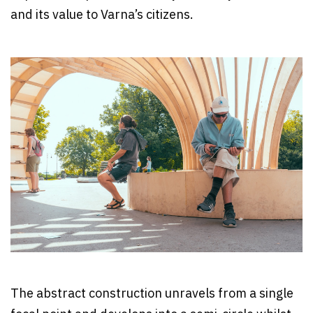
and its value to Varna’s citizens.
The abstract construction unravels from a single