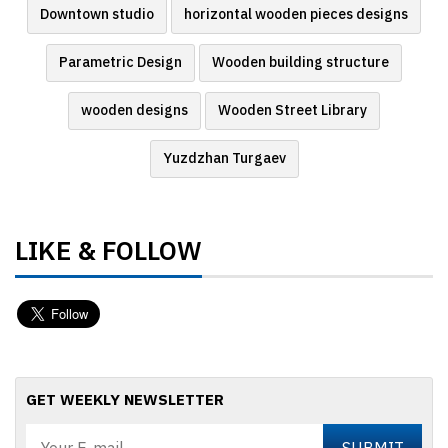
Downtown studio
horizontal wooden pieces designs
Parametric Design
Wooden building structure
wooden designs
Wooden Street Library
Yuzdzhan Turgaev
LIKE & FOLLOW
GET WEEKLY NEWSLETTER