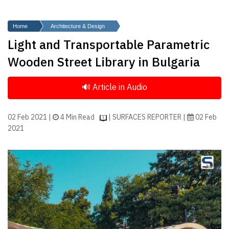
Finder
SR
Home
Architecture & Design
Architecture
Light and Transportable Parametric
Event
Wooden Street Library in Bulgaria
SR
Launch
Pad
Advertise
02 Feb 2021 |
4 Min Read
| SURFACES REPORTER |
02 Feb
2021
Magazine