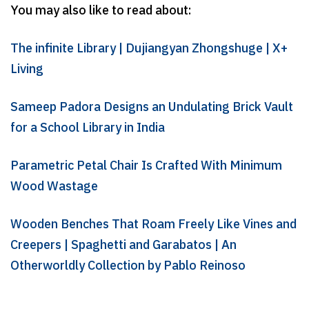
You may also like to read about:
The infinite Library | Dujiangyan Zhongshuge | X+
Living
Sameep Padora Designs an Undulating Brick Vault
for a School Library in India
Parametric Petal Chair Is Crafted With Minimum
Wood Wastage
Wooden Benches That Roam Freely Like Vines and
Creepers | Spaghetti and Garabatos | An
Otherworldly Collection by Pablo Reinoso