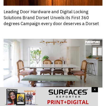
Leading Door Hardware and Digital Locking
Solutions Brand Dorset Unveils its First 360
degrees Campaign every door deserves a Dorset
×
One Furniture Piece That Architects and
Designers Loved Using In Their Recent Project