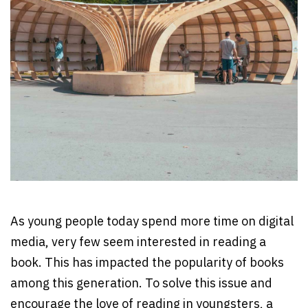
As young people today spend more time on digital
media, very few seem interested in reading a
book. This has impacted the popularity of books
among this generation. To solve this issue and
encourage the love of reading in youngsters, a