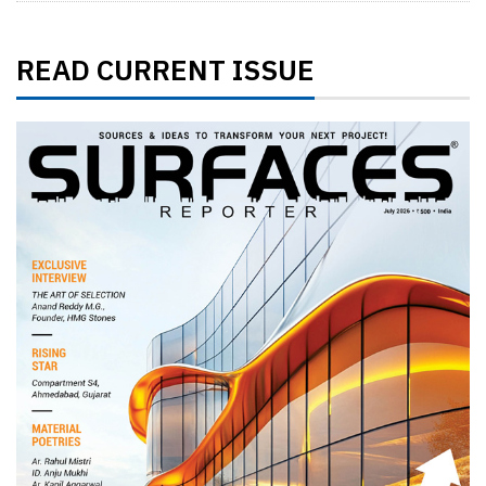
READ CURRENT ISSUE