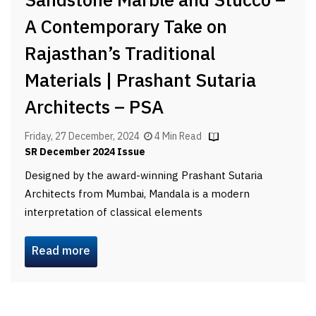
Sandstone Marble and Stucco –
A Contemporary Take on
Rajasthan’s Traditional
Materials | Prashant Sutaria
Architects – PSA
Friday, 27 December, 2024
4 Min Read
SR December 2024 Issue
Designed by the award-winning Prashant Sutaria
Architects from Mumbai, Mandala is a modern
interpretation of classical elements
Read more