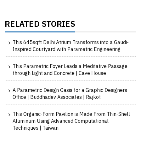
RELATED STORIES
This 645sqft Delhi Atrium Transforms into a Gaudi-
Inspired Courtyard with Parametric Engineering
This Parametric Foyer Leads a Meditative Passage
through Light and Concrete | Cave House
A Parametric Design Oasis for a Graphic Designers
Office | Buddhadev Associates | Rajkot
This Organic-Form Pavilion is Made From Thin-Shell
Aluminum Using Advanced Computational
Techniques | Taiwan