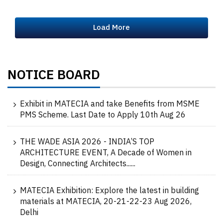
Load More
NOTICE BOARD
Exhibit in MATECIA and take Benefits from MSME
PMS Scheme. Last Date to Apply 10th Aug 26
THE WADE ASIA 2026 - INDIA’S TOP
ARCHITECTURE EVENT, A Decade of Women in
Design, Connecting Architects......
MATECIA Exhibition: Explore the latest in building
materials at MATECIA, 20-21-22-23 Aug 2026,
Delhi