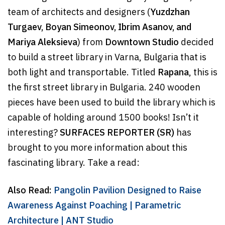
team of architects and designers (
Yuzdzhan
Turgaev, Boyan Simeonov, Ibrim Asanov, and
Mariya Aleksieva
) from
Downtown Studio
decided
to build a street library in Varna, Bulgaria that is
both light and transportable. Titled
Rapana
, this is
the first street library in Bulgaria. 240 wooden
pieces have been used to build the library which is
capable of holding around 1500 books! Isn’t it
interesting?
SURFACES REPORTER (SR)
has
brought to you more information about this
fascinating library. Take a read:
Also Read:
Pangolin Pavilion Designed to Raise
Awareness Against Poaching | Parametric
Architecture | ANT Studio