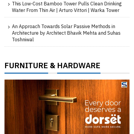
This Low-Cost Bamboo Tower Pulls Clean Drinking
Water From Thin Air | Arturo Vittori | Warka Tower
An Approach Towards Solar Passive Methods in
Architecture by Architect Bhavik Mehta and Suhas
Toshniwal
FURNITURE
HARDWARE
&