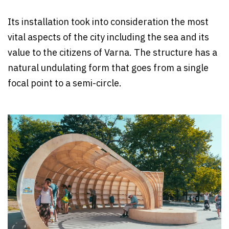
Its installation took into consideration the most
vital aspects of the city including the sea and its
value to the citizens of Varna. The structure has a
natural undulating form that goes from a single
focal point to a semi-circle.