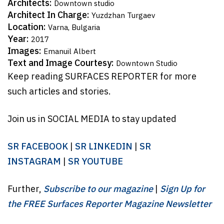
Architects:
Downtown studio
Architect In Charge:
Yuzdzhan Turgaev
Location:
Varna, Bulgaria
Year:
2017
Images:
Emanuil Albert
Text and Image Courtesy:
Downtown Studio
Keep reading SURFACES REPORTER for more
such articles and stories.
Join us in SOCIAL MEDIA to stay updated
SR FACEBOOK
|
SR LINKEDIN
|
SR
INSTAGRAM
|
SR YOUTUBE
Further,
Subscribe to our magazine
|
Sign Up for
the FREE Surfaces Reporter Magazine Newsletter