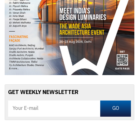
GET WEEKLY NEWSLETTER