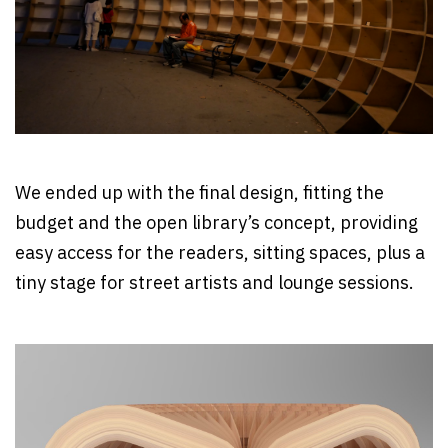
We ended up with the final design, fitting the
budget and the open library’s concept, providing
easy access for the readers, sitting spaces, plus a
tiny stage for street artists and lounge sessions.