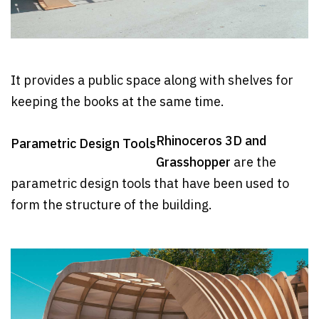
It provides a public space along with shelves for
keeping the books at the same time.
Rhinoceros 3D and
Parametric Design Tools
Grasshopper
are the
parametric design tools that have been used to
form the structure of the building.