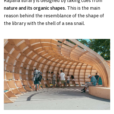
Rapana library is designed by taking cues from
nature and its organic shapes
. This is the main
reason behind the resemblance of the shape of
the library with the shell of a sea snail.