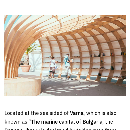
Located at the sea sided of
Varna
, which is also
known as “
The marine capital of Bulgaria
, the