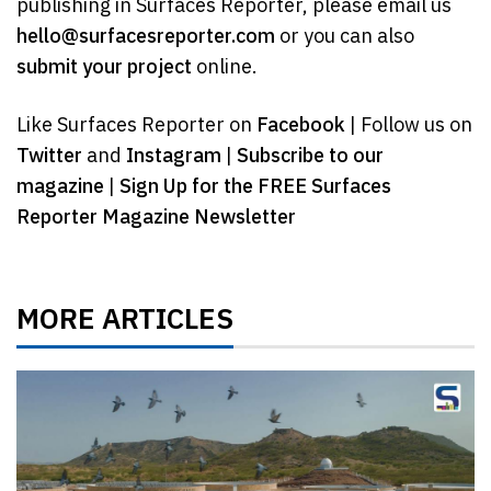
publishing in Surfaces Reporter, please email us
hello@surfacesreporter.com
or you can also
submit your project
online.
Like Surfaces Reporter on
Facebook
| Follow us on
Twitter
and
Instagram
|
Subscribe to our
magazine
|
Sign Up for the FREE Surfaces
Reporter Magazine Newsletter
MORE ARTICLES