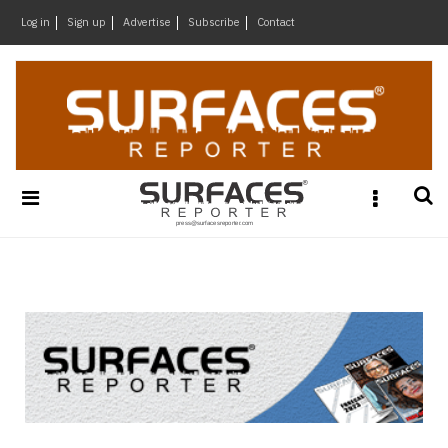
×
Log in
Sign up
Advertise
Subscribe
Contact
Architecture
&
Design
Products
&
Materials
Events
Videos
Headlines
Of
The
Week
SR
Brand