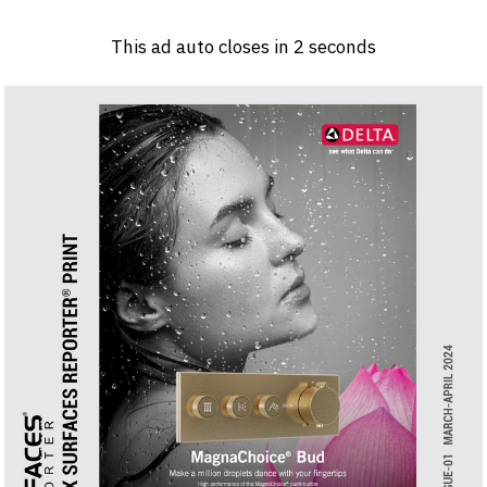
Log in
Sign 
This ad auto closes in
1
seconds
PRODUCTS & MATERIALS
EVENTS
AD
HEADLINES OF THE WEEK
BRAND FINDER