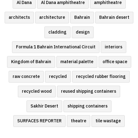
Al Dana
Al Dana amphitheatre
amphitheatre
architects
architecture
Bahrain
Bahrain desert
cladding
design
Formula 1 Bahrain International Circuit
interiors
Kingdom of Bahrain
material palette
office space
raw concrete
recycled
recycled rubber flooring
recycled wood
reused shipping containers
Sakhir Desert
shipping containers
SURFACES REPORTER
theatre
tile wastage