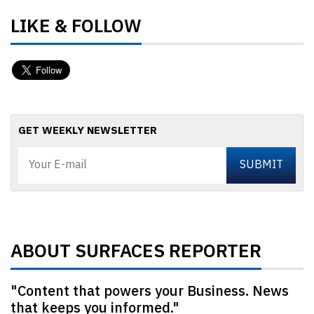
LIKE & FOLLOW
GET WEEKLY NEWSLETTER
ABOUT SURFACES REPORTER
"Content that powers your Business. News
that keeps you informed."