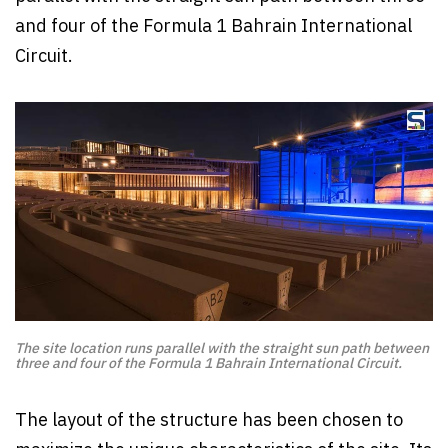
and four of the Formula 1 Bahrain International
Circuit.
The site location runs parallel with the straight sun path between
three and four of the Formula 1 Bahrain International Circuit.
The layout of the structure has been chosen to