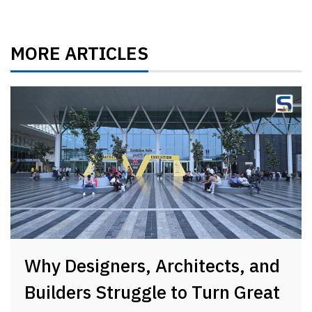
MORE ARTICLES
Why Designers, Architects, and
Builders Struggle to Turn Great