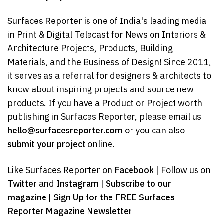
Surfaces Reporter is one of India's leading media
in Print & Digital Telecast for News on Interiors &
Architecture Projects, Products, Building
Materials, and the Business of Design! Since 2011,
it serves as a referral for designers & architects to
know about inspiring projects and source new
products. If you have a Product or Project worth
publishing in Surfaces Reporter, please email us
hello@surfacesreporter.com
or you can also
submit your project
online.
Like Surfaces Reporter on
Facebook
| Follow us on
Twitter
and
Instagram
|
Subscribe to our
magazine
|
Sign Up for the FREE Surfaces
Reporter Magazine Newsletter