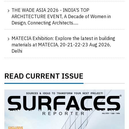
THE WADE ASIA 2026 - INDIA’S TOP
ARCHITECTURE EVENT, A Decade of Women in
Design, Connecting Architects......
MATECIA Exhibition: Explore the latest in building
materials at MATECIA, 20-21-22-23 Aug 2026,
Delhi
READ CURRENT ISSUE