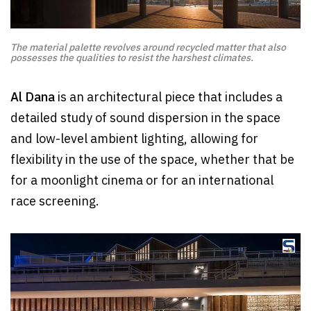
The material palette revolves around recycled matter that also
possesses the qualities to resist the harshest climates.
Al Dana
is an architectural piece that includes a
detailed study of sound dispersion in the space
and low-level ambient lighting, allowing for
flexibility in the use of the space, whether that be
for a moonlight cinema or for an international
race screening.