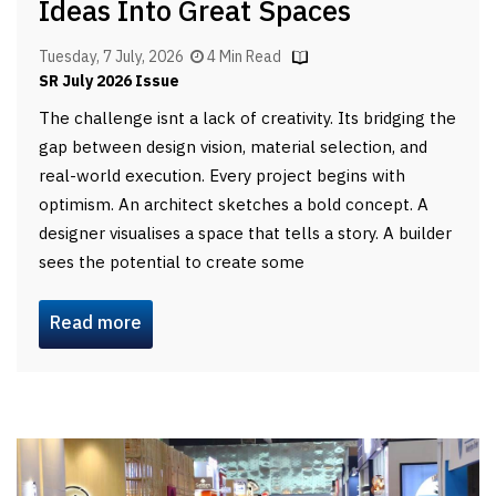
Ideas Into Great Spaces
Tuesday, 7 July, 2026
4 Min Read
SR July 2026 Issue
The challenge isnt a lack of creativity. Its bridging the
gap between design vision, material selection, and
real-world execution. Every project begins with
optimism. An architect sketches a bold concept. A
designer visualises a space that tells a story. A builder
sees the potential to create some
Read more