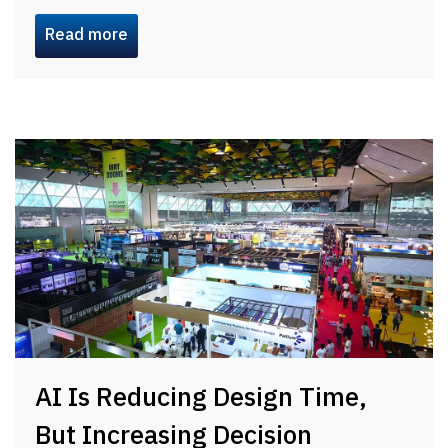
Read more
AI Is Reducing Design Time,
But Increasing Decision