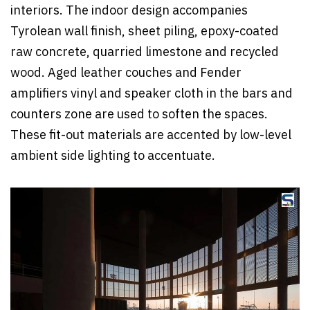
interiors. The indoor design accompanies
Tyrolean wall finish, sheet piling, epoxy-coated
raw concrete, quarried limestone and recycled
wood. Aged leather couches and Fender
amplifiers vinyl and speaker cloth in the bars and
counters zone are used to soften the spaces.
These fit-out materials are accented by low-level
ambient side lighting to accentuate.