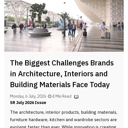
The Biggest Challenges Brands
in Architecture, Interiors and
Building Materials Face Today
Monday, 6 July, 2026
4 Min Read
SR July 2026 Issue
The architecture, interior products, building materials,
furniture hardware, kitchen and wardrobe sectors are
evolving faster than ever. While innovation is creating