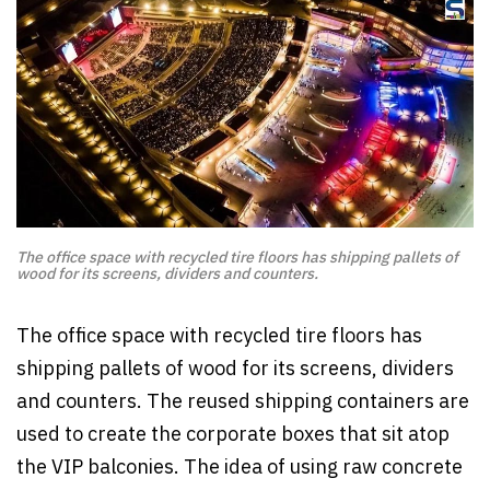
The office space with recycled tire floors has shipping pallets of
wood for its screens, dividers and counters.
The office space with recycled tire floors has
shipping pallets of wood for its screens, dividers
and counters. The reused shipping containers are
used to create the corporate boxes that sit atop
the VIP balconies. The idea of using raw concrete