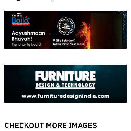
CHECKOUT MORE IMAGES