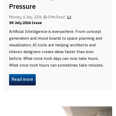
Pressure
Monday, 6 July, 2026
4 Min Read
SR July 2026 Issue
Artificial Intelligence is everywhere. From concept
generation and mood boards to space planning and
visualization, AI tools are helping architects and
interior designers create ideas faster than ever
before. What once took days can now take hours.
What once took hours can sometimes take minutes.
Read more