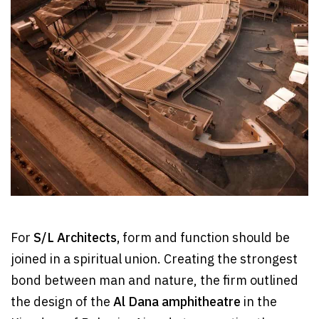
For
S/L Architects,
form and function should be
joined in a spiritual union. Creating the strongest
bond between man and nature, the firm outlined
the design of the
Al Dana amphitheatre
in the