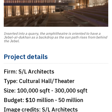
Inserted into a quarry, the amphitheatre is oriented to have a
Jebel-al-dukhan as a backdrop as the sun path rises from behind
the Jebel.
Project details
Firm:
S/L Architects
Type:
Cultural Hall/Theater
Size:
100,000 sqft - 300,000 sqft
Budget:
$10 million - 50 million
Image credits:
S/L Architects