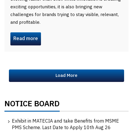
exciting opportunities, it is also bringing new
challenges for brands trying to stay visible, relevant,
and profitable.
Read more
Load More
NOTICE BOARD
Exhibit in MATECIA and take Benefits from MSME
PMS Scheme. Last Date to Apply 10th Aug 26