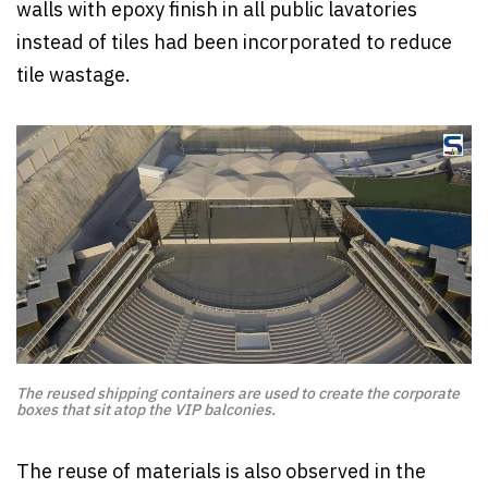
walls with epoxy finish in all public lavatories
instead of tiles had been incorporated to reduce
tile wastage.
The reused shipping containers are used to create the corporate
boxes that sit atop the VIP balconies.
The reuse of materials is also observed in the