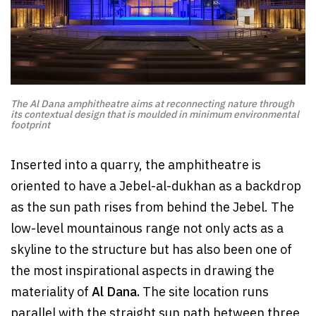
The Al Dana amphitheatre aims at reconnecting nature through
its contextual design that is moulded in minimum environmental
footprint
Inserted into a quarry, the amphitheatre is
oriented to have a Jebel-al-dukhan as a backdrop
as the sun path rises from behind the Jebel. The
low-level mountainous range not only acts as a
skyline to the structure but has also been one of
the most inspirational aspects in drawing the
materiality of
Al Dana.
The site location runs
parallel with the straight sun path between three