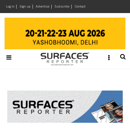
×
Log in
Sign up
Advertise
Subscribe
Contact
Architecture
&
Design
Products
&
Materials
Events
Videos
Headlines
Of
The
Week
SR
Brand