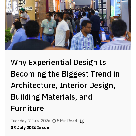
Why Experiential Design Is
Becoming the Biggest Trend in
Architecture, Interior Design,
Building Materials, and
Furniture
Tuesday, 7 July, 2026
5 Min Read
SR July 2026 Issue