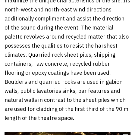
maximize the unique characteristics of the site. Its
north-west and north-east wind directions
additionally compliment and assist the direction
of the sound during the event. The material
palette revolves around recycled matter that also
possesses the qualities to resist the harshest
climates. Quarried rock sheet piles, shipping
containers, raw concrete, recycled rubber
flooring or epoxy coatings have been used.
Boulders and quarried rocks are used in gabion
walls, public lavatories sinks, bar features and
natural walls in contrast to the sheet piles which
are used for cladding of the first third of the 90 m
length of the theatre space.