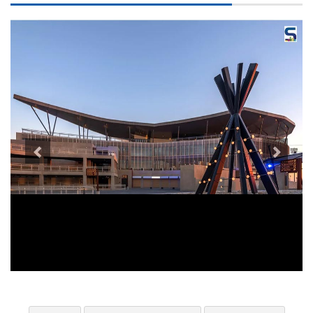
Previous
Next