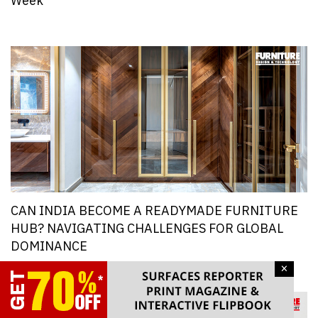
Week
CAN INDIA BECOME A READYMADE FURNITURE
HUB? NAVIGATING CHALLENGES FOR GLOBAL
DOMINANCE
×