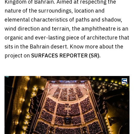
Kingdom of Bahrain. Aimed at respecting the
nature of the surroundings, location and
elemental characteristics of paths and shadow,
wind direction and terrain, the amphitheatre is an
organic and ever-lasting piece of architecture that
sits in the Bahrain desert. Know more about the
project on
SURFACES REPORTER (SR).