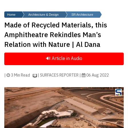
Finder
SR
Home
Architecture & Design
SR Architecture
Architecture
Made of Recycled Materials, this
Event
Amphitheatre Rekindles Man’s
SR
Relation with Nature | Al Dana
Launch
Pad
Advertise
Magazine
|
3 Min Read
| SURFACES REPORTER |
06 Aug 2022