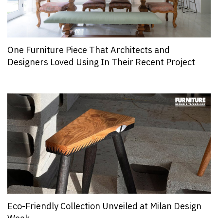
One Furniture Piece That Architects and
Designers Loved Using In Their Recent Project
Eco-Friendly Collection Unveiled at Milan Design