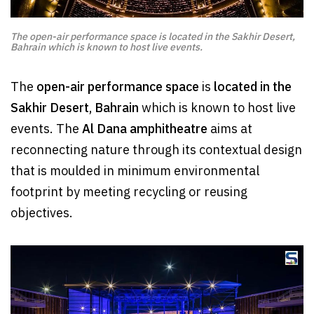
The open-air performance space is located in the Sakhir Desert,
Bahrain which is known to host live events.
The
open-air performance space
is
located in the
Sakhir Desert, Bahrain
which is known to host live
events. The
Al Dana amphitheatre
aims at
reconnecting nature through its contextual design
that is moulded in minimum environmental
footprint by meeting recycling or reusing
objectives.