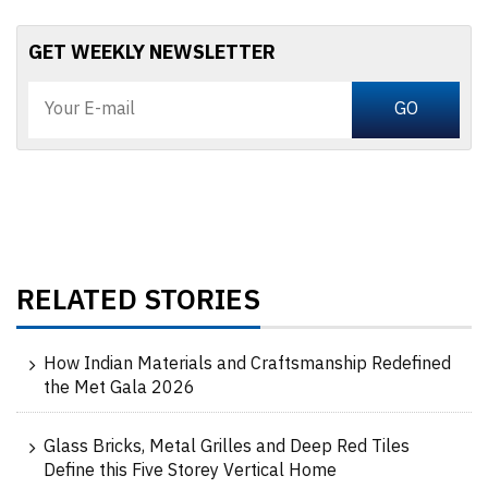
GET WEEKLY NEWSLETTER
RELATED STORIES
How Indian Materials and Craftsmanship Redefined
the Met Gala 2026
Glass Bricks, Metal Grilles and Deep Red Tiles
Define this Five Storey Vertical Home