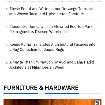
These Pencil and Watercolour Drawings Translate
into Woven Jacquard Upholstered Furniture
Cloud-Like Domes and an Elevated Rooftop Park
Reimagine this Disused Warehouse
Kengo Kuma Translates Architectural Facades into
a Rug Collection for Jaipur Rugs
A Matte Titanium Pavilion by Audi and Zaha Hadid
Architects at Milan Design Week
FURNITURE
HARDWARE
&