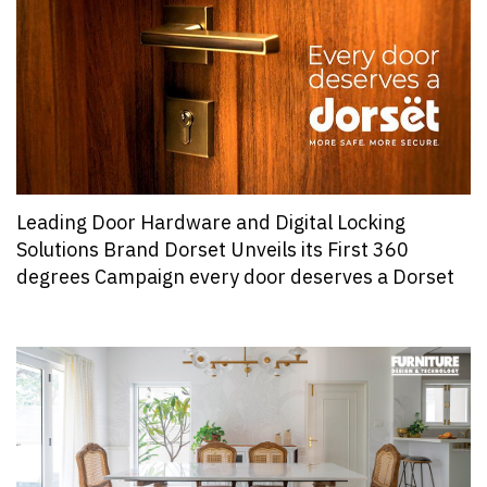
Leading Door Hardware and Digital Locking
Solutions Brand Dorset Unveils its First 360
degrees Campaign every door deserves a Dorset