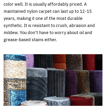
color well. It is usually affordably priced. A
maintained nylon carpet can last up to 12-15
years, making it one of the most durable
synthetic. It is resistant to crush, abrasion and
mildew. You don't have to worry about oil and
grease-based stains either.