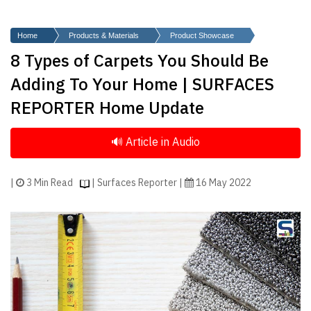
Finder
SR
Home
Products & Materials
Product Showcase
Architecture
8 Types of Carpets You Should Be
Event
Adding To Your Home | SURFACES
SR
REPORTER Home Update
Launch
Pad
Advertise
Magazine
|
3 Min Read
| Surfaces Reporter |
16 May 2022