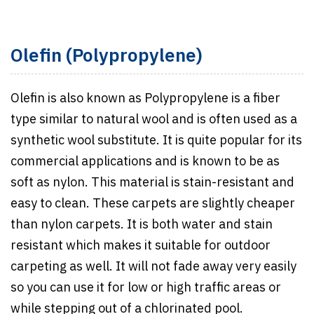
Olefin (Polypropylene)
Olefin is also known as Polypropylene is a fiber
type similar to natural wool and is often used as a
synthetic wool substitute. It is quite popular for its
commercial applications and is known to be as
soft as nylon. This material is stain-resistant and
easy to clean. These carpets are slightly cheaper
than nylon carpets. It is both water and stain
resistant which makes it suitable for outdoor
carpeting as well. It will not fade away very easily
so you can use it for low or high traffic areas or
while stepping out of a chlorinated pool.