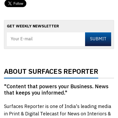
GET WEEKLY NEWSLETTER
ABOUT SURFACES REPORTER
"Content that powers your Business. News
that keeps you informed."
Surfaces Reporter is one of India's leading media
in Print & Digital Telecast for News on Interiors &