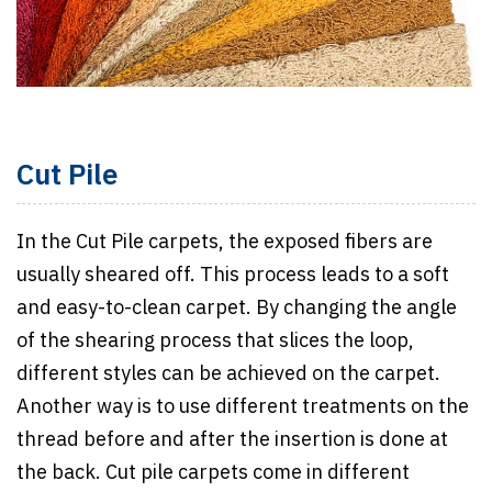
Cut Pile
In the Cut Pile carpets, the exposed fibers are
usually sheared off. This process leads to a soft
and easy-to-clean carpet. By changing the angle
of the shearing process that slices the loop,
different styles can be achieved on the carpet.
Another way is to use different treatments on the
thread before and after the insertion is done at
the back. Cut pile carpets come in different