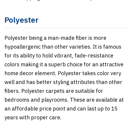
Polyester
Polyester being a man-made fiber is more
hypoallergenic than other varieties. It is famous
for its ability to hold vibrant, fade-resistance
colors making it a superb choice for an attractive
home decor element. Polyester takes color very
well and has better styling attributes than other
fibers. Polyester carpets are suitable for
bedrooms and playrooms. These are available at
an affordable price point and can last up to 15
years with proper care.