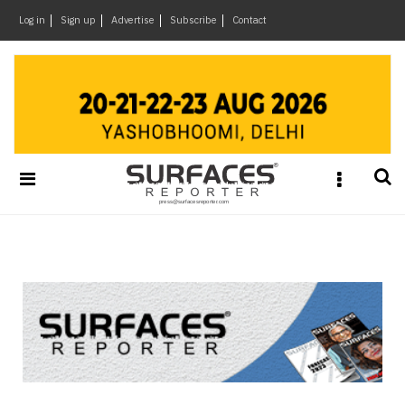
×
Log in
Sign up
Advertise
Subscribe
Contact
Architecture
&
Design
Products
&
Materials
Events
Videos
Headlines
Of
The
Week
SR
Brand