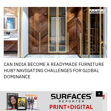
CAN INDIA BECOME A READYMADE FURNITURE
HUB? NAVIGATING CHALLENGES FOR GLOBAL
DOMINANCE
×