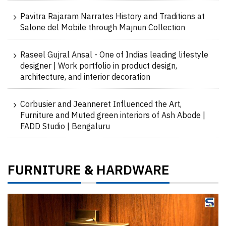
Pavitra Rajaram Narrates History and Traditions at
Salone del Mobile through Majnun Collection
Raseel Gujral Ansal - One of Indias leading lifestyle
designer | Work portfolio in product design,
architecture, and interior decoration
Corbusier and Jeanneret Influenced the Art,
Furniture and Muted green interiors of Ash Abode |
FADD Studio | Bengaluru
FURNITURE
HARDWARE
&