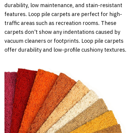
durability, low maintenance, and stain-resistant
features. Loop pile carpets are perfect for high-
traffic areas such as recreation rooms. These
carpets don't show any indentations caused by
vacuum cleaners or footprints. Loop pile carpets
offer durability and low-profile cushiony textures.