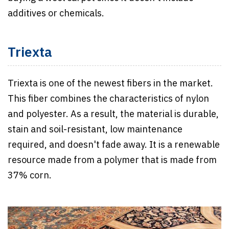
additives or chemicals.
Triexta
Triexta is one of the newest fibers in the market.
This fiber combines the characteristics of nylon
and polyester. As a result, the material is durable,
stain and soil-resistant, low maintenance
required, and doesn't fade away. It is a renewable
resource made from a polymer that is made from
37% corn.