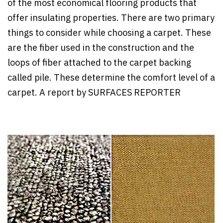
of the most economical flooring products that
offer insulating properties. There are two primary
things to consider while choosing a carpet. These
are the fiber used in the construction and the
loops of fiber attached to the carpet backing
called pile. These determine the comfort level of a
carpet. A report by SURFACES REPORTER