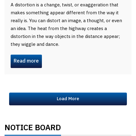
A distortion is a change, twist, or exaggeration that
makes something appear different from the way it
really is. You can distort an image, a thought, or even
an idea. The heat from the highway creates a
distortion in the way objects in the distance appear;
they wiggle and dance.
Read more
Load More
NOTICE BOARD