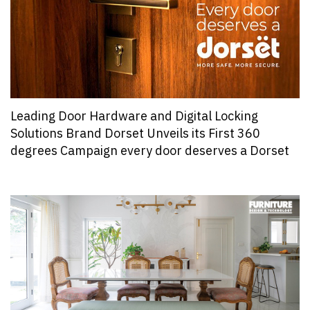
Leading Door Hardware and Digital Locking
Solutions Brand Dorset Unveils its First 360
degrees Campaign every door deserves a Dorset