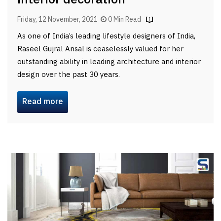
Friday, 12 November, 2021
0 Min Read
As one of India’s leading lifestyle designers of India,
Raseel Gujral Ansal is ceaselessly valued for her
outstanding ability in leading architecture and interior
design over the past 30 years.
Read more