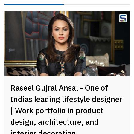
Raseel Gujral Ansal - One of
Indias leading lifestyle designer
| Work portfolio in product
design, architecture, and
interior decoration