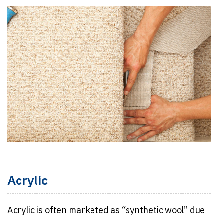
Acrylic
Acrylic is often marketed as “synthetic wool” due