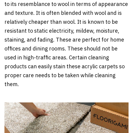
to its resemblance to wool in terms of appearance
and texture. It is often blended with wool and is
relatively cheaper than wool. It is known to be
resistant to static electricity, mildew, moisture,
staining, and fading. These are perfect for home
offices and dining rooms. These should not be
used in high-traffic areas. Certain cleaning
products can easily stain these acrylic carpets so
proper care needs to be taken while cleaning
them.