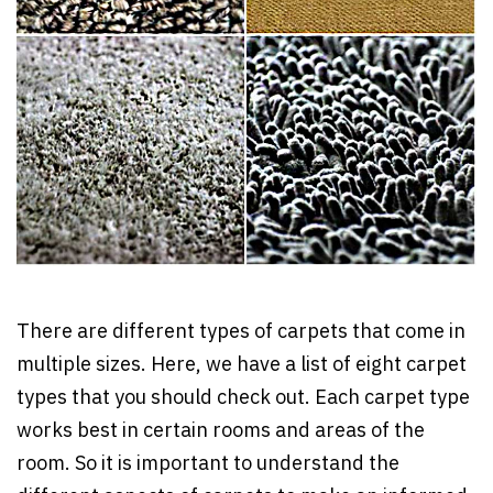
There are different types of carpets that come in
multiple sizes. Here, we have a list of eight carpet
types that you should check out. Each carpet type
works best in certain rooms and areas of the
room. So it is important to understand the