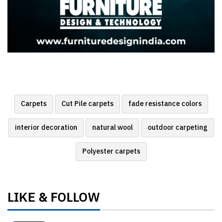
Carpets
Cut Pile carpets
fade resistance colors
interior decoration
natural wool
outdoor carpeting
Polyester carpets
LIKE & FOLLOW