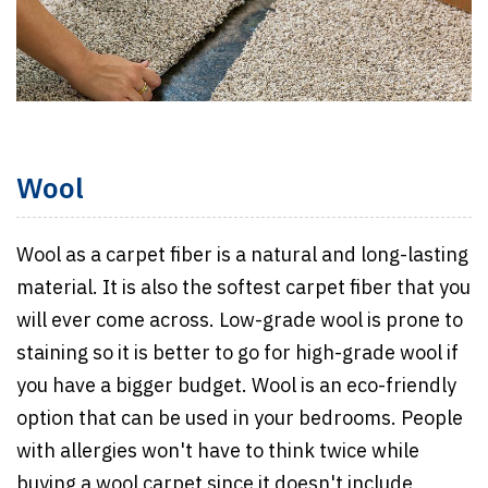
Wool
Wool as a carpet fiber is a natural and long-lasting
material. It is also the softest carpet fiber that you
will ever come across. Low-grade wool is prone to
staining so it is better to go for high-grade wool if
you have a bigger budget. Wool is an eco-friendly
option that can be used in your bedrooms. People
with allergies won't have to think twice while
buying a wool carpet since it doesn't include