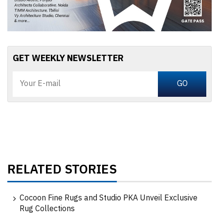
GET WEEKLY NEWSLETTER
RELATED STORIES
Cocoon Fine Rugs and Studio PKA Unveil Exclusive
Rug Collections