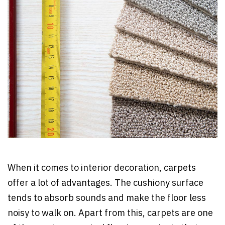
When it comes to interior decoration, carpets
offer a lot of advantages. The cushiony surface
tends to absorb sounds and make the floor less
noisy to walk on. Apart from this, carpets are one