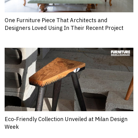
One Furniture Piece That Architects and
Designers Loved Using In Their Recent Project
Eco-Friendly Collection Unveiled at Milan Design
Week