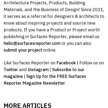
Architecture Projects, Products, Building
Materials, and the Business of Design! Since 2011,
it serves as a referral for designers & architects to
know about inspiring projects and source new
products. If you have a Product or Project worth
publishing in Surfaces Reporter, please email us
hello@surfacesreporter.com
or you can also
submit your project
online.
Like Surfaces Reporter on
Facebook
| Follow us on
Twitter
and
Instagram
|
Subscribe to our
magazine
|
Sign Up for the FREE Surfaces
Reporter Magazine Newsletter
MORE ARTICLES