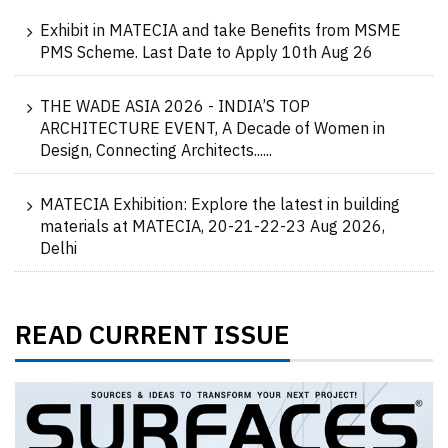
Exhibit in MATECIA and take Benefits from MSME
PMS Scheme. Last Date to Apply 10th Aug 26
THE WADE ASIA 2026 - INDIA’S TOP
ARCHITECTURE EVENT, A Decade of Women in
Design, Connecting Architects......
MATECIA Exhibition: Explore the latest in building
materials at MATECIA, 20-21-22-23 Aug 2026,
Delhi
READ CURRENT ISSUE