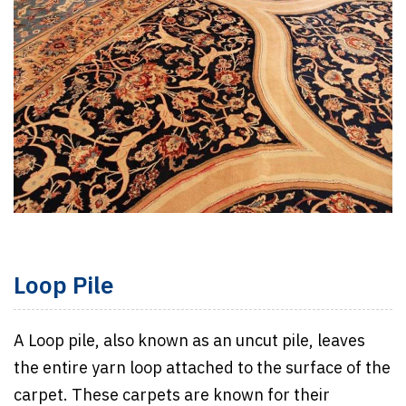
Loop Pile
A Loop pile, also known as an uncut pile, leaves
the entire yarn loop attached to the surface of the
carpet. These carpets are known for their