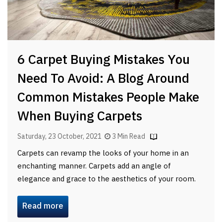
6 Carpet Buying Mistakes You
Need To Avoid: A Blog Around
Common Mistakes People Make
When Buying Carpets
Saturday, 23 October, 2021
3 Min Read
Carpets can revamp the looks of your home in an
enchanting manner. Carpets add an angle of
elegance and grace to the aesthetics of your room.
Read more