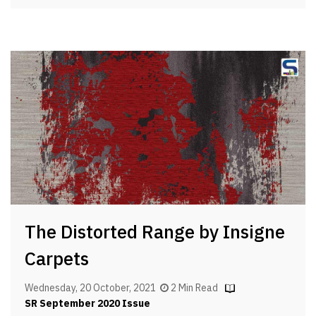
The Distorted Range by Insigne
Carpets
Wednesday, 20 October, 2021
2 Min Read
SR September 2020 Issue