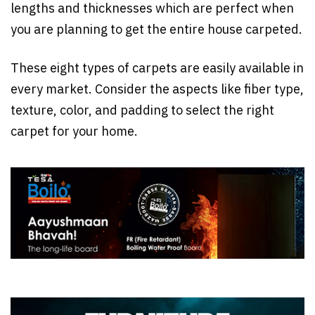
lengths and thicknesses which are perfect when
you are planning to get the entire house carpeted.
These eight types of carpets are easily available in
every market. Consider the aspects like fiber type,
texture, color, and padding to select the right
carpet for your home.