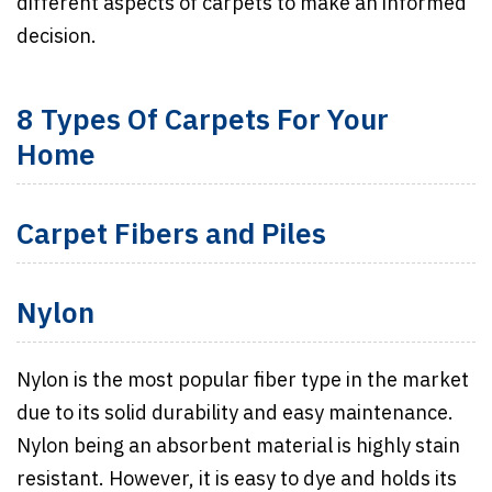
different aspects of carpets to make an informed
decision.
8 Types Of Carpets For Your
Home
Carpet Fibers and Piles
Nylon
Nylon is the most popular fiber type in the market
due to its solid durability and easy maintenance.
Nylon being an absorbent material is highly stain
resistant. However, it is easy to dye and holds its