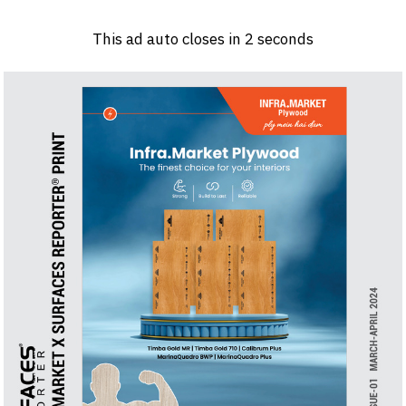
Log in
Sign 
This ad auto closes in
1
seconds
PRODUCTS & MATERIALS
EVENTS
AD
HEADLINES OF THE WEEK
BRAND FINDER