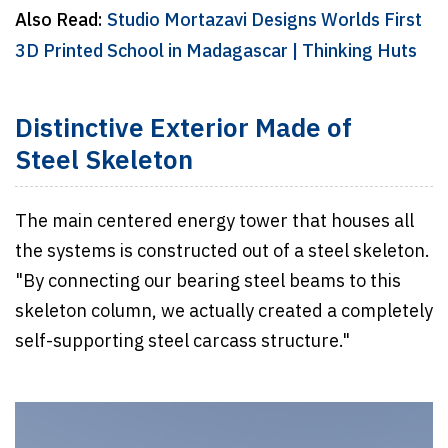
Also Read:
Studio Mortazavi Designs Worlds First
3D Printed School in Madagascar | Thinking Huts
Distinctive Exterior Made of
Steel Skeleton
The main centered energy tower that houses all
the systems is constructed out of a steel skeleton.
"By connecting our bearing steel beams to this
skeleton column, we actually created a completely
self-supporting steel carcass structure."