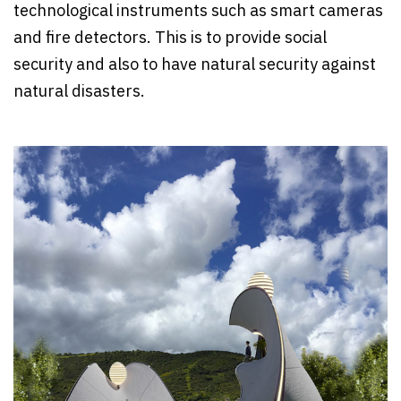
technological instruments such as smart cameras
and fire detectors. This is to provide social
security and also to have natural security against
natural disasters.