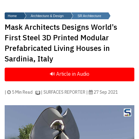
Finder
SR
Home
Architecture & Design
SR Architecture
Architecture
Mask Architects Designs World’s
Event
First Steel 3D Printed Modular
SR
Prefabricated Living Houses in
Launch
Sardinia, Italy
Pad
Advertise
Magazine
|
5 Min Read
| SURFACES REPORTER |
27 Sep 2021