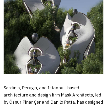
Sardinia, Perugia, and Istanbul- based
architecture and design firm Mask Architects, led
by Öznur Pinar Çer and Danilo Petta, has designed