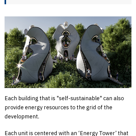
Each building that is "self-sustainable" can also
provide energy resources to the grid of the
development.
Each unit is centered with an ‘Energy Tower’ that