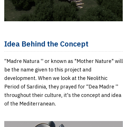
Idea Behind the Concept
“Madre Natura '' or known as "Mother Nature" will
be the name given to this project and
development. When we look at the Neolithic
Period of Sardinia, they prayed for “Dea Madre ''
throughout their culture, it's the concept and idea
of the Mediterranean.