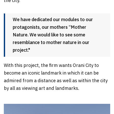
the city.
We have dedicated our modules to our
protagonists, our mothers “Mother
Nature. We would like to see some
resemblance to mother nature in our
project."
With this project, the firm wants Orani City to
become an iconic landmark in which it can be
admired from a distance as well as within the city
by all as viewing art and landmarks.