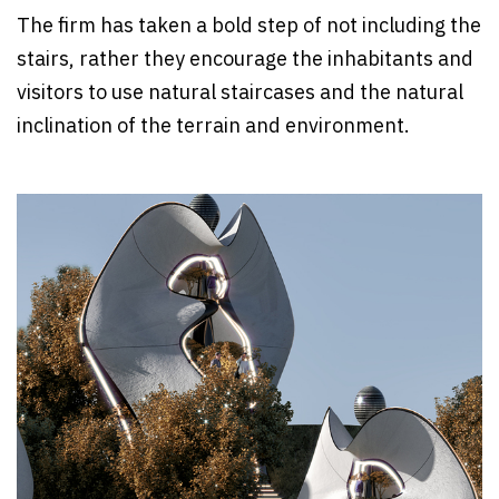
The firm has taken a bold step of not including the
stairs, rather they encourage the inhabitants and
visitors to use natural staircases and the natural
inclination of the terrain and environment.