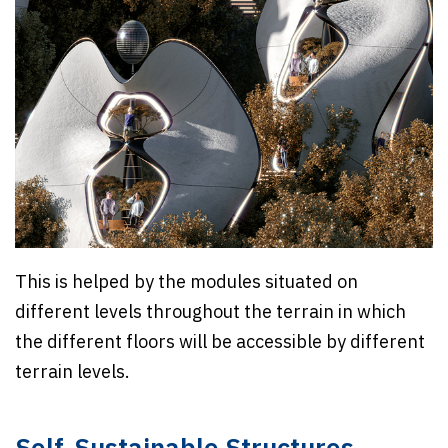
This is helped by the modules situated on
different levels throughout the terrain in which
the different floors will be accessible by different
terrain levels.