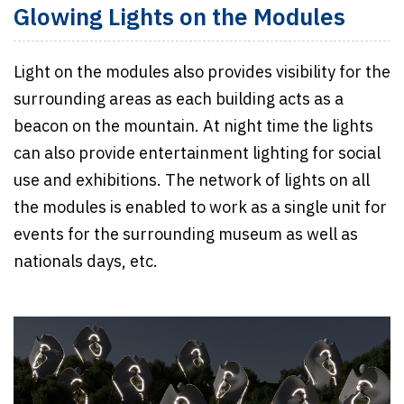
Glowing Lights on the Modules
Light on the modules also provides visibility for the
surrounding areas as each building acts as a
beacon on the mountain. At night time the lights
can also provide entertainment lighting for social
use and exhibitions. The network of lights on all
the modules is enabled to work as a single unit for
events for the surrounding museum as well as
nationals days, etc.