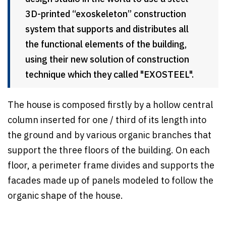
3D-printed “exoskeleton” construction
system that supports and distributes all
the functional elements of the building,
using their new solution of construction
technique which they called "EXOSTEEL".
The house is composed firstly by a hollow central
column inserted for one / third of its length into
the ground and by various organic branches that
support the three floors of the building. On each
floor, a perimeter frame divides and supports the
facades made up of panels modeled to follow the
organic shape of the house.