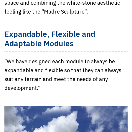
space and combining the white-stone aesthetic
feeling like the “Madre Sculpture”.
Expandable, Flexible and
Adaptable Modules
“We have designed each module to always be
expandable and flexible so that they can always
suit any terrain and meet the needs of any
development.”