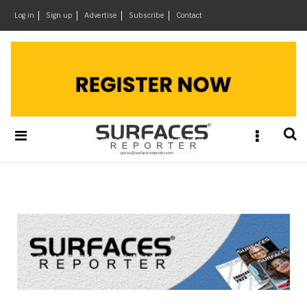
×
Log in
Sign up
Advertise
Subscribe
Contact
Architecture
&
Design
Products
&
Materials
Events
Videos
Headlines
Of
The
Week
SR
Brand