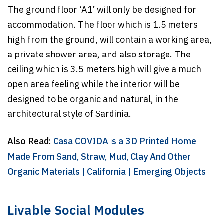
The ground floor ‘A1’ will only be designed for
accommodation. The floor which is 1.5 meters
high from the ground, will contain a working area,
a private shower area, and also storage. The
ceiling which is 3.5 meters high will give a much
open area feeling while the interior will be
designed to be organic and natural, in the
architectural style of Sardinia.
Also Read:
Casa COVIDA is a 3D Printed Home
Made From Sand, Straw, Mud, Clay And Other
Organic Materials | California | Emerging Objects
Livable Social Modules