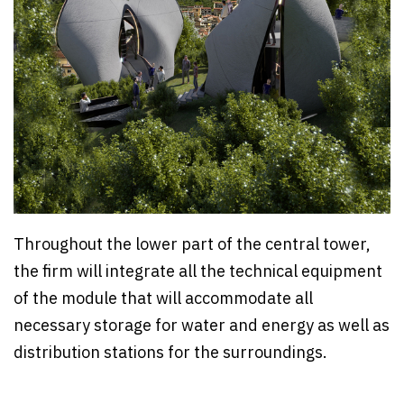
Throughout the lower part of the central tower,
the firm will integrate all the technical equipment
of the module that will accommodate all
necessary storage for water and energy as well as
distribution stations for the surroundings.