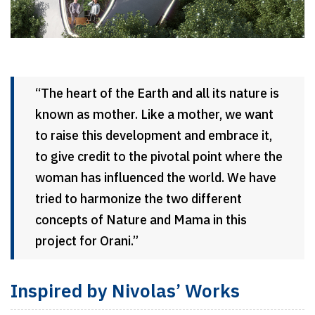
“The heart of the Earth and all its nature is
known as mother. Like a mother, we want
to raise this development and embrace it,
to give credit to the pivotal point where the
woman has influenced the world. We have
tried to harmonize the two different
concepts of Nature and Mama in this
project for Orani.”
Inspired by Nivolas’ Works