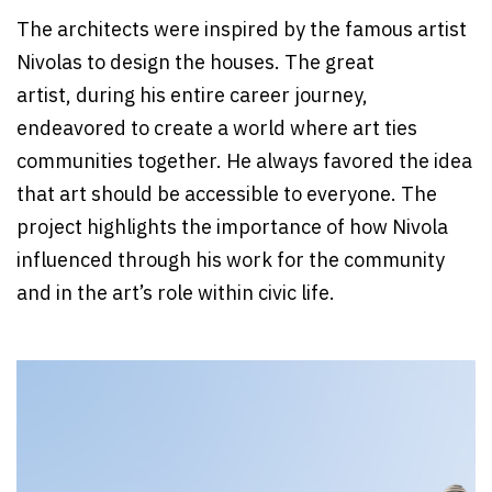
The architects were inspired by the famous artist
Nivolas to design the houses. The great
artist, during his entire career journey,
endeavored to create a world where art ties
communities together. He always favored the idea
that art should be accessible to everyone. The
project highlights the importance of how Nivola
influenced through his work for the community
and in the art’s role within civic life.