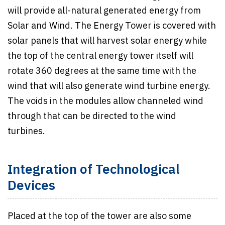
will provide all-natural generated energy from
Solar and Wind. The Energy Tower is covered with
solar panels that will harvest solar energy while
the top of the central energy tower itself will
rotate 360 degrees at the same time with the
wind that will also generate wind turbine energy.
The voids in the modules allow channeled wind
through that can be directed to the wind
turbines.
Integration of Technological
Devices
Placed at the top of the tower are also some