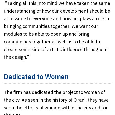
“Taking all this into mind we have taken the same
understanding of how our development should be
accessible to everyone and how art plays a role in
bringing communities together. We want our
modules to be able to open up and bring
communities together as well as to be able to
create some kind of artistic influence throughout
the design.”
Dedicated to Women
The firm has dedicated the project to women of
the city. As seen in the history of Orani, they have
seen the efforts of women within the city and for