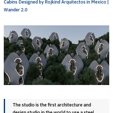
Cabins Designed by Rojkind Arquitectos in Mexico |
Wander 2.0
The studio is the first architecture and
design studio in the world to use a steel