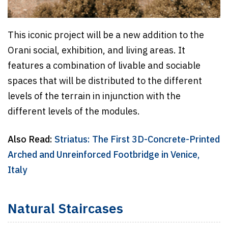
This iconic project will be a new addition to the
Orani social, exhibition, and living areas. It
features a combination of livable and sociable
spaces that will be distributed to the different
levels of the terrain in injunction with the
different levels of the modules.
Also Read:
Striatus: The First 3D-Concrete-Printed
Arched and Unreinforced Footbridge in Venice,
Italy
Natural Staircases