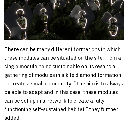
There can be many different formations in which
these modules can be situated on the site, from a
single module being sustainable on its own to a
gathering of modules in a kite diamond formation
to create a small community. “The aim is to always
be able to adapt and in this case, these modules
can be set up in a network to create a fully
functioning self-sustained habitat,” they further
added.