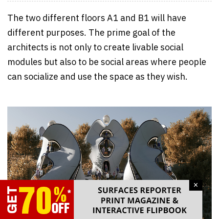
The two different floors A1 and B1 will have
different purposes. The prime goal of the
architects is not only to create livable social
modules but also to be social areas where people
can socialize and use the space as they wish.
×