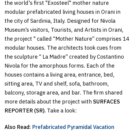
the world's first "Exosteel" mother nature
modular prefabricated living houses in Orani in
the city of Sardinia, Italy. Designed for Nivola
Museum’s visitors, Tourists, and Artists in Orani,
the project " called “Mother Nature” comprises 14
modular houses. The architects took cues from
the sculpture “ La Madre” created by Costantino
Nivola for the amorphous forms. Each of the
houses contains a living area, entrance, bed,
sitting area, TV and shelf, sofa, bathroom,
balcony, storage area, and bar. The firm shared
more details about the project with
SURFACES
REPORTER (SR).
Take a look:
Also Read:
Prefabricated Pyramidal Vacation