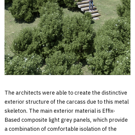
The architects were able to create the distinctive
exterior structure of the carcass due to this metal
skeleton. The main exterior material is Effix-
Based composite light grey panels, which provide
a combination of comfortable isolation of the