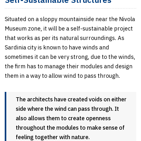
Self-Sustainable Structures
Situated on a sloppy mountainside near the Nivola
Museum zone, it will be a self-sustainable project
that works as per its natural surroundings. As
Sardinia city is known to have winds and
sometimes it can be very strong, due to the winds,
the firm has to manage their modules and design
them in a way to allow wind to pass through.
The architects have created voids on either
side where the wind can pass through. It
also allows them to create openness
throughout the modules to make sense of
feeling together with nature.