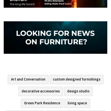
Art and Conversation
custom designed furnishings
decorative accessories
design studio
Green Park Residence
living space