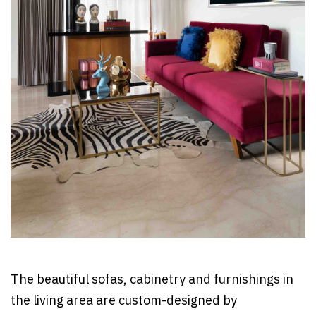
The beautiful sofas, cabinetry and furnishings in
the living area are custom-designed by