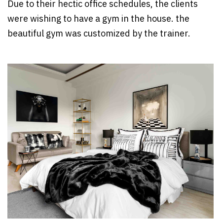
Due to their hectic office schedules, the clients
were wishing to have a gym in the house. the
beautiful gym was customized by the trainer.