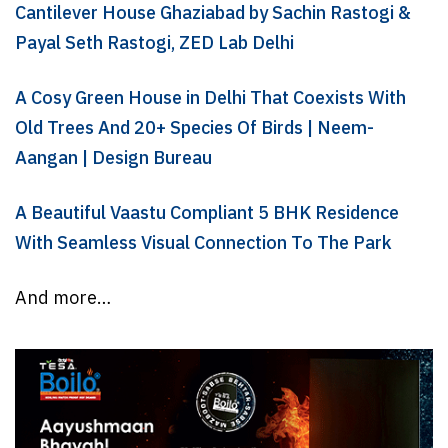
Cantilever House Ghaziabad by Sachin Rastogi &
Payal Seth Rastogi, ZED Lab Delhi
A Cosy Green House in Delhi That Coexists With
Old Trees And 20+ Species Of Birds | Neem-
Aangan | Design Bureau
A Beautiful Vaastu Compliant 5 BHK Residence
With Seamless Visual Connection To The Park
And more…