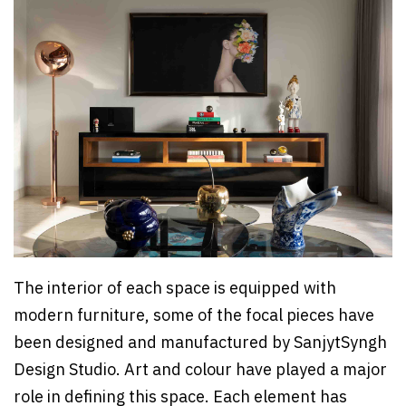
The interior of each space is equipped with
modern furniture, some of the focal pieces have
been designed and manufactured by SanjytSyngh
Design Studio. Art and colour have played a major
role in defining this space. Each element has