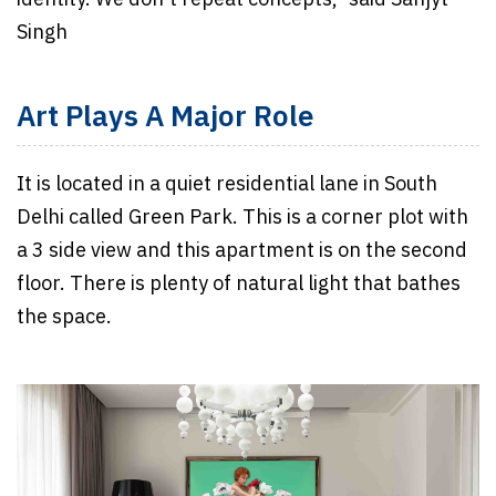
Singh
Art Plays A Major Role
It is located in a quiet residential lane in South
Delhi called Green Park. This is a corner plot with
a 3 side view and this apartment is on the second
floor. There is plenty of natural light that bathes
the space.