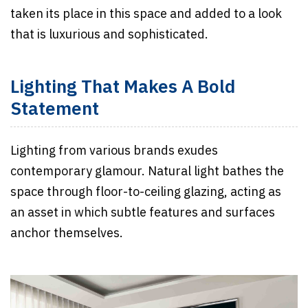
taken its place in this space and added to a look
that is luxurious and sophisticated.
Lighting That Makes A Bold
Statement
Lighting from various brands exudes
contemporary glamour. Natural light bathes the
space through floor-to-ceiling glazing, acting as
an asset in which subtle features and surfaces
anchor themselves.