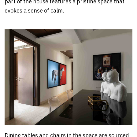
part of the house features a pristine space that
evokes a sense of calm.
Dining tables and chairs in the space are sourced