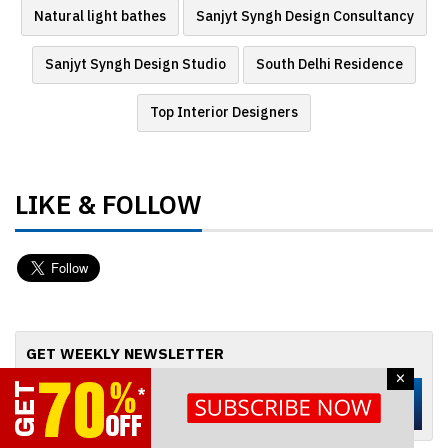
Natural light bathes
Sanjyt Syngh Design Consultancy
Sanjyt Syngh Design Studio
South Delhi Residence
Top Interior Designers
LIKE & FOLLOW
GET WEEKLY NEWSLETTER
×