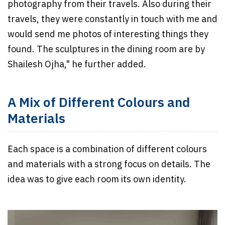
photography from their travels. Also during their
travels, they were constantly in touch with me and
would send me photos of interesting things they
found. The sculptures in the dining room are by
Shailesh Ojha," he further added.
A Mix of Different Colours and
Materials
Each space is a combination of different colours
and materials with a strong focus on details. The
idea was to give each room its own identity.