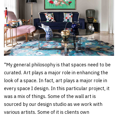
"My general philosophy is that spaces need to be
curated. Art plays a major role in enhancing the
look of a space. In fact, art plays a major role in
every space I design. In this particular project, it
was a mix of things. Some of the wall art is
sourced by our design studio as we work with
various artists. Some of it is clients own