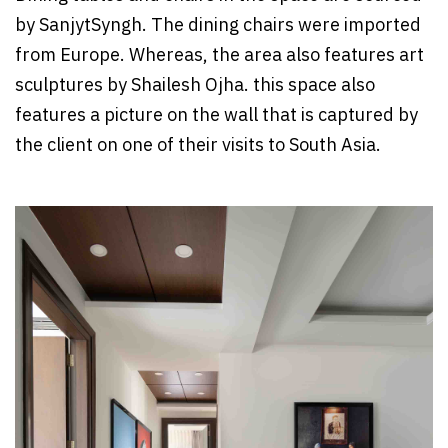
by SanjytSyngh. The dining chairs were imported
from Europe. Whereas, the area also features art
sculptures by Shailesh Ojha. this space also
features a picture on the wall that is captured by
the client on one of their visits to South Asia.