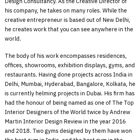
Design Consultancy. As the Creative Director of
his company, he takes on many roles. While the
creative entrepreneur is based out of New Delhi,
he creates work that you can see anywhere in the
world.
The body of his work encompasses residences,
offices, showrooms, exhibition displays, gyms, and
restaurants. Having done projects across India in
Delhi, Mumbai, Hyderabad, Bangalore, Kolkata, he
is currently helming projects in Dubai. His firm has
had the honour of being named as one of The Top
Interior Designers of the World twice by Andrew
Martin Interior Design Review in the year 2016
and 2018. Two gyms designed by them have won