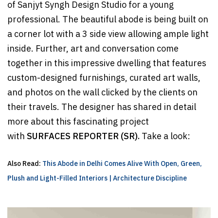
of Sanjyt Syngh Design Studio for a young
professional. The beautiful abode is being built on
a corner lot with a 3 side view allowing ample light
inside. Further, art and conversation come
together in this impressive dwelling that features
custom-designed furnishings, curated art walls,
and photos on the wall clicked by the clients on
their travels. The designer has shared in detail
more about this fascinating project
with
SURFACES REPORTER (SR).
Take a look:
Also Read:
This Abode in Delhi Comes Alive With Open, Green,
Plush and Light-Filled Interiors | Architecture Discipline