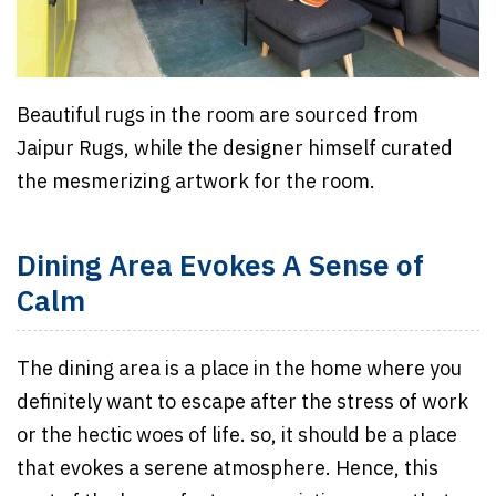
Beautiful rugs in the room are sourced from
Jaipur Rugs, while the designer himself curated
the mesmerizing artwork for the room.
Dining Area Evokes A Sense of
Calm
The dining area is a place in the home where you
definitely want to escape after the stress of work
or the hectic woes of life. so, it should be a place
that evokes a serene atmosphere. Hence, this