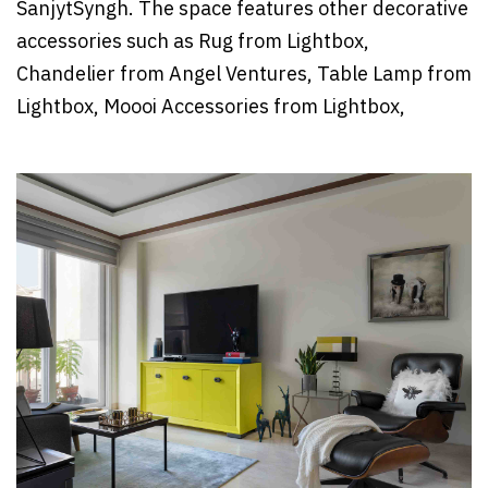
SanjytSyngh. The space features other decorative
accessories such as Rug from Lightbox,
Chandelier from Angel Ventures, Table Lamp from
Lightbox, Moooi Accessories from Lightbox,