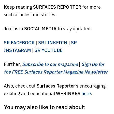
Keep reading
SURFACES REPORTER
for more
such articles and stories.
Join us in
SOCIAL MEDIA
to stay updated
SR FACEBOOK
|
SR LINKEDIN
|
SR
INSTAGRAM
|
SR YOUTUBE
Further,
Subscribe to our magazine
|
Sign Up for
the FREE Surfaces Reporter Magazine Newsletter
Also, check out
Surfaces Reporter’s
encouraging,
exciting and educational
WEBINARS
here
.
You may also like to read about: