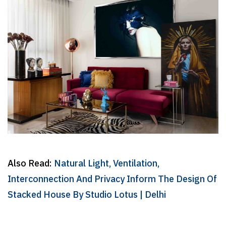
Also Read:
Natural Light, Ventilation,
Interconnection And Privacy Inform The Design Of
Stacked House By Studio Lotus | Delhi