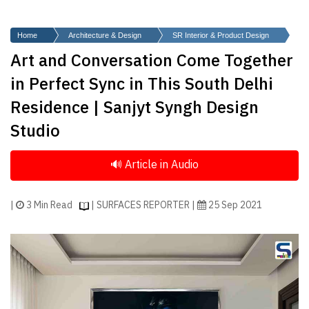
Finder
SR
Home
Architecture & Design
SR Interior & Product Design
Architecture
Art and Conversation Come Together
Event
in Perfect Sync in This South Delhi
SR
Residence | Sanjyt Syngh Design
Launch
Studio
Pad
Advertise
Magazine
|
3 Min Read
| SURFACES REPORTER |
25 Sep 2021