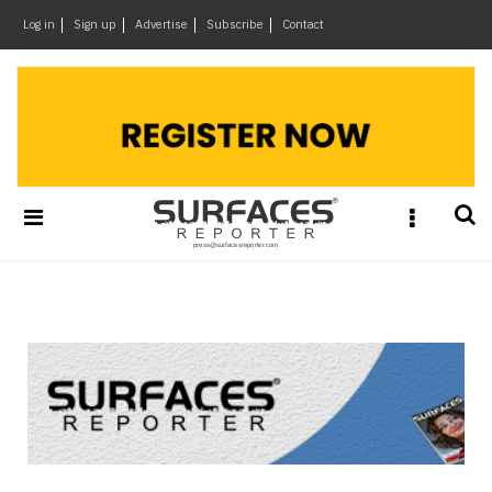
×
Log in
Sign up
Advertise
Subscribe
Contact
Architecture
&
Design
Products
&
Materials
Events
Videos
Headlines
Of
The
Week
SR
Brand