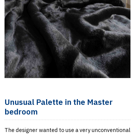
Unusual Palette in the Master
bedroom
The designer wanted to use a very unconventional