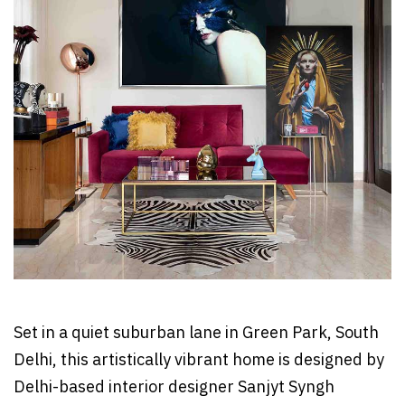
Set in a quiet suburban lane in Green Park, South
Delhi, this artistically vibrant home is designed by
Delhi-based interior designer Sanjyt Syngh