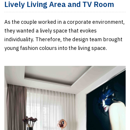
Lively Living Area and TV Room
As the couple worked in a corporate environment,
they wanted a lively space that evokes
individuality. Therefore, the design team brought
young fashion colours into the living space.