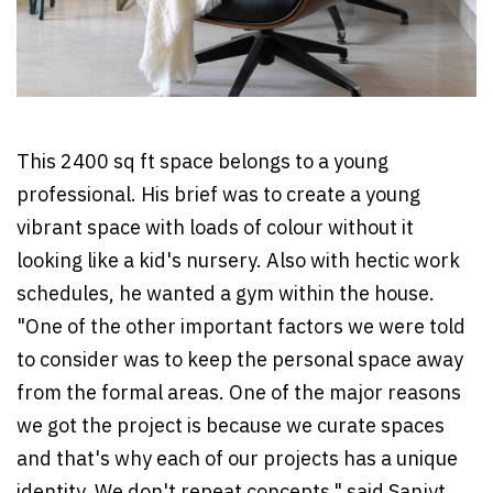
This 2400 sq ft space belongs to a young
professional. His brief was to create a young
vibrant space with loads of colour without it
looking like a kid's nursery. Also with hectic work
schedules, he wanted a gym within the house.
"One of the other important factors we were told
to consider was to keep the personal space away
from the formal areas. One of the major reasons
we got the project is because we curate spaces
and that's why each of our projects has a unique
identity. We don't repeat concepts," said Sanjyt