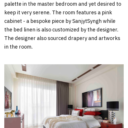
palette in the master bedroom and yet desired to
keep it very serene. The room features a pink
cabinet - a bespoke piece by SanjytSyngh while
the bed linen is also customized by the designer.
The designer also sourced drapery and artworks
in the room.