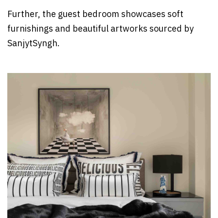
Further, the guest bedroom showcases soft
furnishings and beautiful artworks sourced by
SanjytSyngh.