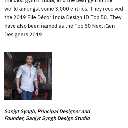
the best gym in India, and the best gym in the
world amongst some 3,000 entries. They received
the 2019 Elle Décor India Design ID Top 50. They
have also been named as the Top 50 Next iGen
Designers 2019.
Sanjyt Syngh, Principal Designer and
Founder, Sanjyt Syngh Design Studio