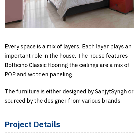
Every space is a mix of layers. Each layer plays an
important role in the house. The house features
Botticino Classic flooring the ceilings are a mix of
POP and wooden paneling.
The furniture is either designed by SanjytSyngh or
sourced by the designer from various brands.
Project Details