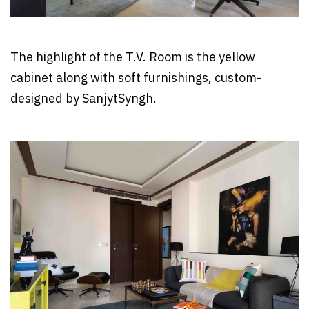
The highlight of the T.V. Room is the yellow
cabinet along with soft furnishings, custom-
designed by SanjytSyngh.