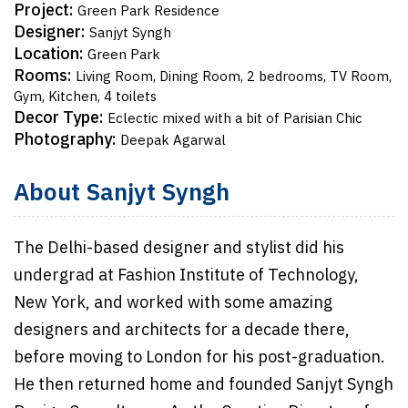
Project:
Green Park Residence
Designer:
Sanjyt Syngh
Location:
Green Park
Rooms:
Living Room, Dining Room, 2 bedrooms, TV Room,
Gym, Kitchen, 4 toilets
Decor Type:
Eclectic mixed with a bit of Parisian Chic
Photography:
Deepak Agarwal
About Sanjyt Syngh
The Delhi-based designer and stylist did his
undergrad at Fashion Institute of Technology,
New York, and worked with some amazing
designers and architects for a decade there,
before moving to London for his post-graduation.
He then returned home and founded Sanjyt Syngh