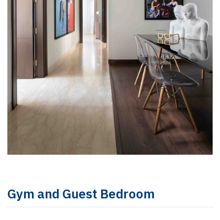
Gym and Guest Bedroom