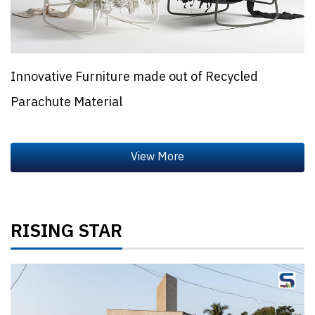
Innovative Furniture made out of Recycled
Parachute Material
RISING STAR