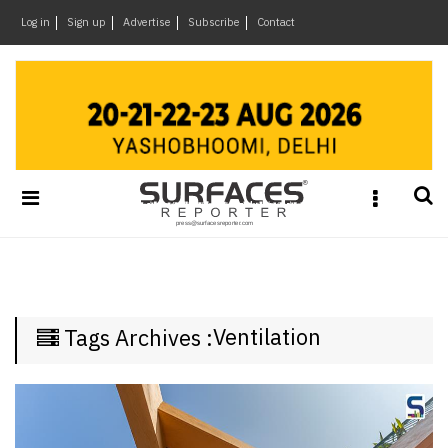
×
Log in
Sign up
Advertise
Subscribe
Contact
Architecture
&
Design
Products
&
Materials
Events
Videos
Headlines
Ventilation
Tags Archives :
Of
The
Week
SR
Brand