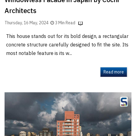
Windowless Facade in Japan by Cochi
Architects
Thursday, 16 May, 2024
3 Min Read
This house stands out for its bold design, a rectangular
concrete structure carefully designed to fit the site. Its
most notable feature is its w...
Read more