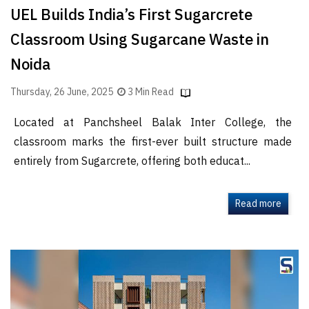
UEL Builds India’s First Sugarcrete
Classroom Using Sugarcane Waste in
Noida
Thursday, 26 June, 2025
3 Min Read
Located at Panchsheel Balak Inter College, the
classroom marks the first-ever built structure made
entirely from Sugarcrete, offering both educat...
Read more