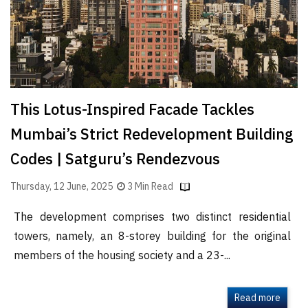
This Lotus-Inspired Facade Tackles
Mumbai’s Strict Redevelopment Building
Codes | Satguru’s Rendezvous
Thursday, 12 June, 2025
3 Min Read
The development comprises two distinct residential
towers, namely, an 8-storey building for the original
members of the housing society and a 23-...
Read more