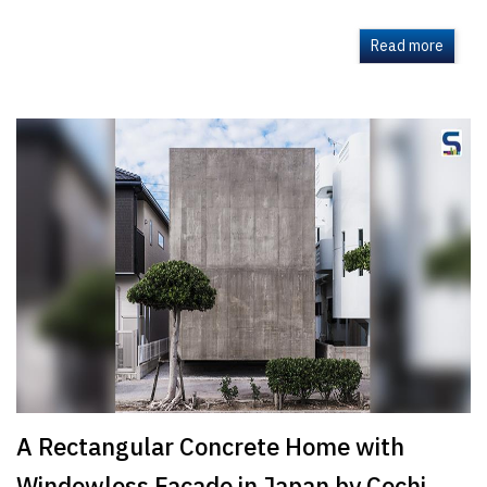
Read more
A Rectangular Concrete Home with