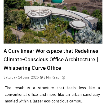
A Curvilinear Workspace that Redefines
Climate-Conscious Office Architecture |
Whispering Curve Office
Saturday, 14 June, 2025
3 Min Read
The result is a structure that feels less like a
conventional office and more like an urban sanctuary
nestled within a larger eco-conscious campu...