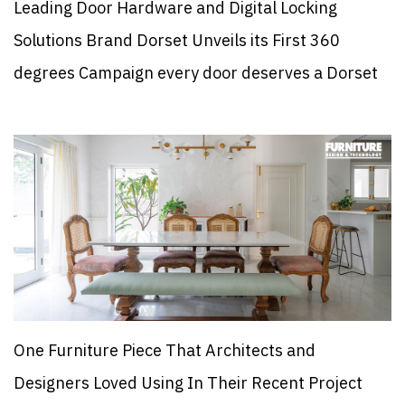
Leading Door Hardware and Digital Locking
Solutions Brand Dorset Unveils its First 360
degrees Campaign every door deserves a Dorset
One Furniture Piece That Architects and
Designers Loved Using In Their Recent Project