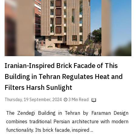
Iranian-Inspired Brick Facade of This
Building in Tehran Regulates Heat and
Filters Harsh Sunlight
Thursday, 19 September, 2024
3 Min Read
The Zendegi Building in Tehran by Faraman Design
combines traditional Persian architecture with modern
functionality. Its brick facade, inspired ...