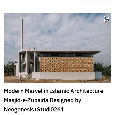
Modern Marvel in Islamic Architecture-
Masjid-e-Zubaida Designed by
Neogenesis+Studi0261