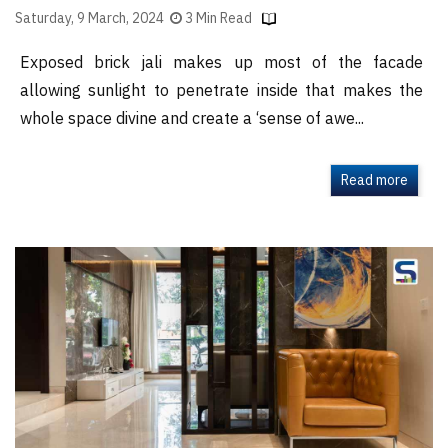
Saturday, 9 March, 2024
3 Min Read
Exposed brick jali makes up most of the facade
allowing sunlight to penetrate inside that makes the
whole space divine and create a ‘sense of awe...
Read more