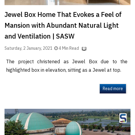
Jewel Box Home That Evokes a Feel of
Mansion with Abundant Natural Light
and Ventilation | SASW
Saturday, 2 January, 2021
4 Min Read
The project christened as Jewel Box due to the
highlighted box in elevation, sitting as a Jewel at top.
Read more