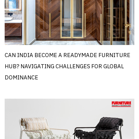
CAN INDIA BECOME A READYMADE FURNITURE
HUB? NAVIGATING CHALLENGES FOR GLOBAL
DOMINANCE