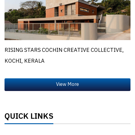
RISING STARS COCHIN CREATIVE COLLECTIVE,
KOCHI, KERALA
QUICK LINKS