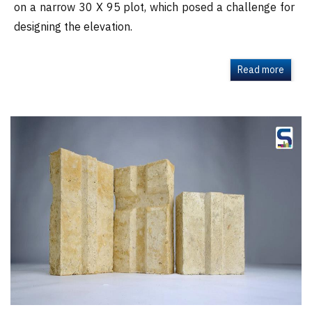
on a narrow 30 X 95 plot, which posed a challenge for
designing the elevation.
Read more