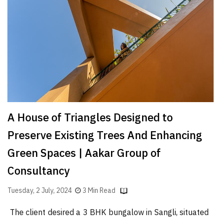
Finder
SR
Architecture
Event
SR
Launch
Pad
Advertise
A House of Triangles Designed to
Magazine
Preserve Existing Trees And Enhancing
Green Spaces | Aakar Group of
Consultancy
Tuesday, 2 July, 2024
3 Min Read
The client desired a 3 BHK bungalow in Sangli, situated