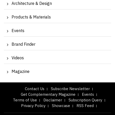
Architecture & Design
Products & Materials
Events
Brand Finder
Videos
Magazine
Contact Us
Subscribe Newsletter
Get Complementary Magazine
Events
Terms of Use
Disclaimer
Subscription Query
Privacy Policy
Showcase
RSS Feed