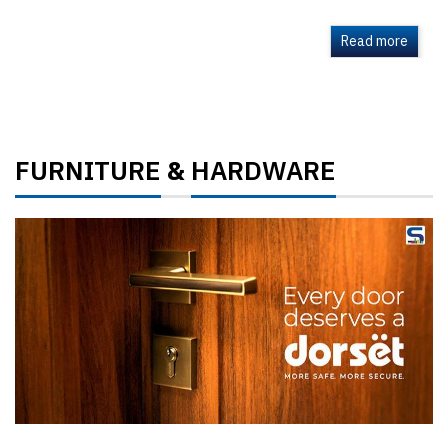
Read more
FURNITURE
HARDWARE
&