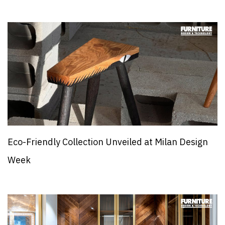
Eco-Friendly Collection Unveiled at Milan Design
Week