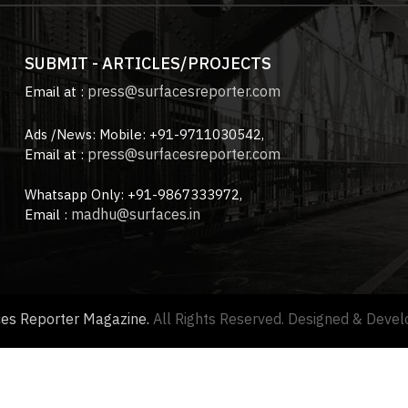
SUBMIT - ARTICLES/PROJECTS
press@surfacesreporter.com
Email at :
Ads /News: Mobile: +91-9711030542,
press@surfacesreporter.com
Email at :
Whatsapp Only: +91-9867333972,
madhu@surfaces.in
Email :
ces Reporter Magazine.
All Rights Reserved. Designed & Deve
About us |
Advertise with us |
Contact