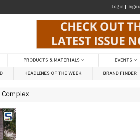
Log in
Sign 
PRODUCTS & MATERIALS
EVENTS
AD
HEADLINES OF THE WEEK
BRAND FINDER
e Complex