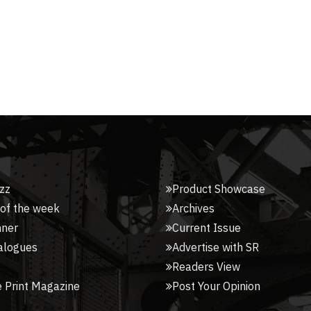
zz
Product Showcase
 of the week
Archives
nner
Current Issue
alogues
Advertise with SR
Readers View
 Print Magazine
Post Your Opinion