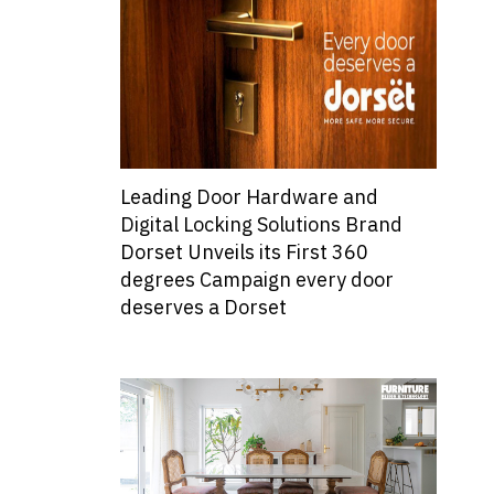
Leading Door Hardware and
Digital Locking Solutions Brand
Dorset Unveils its First 360
degrees Campaign every door
deserves a Dorset