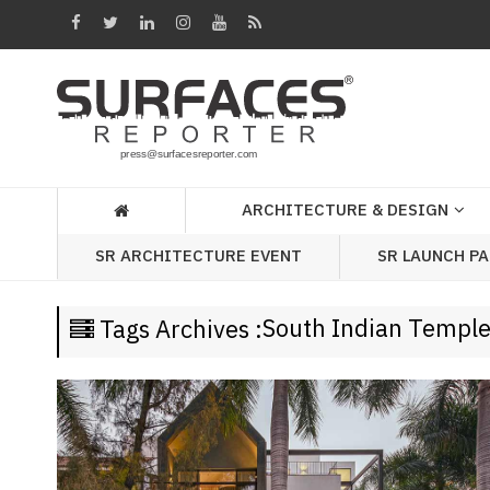
Architecture
&
Design
Products
&
ARCHITECTURE & DESIGN
Materials
SR LAUNCH P
SR ARCHITECTURE EVENT
Events
Videos
South Indian Templ
Tags Archives :
Headlines
Of
The
Week
SR