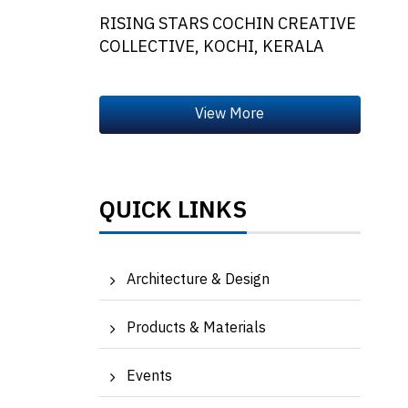
RISING STARS COCHIN CREATIVE
COLLECTIVE, KOCHI, KERALA
QUICK LINKS
Architecture & Design
Products & Materials
Events