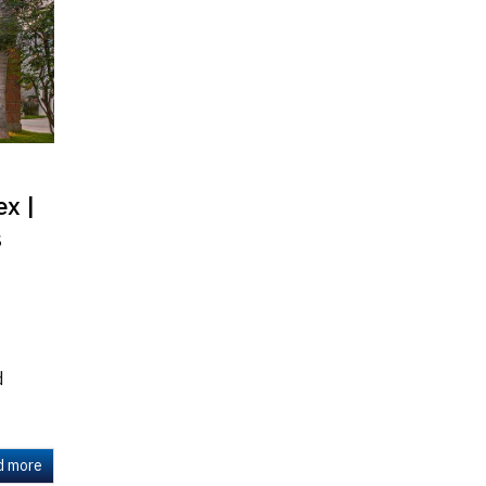
x |
s
d
d more