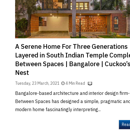
Brand
Finder
SR
Architecture
Event
SR
A Serene Home For Three Generations
Launch
Layered in South Indian Temple Comple
Pad
Between Spaces | Bangalore | Cuckoo’
Advertise
Nest
Magazine
Tuesday, 23 March, 2021
4 Min Read
Bangalore-based architecture and interior design firm-
Between Spaces has designed a simple, pragmatic an
modern home fascinatingly interpreting...
Rea