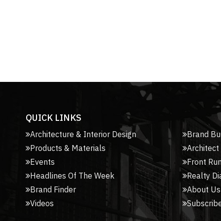
QUICK LINKS
Architecture & Interior Design
Brand Bu
Products & Materials
Architect
Events
Front Ru
Headlines Of The Week
Realty Di
Brand Finder
About Us
Videos
Subscribe