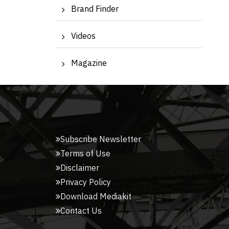
Brand Finder
Videos
Magazine
Subscribe Newsletter
Terms of Use
Disclaimer
Privacy Policy
Download Mediakit
Contact Us