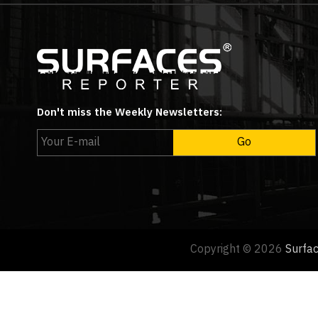
Don't miss the Weekly Newsletters:
Copyright © 2026
Surfa