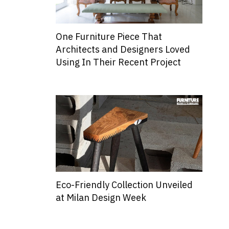
One Furniture Piece That
Architects and Designers Loved
Using In Their Recent Project
Eco-Friendly Collection Unveiled
at Milan Design Week