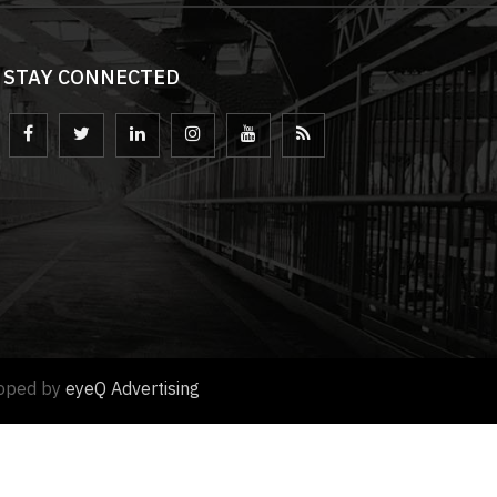
STAY CONNECTED
loped by
eyeQ Advertising