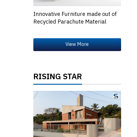
Innovative Furniture made out of
Recycled Parachute Material
RISING STAR