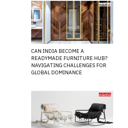
CAN INDIA BECOME A
READYMADE FURNITURE HUB?
NAVIGATING CHALLENGES FOR
GLOBAL DOMINANCE