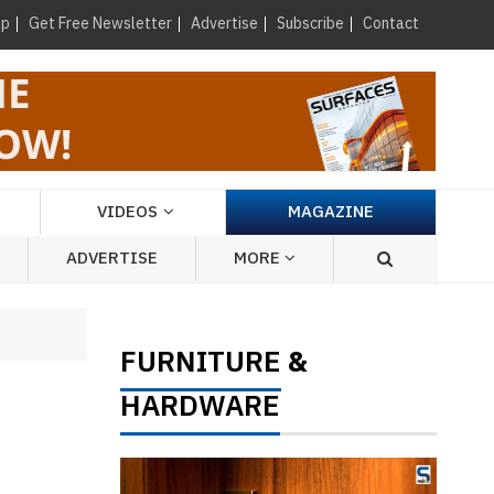
×
up
Get Free Newsletter
Advertise
Subscribe
Contact
VIDEOS
MAGAZINE
ADVERTISE
MORE
FURNITURE
&
HARDWARE