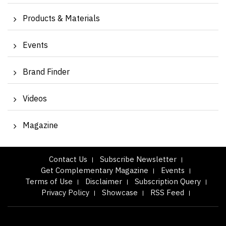
Products & Materials
Events
Brand Finder
Videos
Magazine
Contact Us
Subscribe Newsletter
Get Complementary Magazine
Events
Terms of Use
Disclaimer
Subscription Query
Privacy Policy
Showcase
RSS Feed