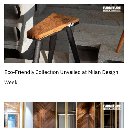
Eco-Friendly Collection Unveiled at Milan Design
Week