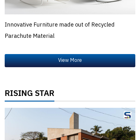
Innovative Furniture made out of Recycled
Parachute Material
RISING STAR