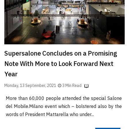
Finder
SR
Architecture
Event
SR
Launch
Supersalone Concludes on a Promising
Pad
Note With More to Look Forward Next
Advertise
Year
Magazine
Monday, 13 September, 2021
3 Min Read
More than 60,000 people attended the special Salone
del Mobile.Milano event which – bolstered also by the
words of President Mattarella who under...