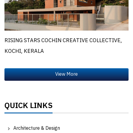
RISING STARS COCHIN CREATIVE COLLECTIVE,
KOCHI, KERALA
QUICK LINKS
Architecture & Design