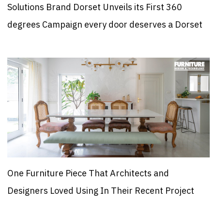
Solutions Brand Dorset Unveils its First 360
degrees Campaign every door deserves a Dorset
One Furniture Piece That Architects and
Designers Loved Using In Their Recent Project