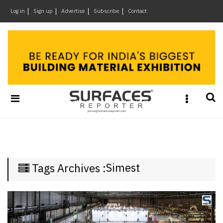
×
Log in
Sign up
Advertise
Subscribe
Contact
Architecture
&
Design
Products
&
Materials
Events
Videos
Headlines
Simest
Tags Archives :
Of
The
Week
SR
Brand