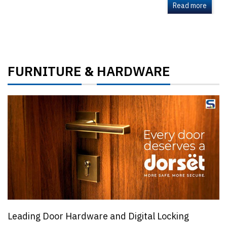
Read more
FURNITURE
HARDWARE
&
Leading Door Hardware and Digital Locking