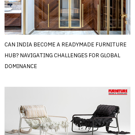
CAN INDIA BECOME A READYMADE FURNITURE
HUB? NAVIGATING CHALLENGES FOR GLOBAL
DOMINANCE