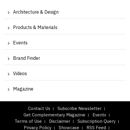
Architecture & Design
Products & Materials
Events
Brand Finder
Videos
Magazine
Contact Us
Subscribe Newsletter
Get Complementary Magazine
Events
Terms of Use
Disclaimer
Subscription Query
Privacy Policy
Showcase
RSS Feed