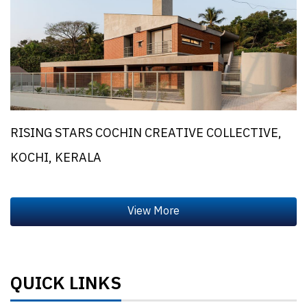
RISING STARS COCHIN CREATIVE COLLECTIVE,
KOCHI, KERALA
QUICK LINKS