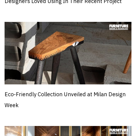
Designers Loved Using In Their Recent Project
Eco-Friendly Collection Unveiled at Milan Design
Week