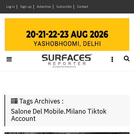
×
Log in
Sign up
Advertise
Subscribe
Contact
Architecture
&
Design
Products
&
Materials
Events
Videos
Headlines
Tags Archives :
Of
The
Salone Del Mobile.Milano Tiktok
Week
Account
SR
Brand