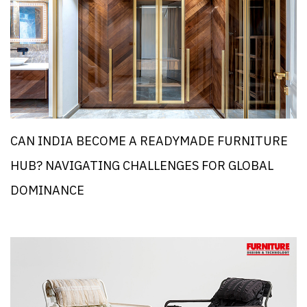
CAN INDIA BECOME A READYMADE FURNITURE
HUB? NAVIGATING CHALLENGES FOR GLOBAL
DOMINANCE