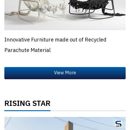
Innovative Furniture made out of Recycled
Parachute Material
RISING STAR