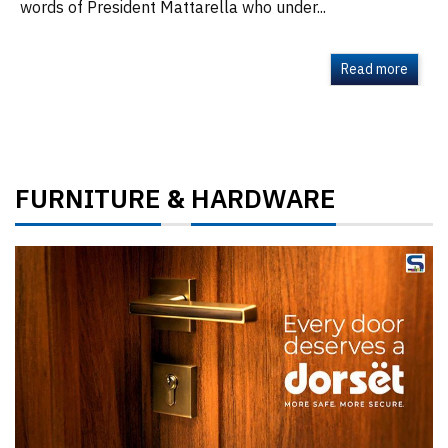
words of President Mattarella who under...
Read more
FURNITURE
HARDWARE
&