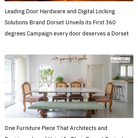
Leading Door Hardware and Digital Locking
Solutions Brand Dorset Unveils its First 360
degrees Campaign every door deserves a Dorset
One Furniture Piece That Architects and