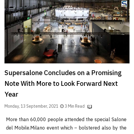
Finder
SR
Architecture
Event
SR
Launch
Pad
Advertise
Supersalone Concludes on a Promising
Magazine
Note With More to Look Forward Next
Year
Monday, 13 September, 2021
3 Min Read
More than 60,000 people attended the special Salone
del Mobile.Milano event which – bolstered also by the