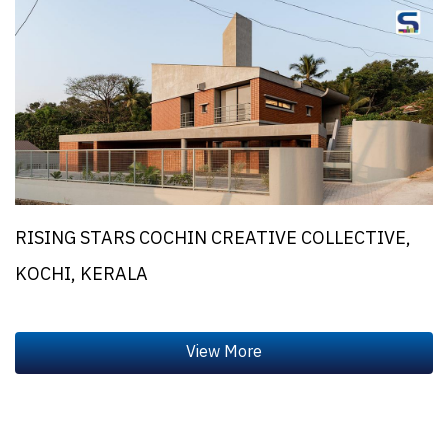
RISING STARS COCHIN CREATIVE COLLECTIVE,
KOCHI, KERALA