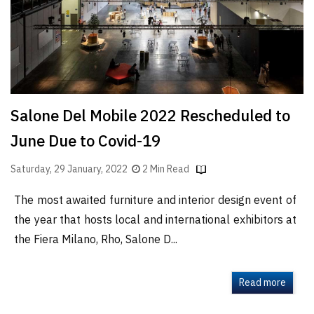
Salone Del Mobile 2022 Rescheduled to
June Due to Covid-19
Saturday, 29 January, 2022
2 Min Read
The most awaited furniture and interior design event of
the year that hosts local and international exhibitors at
the Fiera Milano, Rho, Salone D...
Read more