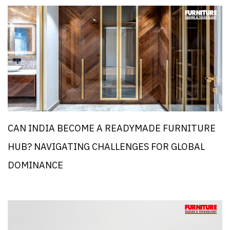
CAN INDIA BECOME A READYMADE FURNITURE
HUB? NAVIGATING CHALLENGES FOR GLOBAL
DOMINANCE