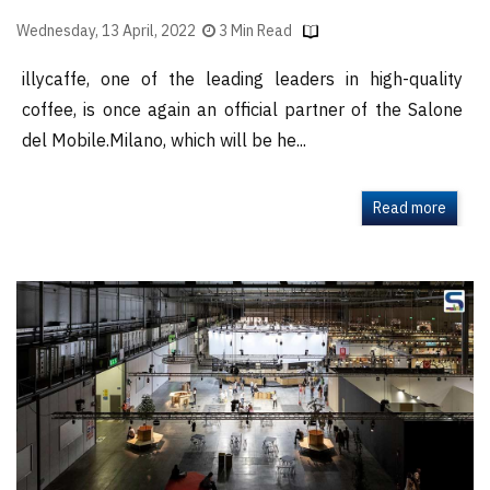
Wednesday, 13 April, 2022
3 Min Read
illycaffe, one of the leading leaders in high-quality
coffee, is once again an official partner of the Salone
del Mobile.Milano, which will be he...
Read more