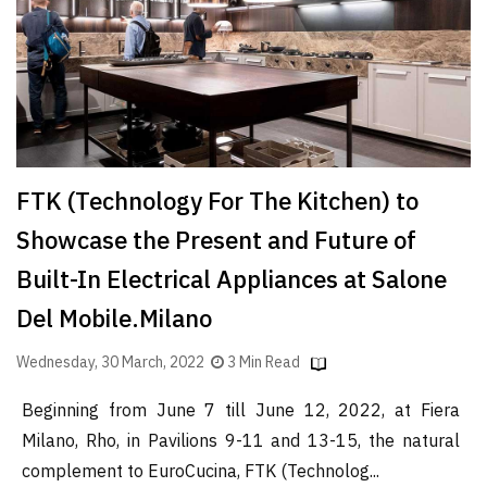
Finder
SR
Architecture
Event
SR
Launch
FTK (Technology For The Kitchen) to
Pad
Showcase the Present and Future of
Advertise
Built-In Electrical Appliances at Salone
Magazine
Del Mobile.Milano
Wednesday, 30 March, 2022
3 Min Read
Beginning from June 7 till June 12, 2022, at Fiera
Milano, Rho, in Pavilions 9-11 and 13-15, the natural
complement to EuroCucina, FTK (Technolog...