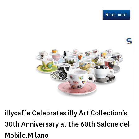
Read more
illycaffe Celebrates illy Art Collection’s
30th Anniversary at the 60th Salone del
Mobile.Milano