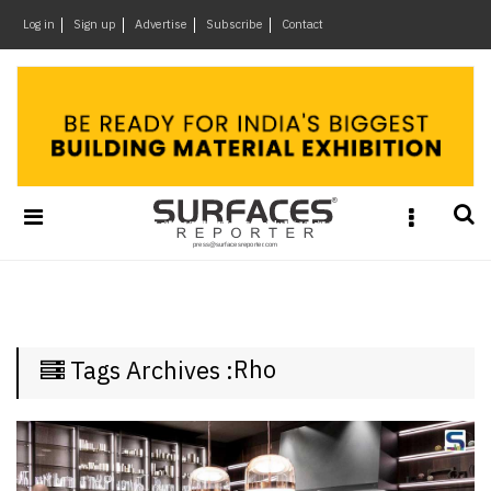
×
Log in
Sign up
Advertise
Subscribe
Contact
Architecture
&
Design
Products
&
Materials
Events
Videos
Headlines
Rho
Tags Archives :
Of
The
Week
SR
Brand