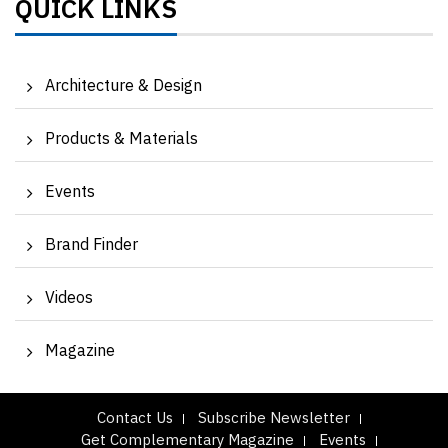
QUICK LINKS
Architecture & Design
Products & Materials
Events
Brand Finder
Videos
Magazine
Contact Us
Subscribe Newsletter
Get Complementary Magazine
Events