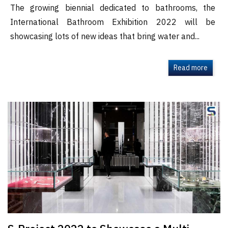
The growing biennial dedicated to bathrooms, the
International Bathroom Exhibition 2022 will be
showcasing lots of new ideas that bring water and...
Read more