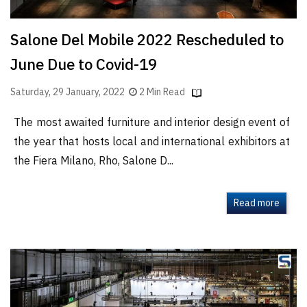
Salone Del Mobile 2022 Rescheduled to
June Due to Covid-19
Saturday, 29 January, 2022
2 Min Read
The most awaited furniture and interior design event of
the year that hosts local and international exhibitors at
the Fiera Milano, Rho, Salone D...
Read more