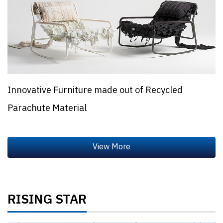
Innovative Furniture made out of Recycled
Parachute Material
RISING STAR