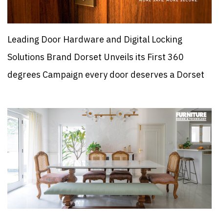
Leading Door Hardware and Digital Locking
Solutions Brand Dorset Unveils its First 360
degrees Campaign every door deserves a Dorset