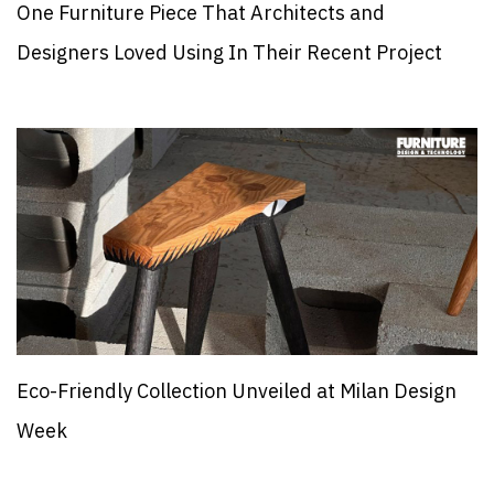
One Furniture Piece That Architects and
Designers Loved Using In Their Recent Project
Eco-Friendly Collection Unveiled at Milan Design
Week