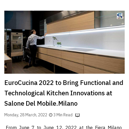
EuroCucina 2022 to Bring Functional and
Technological Kitchen Innovations at
Salone Del Mobile.Milano
Monday, 28 March, 2022
3 Min Read
From June 7 to June 12, 2022 at the Fiera Milano