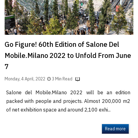
Go Figure! 60th Edition of Salone Del
Mobile.Milano 2022 to Unfold From June
7
Monday, 4 April, 2022
3 Min Read
Salone del Mobile.Milano 2022 will be an edition
packed with people and projects. Almost 200,000 m2
of net exhibition space and around 2,100 exhi...
Read more