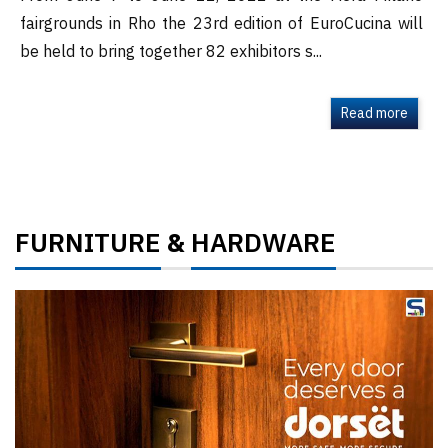
fairgrounds in Rho the 23rd edition of EuroCucina will
be held to bring together 82 exhibitors s...
Read more
FURNITURE
HARDWARE
&