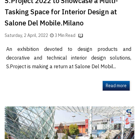
S.Project 2022 to Showcase a Multi-
Tasking Space for Interior Design at
Salone Del Mobile.Milano
Saturday, 2 April, 2022
3 Min Read
An exhibition devoted to design products and
decorative and technical interior design solutions,
S.Project is making a return at Salone Del Mobil...
Read more