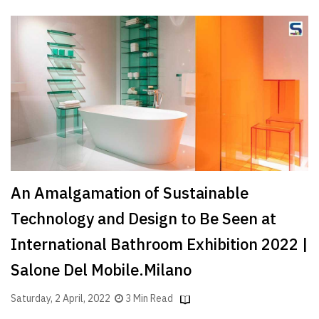
An Amalgamation of Sustainable
Technology and Design to Be Seen at
International Bathroom Exhibition 2022 |
Salone Del Mobile.Milano
Saturday, 2 April, 2022
3 Min Read