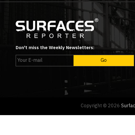
Don't miss the Weekly Newsletters:
Copyright © 2026
Surfa