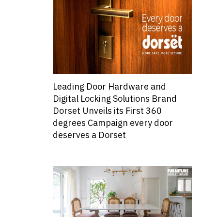
Leading Door Hardware and
Digital Locking Solutions Brand
Dorset Unveils its First 360
degrees Campaign every door
deserves a Dorset