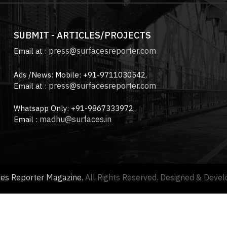
SUBMIT - ARTICLES/PROJECTS
press@surfacesreporter.com
Email at :
Ads /News: Mobile: +91-9711030542,
press@surfacesreporter.com
Email at :
Whatsapp Only: +91-9867333972,
madhu@surfaces.in
Email :
ces Reporter Magazine.
All Rights Reserved. Designed & Deve
About us |
Advertise with us |
Contact