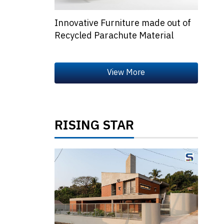
Innovative Furniture made out of
Recycled Parachute Material
RISING STAR