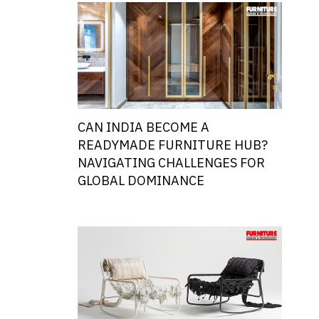
CAN INDIA BECOME A
READYMADE FURNITURE HUB?
NAVIGATING CHALLENGES FOR
GLOBAL DOMINANCE