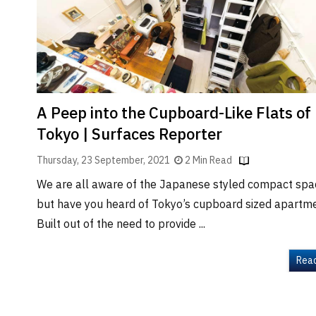
Brand
Finder
SR
Architecture
Event
SR
A Peep into the Cupboard-Like Flats of
Launch
Tokyo | Surfaces Reporter
Pad
Thursday, 23 September, 2021
2 Min Read
Advertise
We are all aware of the Japanese styled compact spa
Magazine
but have you heard of Tokyo’s cupboard sized apartm
Built out of the need to provide ...
Rea