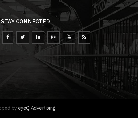
STAY CONNECTED
loped by
eyeQ Advertising