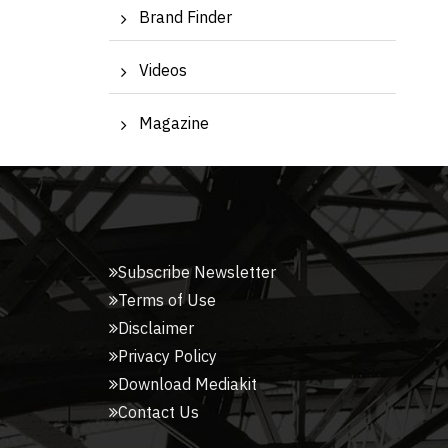
Brand Finder
Videos
Magazine
Subscribe Newsletter
Terms of Use
Disclaimer
Privacy Policy
Download Mediakit
Contact Us