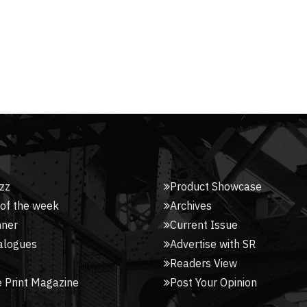
zz
Product Showcase
 of the week
Archives
nner
Current Issue
alogues
Advertise with SR
Readers View
 Print Magazine
Post Your Opinion