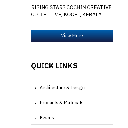
RISING STARS COCHIN CREATIVE
COLLECTIVE, KOCHI, KERALA
QUICK LINKS
Architecture & Design
Products & Materials
Events