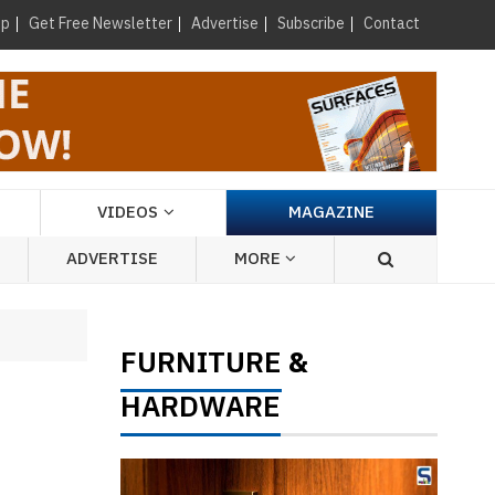
×
up
Get Free Newsletter
Advertise
Subscribe
Contact
VIDEOS
MAGAZINE
ADVERTISE
MORE
FURNITURE
&
HARDWARE