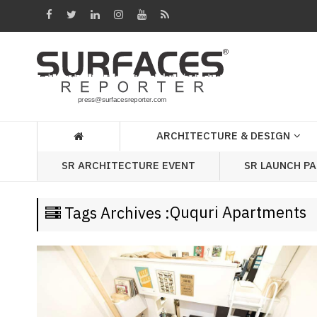
Architecture
&
Design
Products
&
ARCHITECTURE & DESIGN
Materials
SR LAUNCH P
SR ARCHITECTURE EVENT
Events
Videos
Ququri Apartments
Tags Archives :
Headlines
Of
The
Week
SR