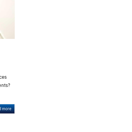
ces
ents?
d more