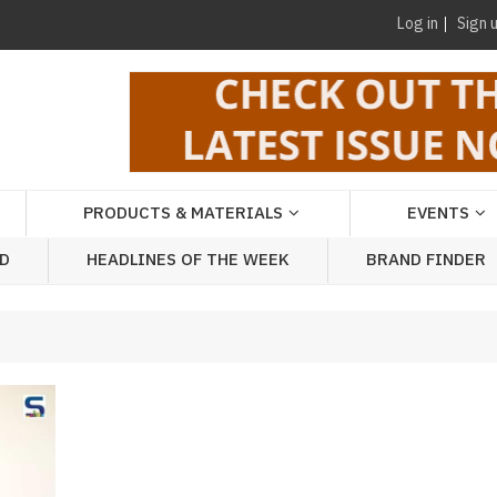
Log in
Sign 
PRODUCTS & MATERIALS
EVENTS
AD
HEADLINES OF THE WEEK
BRAND FINDER