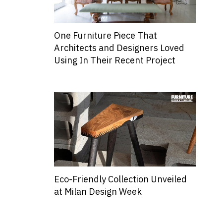
One Furniture Piece That
Architects and Designers Loved
Using In Their Recent Project
Eco-Friendly Collection Unveiled
at Milan Design Week