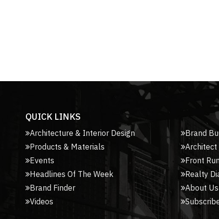
QUICK LINKS
Architecture & Interior Design
Brand Bu
Products & Materials
Architect
Events
Front Ru
Headlines Of The Week
Realty Di
Brand Finder
About Us
Videos
Subscribe