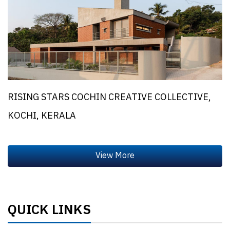
RISING STARS COCHIN CREATIVE COLLECTIVE,
KOCHI, KERALA
QUICK LINKS