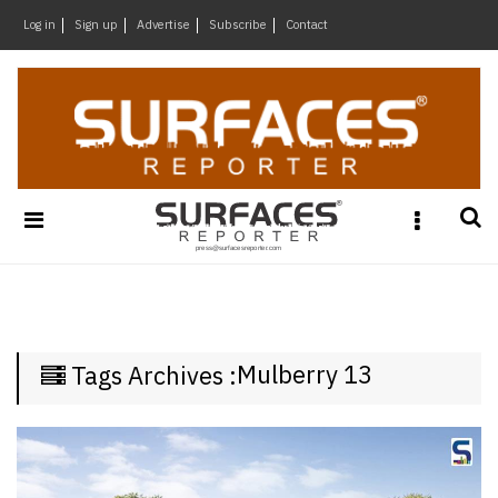
×
Log in
Sign up
Advertise
Subscribe
Contact
Architecture
&
Design
Products
&
Materials
Events
Videos
Headlines
Mulberry 13
Tags Archives :
Of
The
Week
SR
Brand