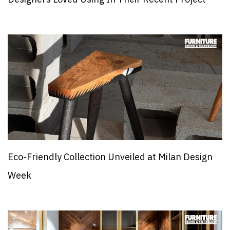
Eco-Friendly Collection Unveiled at Milan Design
Week