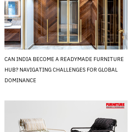
CAN INDIA BECOME A READYMADE FURNITURE
HUB? NAVIGATING CHALLENGES FOR GLOBAL
DOMINANCE