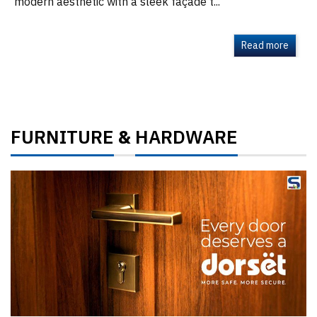
modern aesthetic with a sleek façade t...
Read more
FURNITURE
HARDWARE
&