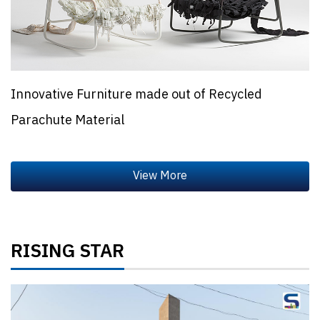
Innovative Furniture made out of Recycled
Parachute Material
RISING STAR