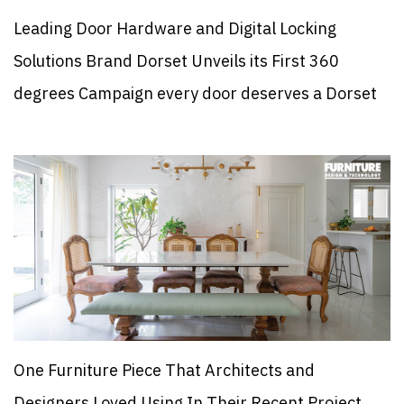
Leading Door Hardware and Digital Locking
Solutions Brand Dorset Unveils its First 360
degrees Campaign every door deserves a Dorset
One Furniture Piece That Architects and
Designers Loved Using In Their Recent Project