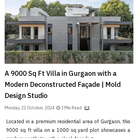
Finder
SR
Architecture
Event
SR
Launch
Pad
Advertise
A 9000 Sq Ft Villa in Gurgaon with a
Magazine
Modern Deconstructed Façade | Mold
Design Studio
Monday, 21 October, 2024
3 Min Read
Located in a premium residential area of Gurgaon, this
9000 sq ft villa on a 1000 sq yard plot showcases a