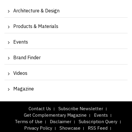
Architecture & Design
Products & Materials
Events
Brand Finder
Videos
Magazine
Contact Us
Subscribe Newsletter
Get Complementary Magazine
Events
Terms of Use
Disclaimer
Subscription Query
Privacy Policy
Showcase
RSS Feed