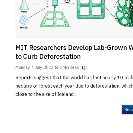
Brand
Finder
SR
Architecture
Event
SR
MIT Researchers Develop Lab-Grown 
Launch
to Curb Deforestation
Pad
Monday, 4 July, 2022
3 Min Read
Advertise
Reports suggest that the world has lost nearly 10 mill
Magazine
hectare of forest each year due to deforestation, which
close to the size of Iceland...
Rea