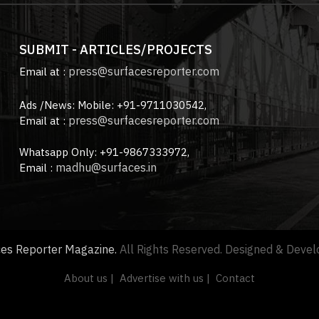
SUBMIT - ARTICLES/PROJECTS
press@surfacesreporter.com
Email at :
Ads /News: Mobile: +91-9711030542,
press@surfacesreporter.com
Email at :
Whatsapp Only: +91-9867333972,
madhu@surfaces.in
Email :
ces Reporter Magazine.
All Rights Reserved. Designed & Deve
About us |
Advertise with us |
Contact