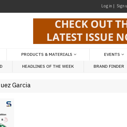
Log in
Sign 
PRODUCTS & MATERIALS
EVENTS
AD
HEADLINES OF THE WEEK
BRAND FINDER
quez Garcia