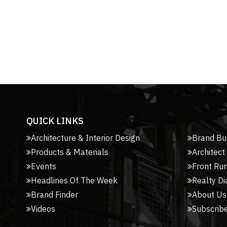
QUICK LINKS
Architecture & Interior Design
Brand Bu
Products & Materials
Architect
Events
Front Ru
Headlines Of The Week
Realty Di
Brand Finder
About Us
Videos
Subscribe