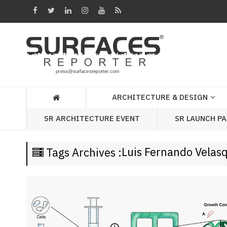
Architecture
&
Design
Products
&
ARCHITECTURE & DESIGN
Materials
SR LAUNCH P
SR ARCHITECTURE EVENT
Events
Videos
Luis Fernando Velas
Tags Archives :
Headlines
Of
The
Week
SR