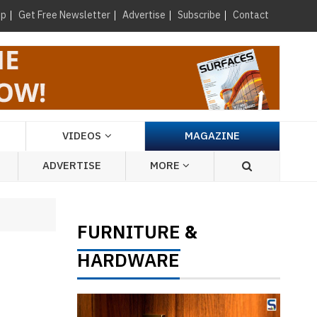
×
up
Get Free Newsletter
Advertise
Subscribe
Contact
VIDEOS
MAGAZINE
ADVERTISE
MORE
FURNITURE
&
HARDWARE