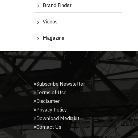
Brand Finder
Videos
Magazine
Subscribe Newsletter
Terms of Use
Disclaimer
Privacy Policy
Download Mediakit
Contact Us