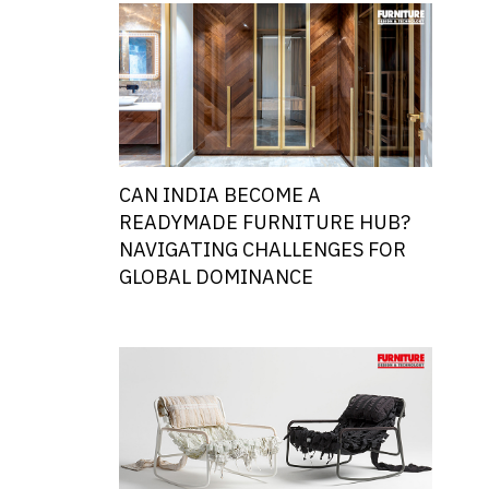
CAN INDIA BECOME A
READYMADE FURNITURE HUB?
NAVIGATING CHALLENGES FOR
GLOBAL DOMINANCE