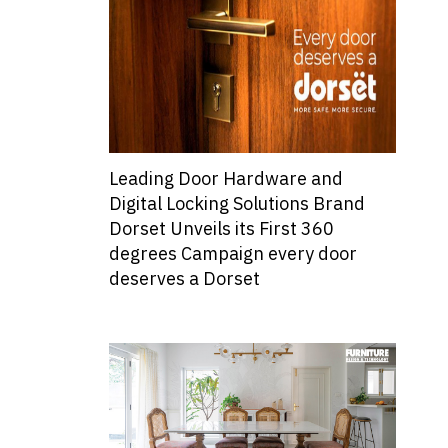
Leading Door Hardware and
Digital Locking Solutions Brand
Dorset Unveils its First 360
degrees Campaign every door
deserves a Dorset