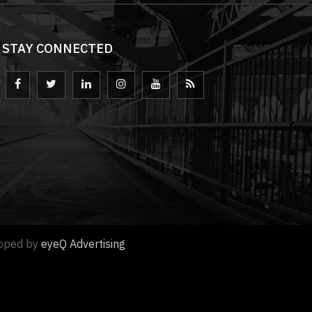
STAY CONNECTED
loped by
eyeQ Advertising