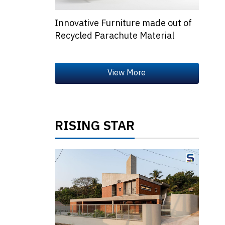
Innovative Furniture made out of
Recycled Parachute Material
RISING STAR