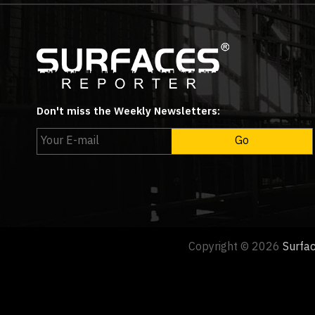
Don't miss the Weekly Newsletters:
Copyright © 2026
Surfa