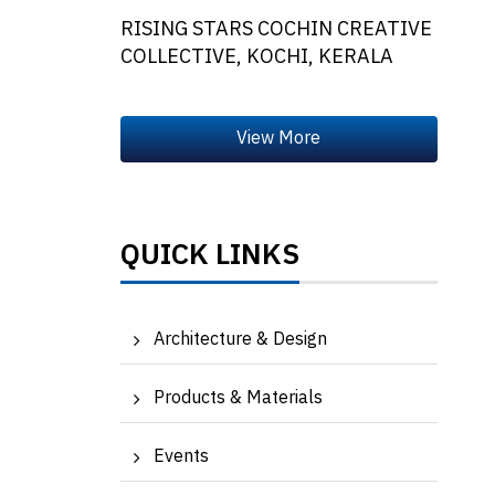
RISING STARS COCHIN CREATIVE
COLLECTIVE, KOCHI, KERALA
QUICK LINKS
Architecture & Design
Products & Materials
Events