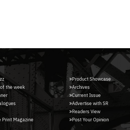
zz
Product Showcase
 of the week
Archives
nner
Current Issue
alogues
Advertise with SR
Readers View
 Print Magazine
Post Your Opinion