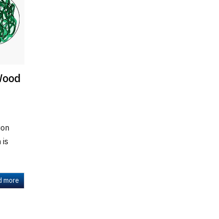
Wood
ion
 is
d more