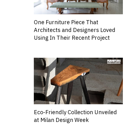
One Furniture Piece That
Architects and Designers Loved
Using In Their Recent Project
Eco-Friendly Collection Unveiled
at Milan Design Week