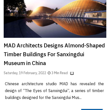
Finder
SR
Architecture
Event
SR
Launch
MAD Architects Designs Almond-Shaped
Pad
Timber Buildings For Sanxingdui
Advertise
Museum in China
Magazine
Saturday, 19 February, 2022
3 Min Read
Chinese architecture studio MAD has revealed the
design of “The Eyes of Sanxingdui”, a series of timber
buildings designed for the Sanxingdui Mus...