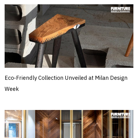
Eco-Friendly Collection Unveiled at Milan Design
Week