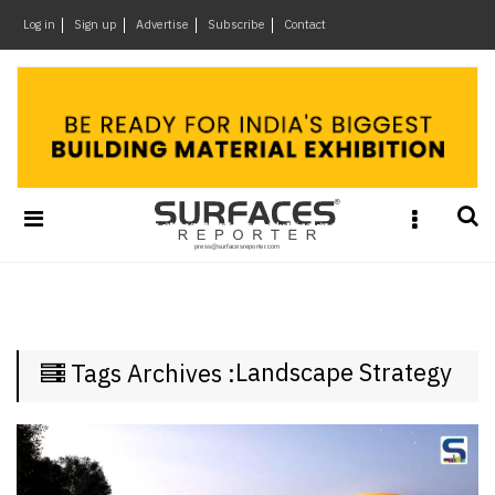
×
Log in
Sign up
Advertise
Subscribe
Contact
Architecture
&
Design
Products
&
Materials
Events
Videos
Headlines
Landscape Strategy
Tags Archives :
Of
The
Week
SR
Brand