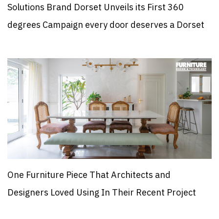
Solutions Brand Dorset Unveils its First 360
degrees Campaign every door deserves a Dorset
One Furniture Piece That Architects and
Designers Loved Using In Their Recent Project