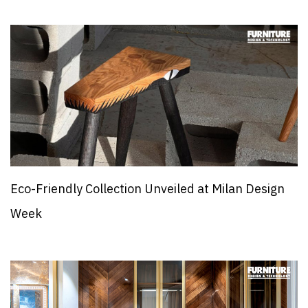
Eco-Friendly Collection Unveiled at Milan Design
Week