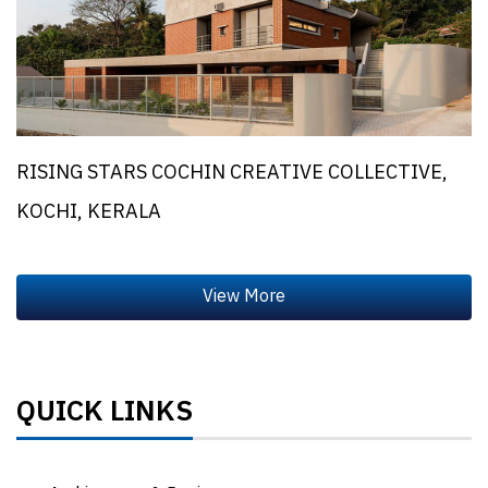
RISING STARS COCHIN CREATIVE COLLECTIVE,
KOCHI, KERALA
QUICK LINKS