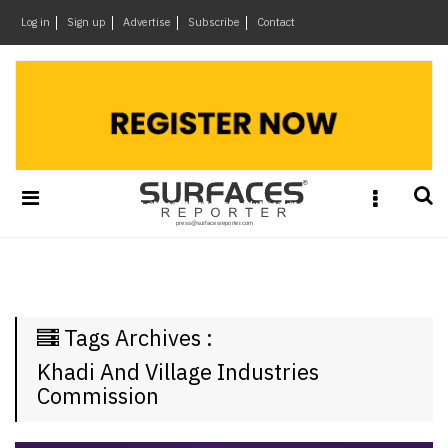
×
Log in
Sign up
Advertise
Subscribe
Contact
Architecture
&
Design
Products
&
Materials
Events
Videos
Headlines
Tags Archives :
Of
The
Khadi And Village Industries
Week
Commission
SR
Brand