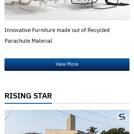
Innovative Furniture made out of Recycled
Parachute Material
RISING STAR