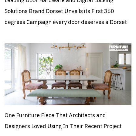
Leading Door Hardware and Digital Locking
Solutions Brand Dorset Unveils its First 360
degrees Campaign every door deserves a Dorset
One Furniture Piece That Architects and
Designers Loved Using In Their Recent Project