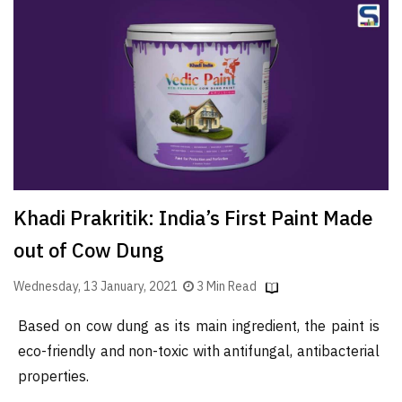
Finder
SR
Architecture
Event
SR
Launch
Pad
Advertise
Khadi Prakritik: India’s First Paint Made
Magazine
out of Cow Dung
Wednesday, 13 January, 2021
3 Min Read
Based on cow dung as its main ingredient, the paint is
eco-friendly and non-toxic with antifungal, antibacterial
properties.