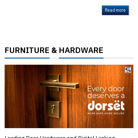
Read more
FURNITURE
HARDWARE
&