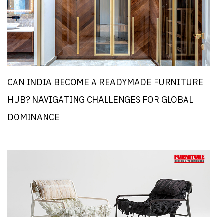
CAN INDIA BECOME A READYMADE FURNITURE
HUB? NAVIGATING CHALLENGES FOR GLOBAL
DOMINANCE