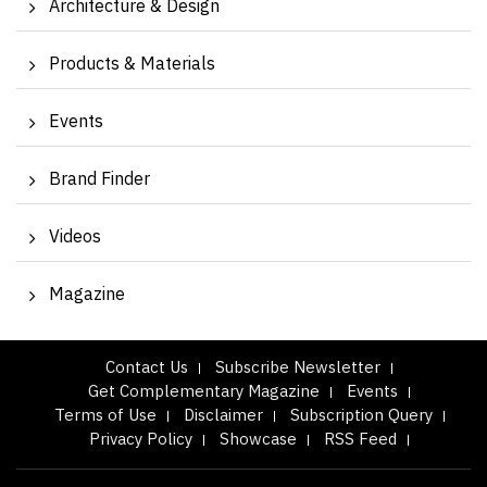
Architecture & Design
Products & Materials
Events
Brand Finder
Videos
Magazine
Contact Us
Subscribe Newsletter
Get Complementary Magazine
Events
Terms of Use
Disclaimer
Subscription Query
Privacy Policy
Showcase
RSS Feed