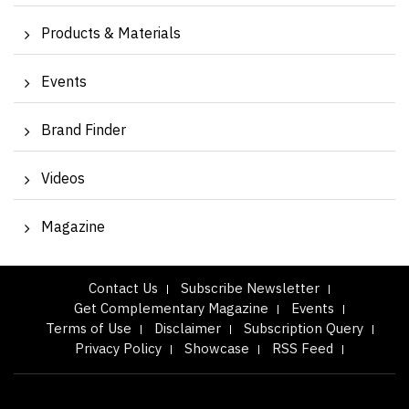
Products & Materials
Events
Brand Finder
Videos
Magazine
Contact Us
Subscribe Newsletter
Get Complementary Magazine
Events
Terms of Use
Disclaimer
Subscription Query
Privacy Policy
Showcase
RSS Feed