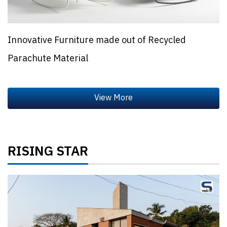
Innovative Furniture made out of Recycled
Parachute Material
RISING STAR