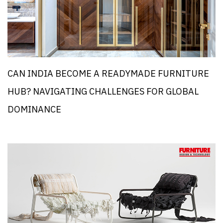
CAN INDIA BECOME A READYMADE FURNITURE
HUB? NAVIGATING CHALLENGES FOR GLOBAL
DOMINANCE