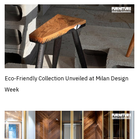
Eco-Friendly Collection Unveiled at Milan Design
Week