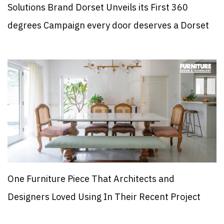
Solutions Brand Dorset Unveils its First 360
degrees Campaign every door deserves a Dorset
One Furniture Piece That Architects and
Designers Loved Using In Their Recent Project