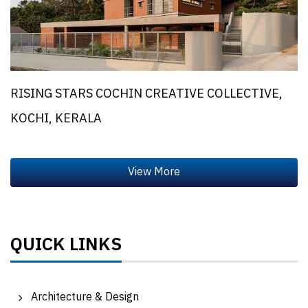
RISING STARS COCHIN CREATIVE COLLECTIVE,
KOCHI, KERALA
QUICK LINKS
Architecture & Design