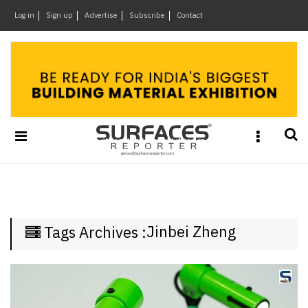
×
Log in
Sign up
Advertise
Subscribe
Contact
Architecture
&
Design
Products
&
Materials
Events
Videos
Headlines
Jinbei Zheng
Tags Archives :
Of
The
Week
SR
Brand