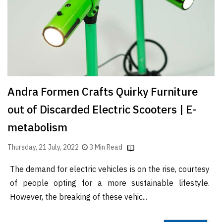
Finder
SR
Architecture
Event
SR
Launch
Andra Formen Crafts Quirky Furniture
Pad
out of Discarded Electric Scooters | E-
Advertise
metabolism
Magazine
Thursday, 21 July, 2022
3 Min Read
The demand for electric vehicles is on the rise, courtesy
of people opting for a more sustainable lifestyle.
However, the breaking of these vehic...