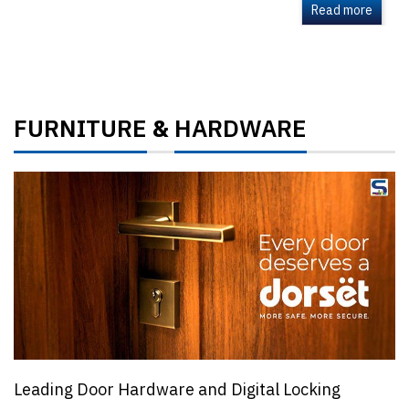
Read more
FURNITURE
HARDWARE
&
Leading Door Hardware and Digital Locking