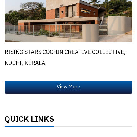
RISING STARS COCHIN CREATIVE COLLECTIVE,
KOCHI, KERALA
QUICK LINKS