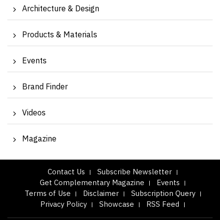
Architecture & Design
Products & Materials
Events
Brand Finder
Videos
Magazine
Contact Us
Subscribe Newsletter
Get Complementary Magazine
Events
Terms of Use
Disclaimer
Subscription Query
Privacy Policy
Showcase
RSS Feed