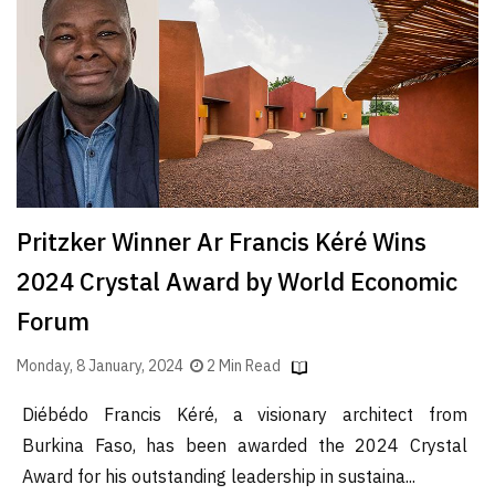
Finder
SR
Architecture
Event
SR
Launch
Pad
Pritzker Winner Ar Francis Kéré Wins
Advertise
2024 Crystal Award by World Economic
Magazine
Forum
Monday, 8 January, 2024
2 Min Read
Diébédo Francis Kéré, a visionary architect from
Burkina Faso, has been awarded the 2024 Crystal
Award for his outstanding leadership in sustaina...