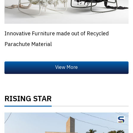
Innovative Furniture made out of Recycled
Parachute Material
RISING STAR