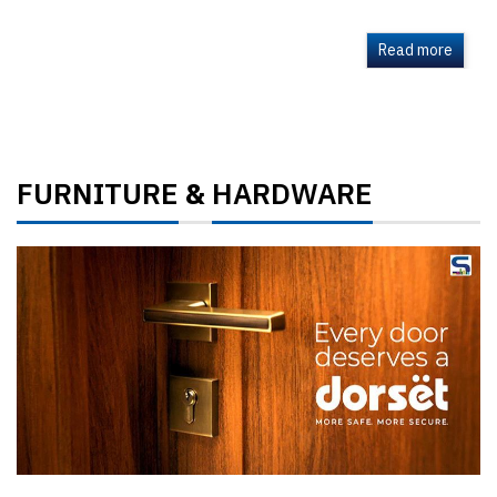
Read more
FURNITURE
HARDWARE
&