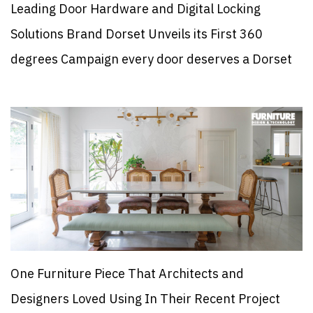
Leading Door Hardware and Digital Locking
Solutions Brand Dorset Unveils its First 360
degrees Campaign every door deserves a Dorset
One Furniture Piece That Architects and
Designers Loved Using In Their Recent Project