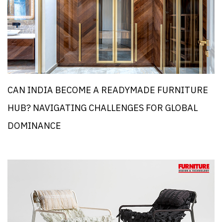
CAN INDIA BECOME A READYMADE FURNITURE
HUB? NAVIGATING CHALLENGES FOR GLOBAL
DOMINANCE