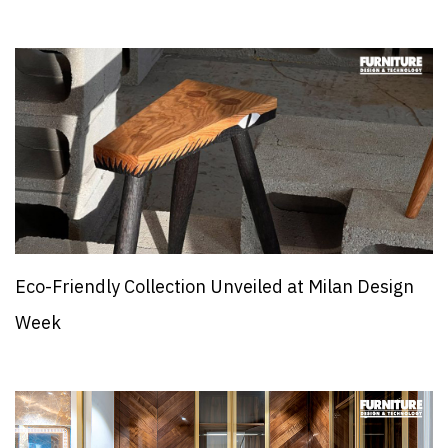
Eco-Friendly Collection Unveiled at Milan Design
Week