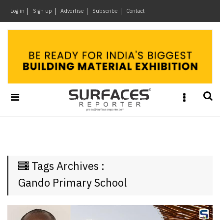
×
Log in
Sign up
Advertise
Subscribe
Contact
Architecture
&
Design
Products
&
Materials
Events
Videos
Headlines
Tags Archives :
Of
The
Gando Primary School
Week
SR
Brand