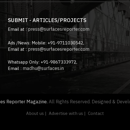
SUBMIT - ARTICLES/PROJECTS
press@surfacesreporter.com
Email at :
Ads /News: Mobile: +91-9711030542,
press@surfacesreporter.com
Email at :
Whatsapp Only: +91-9867333972,
madhu@surfaces.in
Email :
ces Reporter Magazine.
All Rights Reserved. Designed & Deve
About us |
Advertise with us |
Contact