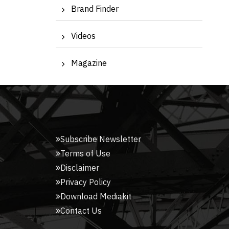
Brand Finder
Videos
Magazine
Subscribe Newsletter
Terms of Use
Disclaimer
Privacy Policy
Download Mediakit
Contact Us