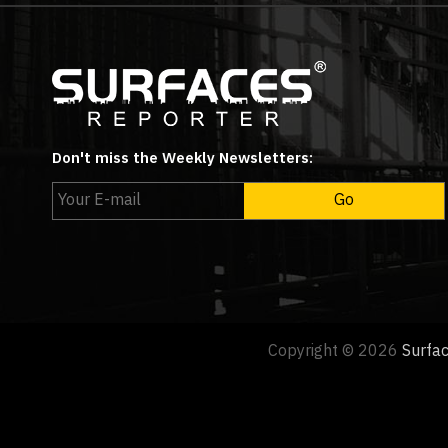
Don't miss the Weekly Newsletters:
Copyright © 2026
Surfa