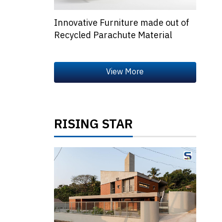
Innovative Furniture made out of
Recycled Parachute Material
RISING STAR