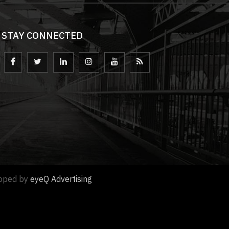
STAY CONNECTED
loped by
eyeQ Advertising