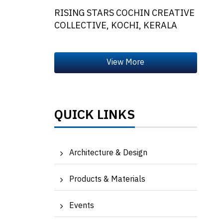
RISING STARS COCHIN CREATIVE
COLLECTIVE, KOCHI, KERALA
QUICK LINKS
Architecture & Design
Products & Materials
Events