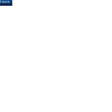
d more