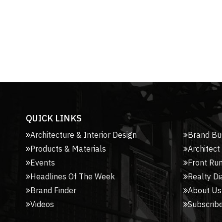
QUICK LINKS
Architecture & Interior Design
Brand Bu
Products & Materials
Architect
Events
Front Ru
Headlines Of The Week
Realty Di
Brand Finder
About Us
Videos
Subscribe