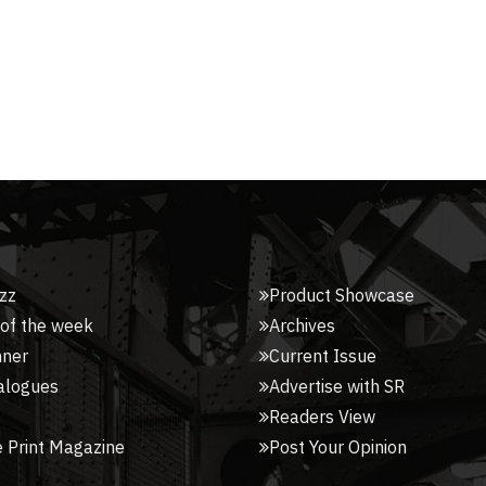
zz
Product Showcase
 of the week
Archives
nner
Current Issue
alogues
Advertise with SR
Readers View
 Print Magazine
Post Your Opinion