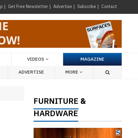
×
up
Get Free Newsletter
Advertise
Subscribe
Contact
VIDEOS
MAGAZINE
ADVERTISE
MORE
FURNITURE
&
HARDWARE