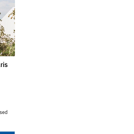
ris
ised