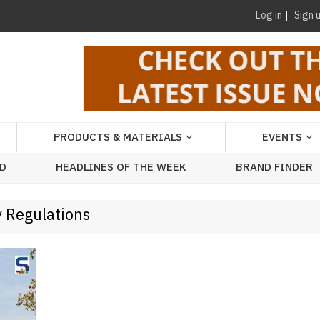
Log in
Sign 
PRODUCTS & MATERIALS
EVENTS
AD
HEADLINES OF THE WEEK
BRAND FINDER
y Regulations