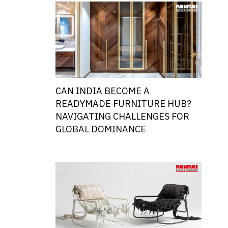
CAN INDIA BECOME A
READYMADE FURNITURE HUB?
NAVIGATING CHALLENGES FOR
GLOBAL DOMINANCE