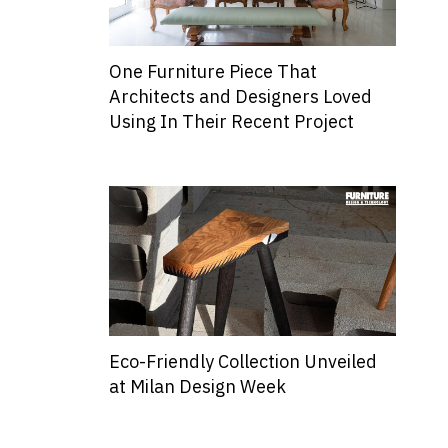
One Furniture Piece That
Architects and Designers Loved
Using In Their Recent Project
Eco-Friendly Collection Unveiled
at Milan Design Week