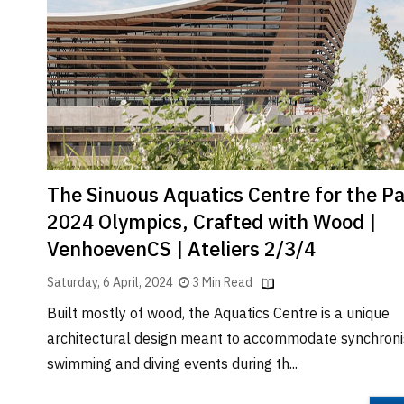
Brand
Finder
SR
Architecture
Event
SR
Launch
Pad
The Sinuous Aquatics Centre for the Pa
Advertise
2024 Olympics, Crafted with Wood |
Magazine
VenhoevenCS | Ateliers 2/3/4
Saturday, 6 April, 2024
3 Min Read
Built mostly of wood, the Aquatics Centre is a unique
architectural design meant to accommodate synchron
swimming and diving events during th...