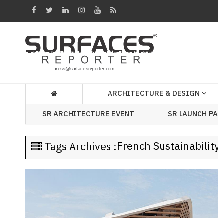
Architecture
&
Design
Products
&
ARCHITECTURE & DESIGN
Materials
SR LAUNCH P
SR ARCHITECTURE EVENT
Events
Videos
French Sustainabilit
Tags Archives :
Headlines
Of
The
Week
SR