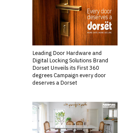
Leading Door Hardware and
Digital Locking Solutions Brand
Dorset Unveils its First 360
degrees Campaign every door
deserves a Dorset