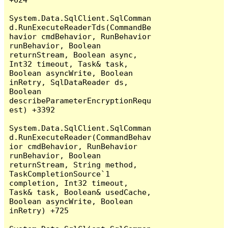
System.Data.SqlClient.SqlComman
d.RunExecuteReaderTds(CommandBe
havior cmdBehavior, RunBehavior 
runBehavior, Boolean 
returnStream, Boolean async, 
Int32 timeout, Task& task, 
Boolean asyncWrite, Boolean 
inRetry, SqlDataReader ds, 
Boolean 
describeParameterEncryptionRequ
est) +3392

System.Data.SqlClient.SqlComman
d.RunExecuteReader(CommandBehav
ior cmdBehavior, RunBehavior 
runBehavior, Boolean 
returnStream, String method, 
TaskCompletionSource`1 
completion, Int32 timeout, 
Task& task, Boolean& usedCache, 
Boolean asyncWrite, Boolean 
inRetry) +725
