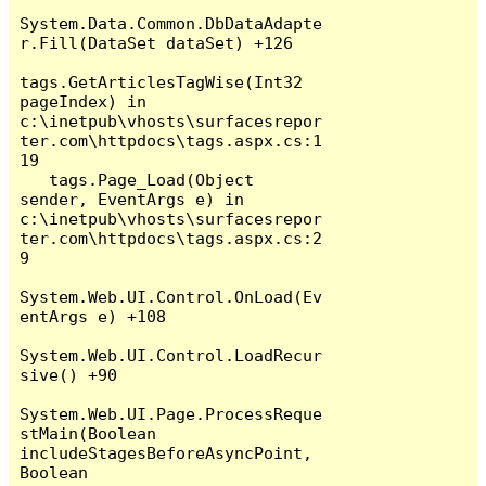
System.Data.Common.DbDataAdapte
r.Fill(DataSet dataSet) +126

tags.GetArticlesTagWise(Int32 
pageIndex) in 
c:\inetpub\vhosts\surfacesrepor
ter.com\httpdocs\tags.aspx.cs:1
19

   tags.Page_Load(Object 
sender, EventArgs e) in 
c:\inetpub\vhosts\surfacesrepor
ter.com\httpdocs\tags.aspx.cs:2
9

System.Web.UI.Control.OnLoad(Ev
entArgs e) +108

System.Web.UI.Control.LoadRecur
sive() +90

System.Web.UI.Page.ProcessReque
stMain(Boolean 
includeStagesBeforeAsyncPoint, 
Boolean 