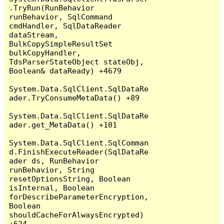
.TryRun(RunBehavior 
runBehavior, SqlCommand 
cmdHandler, SqlDataReader 
dataStream, 
BulkCopySimpleResultSet 
bulkCopyHandler, 
TdsParserStateObject stateObj, 
Boolean& dataReady) +4679

System.Data.SqlClient.SqlDataRe
ader.TryConsumeMetaData() +89

System.Data.SqlClient.SqlDataRe
ader.get_MetaData() +101

System.Data.SqlClient.SqlComman
d.FinishExecuteReader(SqlDataRe
ader ds, RunBehavior 
runBehavior, String 
resetOptionsString, Boolean 
isInternal, Boolean 
forDescribeParameterEncryption, 
Boolean 
shouldCacheForAlwaysEncrypted) 
+624
