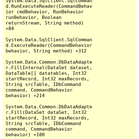
System.Data.SqlClient.SqlComman
d.RunExecuteReader(CommandBehav
ior cmdBehavior, RunBehavior 
runBehavior, Boolean 
returnStream, String method) 
+84

System.Data.SqlClient.SqlComman
d.ExecuteReader(CommandBehavior 
behavior, String method) +312

System.Data.Common.DbDataAdapte
r.FillInternal(DataSet dataset, 
DataTable[] datatables, Int32 
startRecord, Int32 maxRecords, 
String srcTable, IDbCommand 
command, CommandBehavior 
behavior) +214

System.Data.Common.DbDataAdapte
r.Fill(DataSet dataSet, Int32 
startRecord, Int32 maxRecords, 
String srcTable, IDbCommand 
command, CommandBehavior 
behavior) +180
