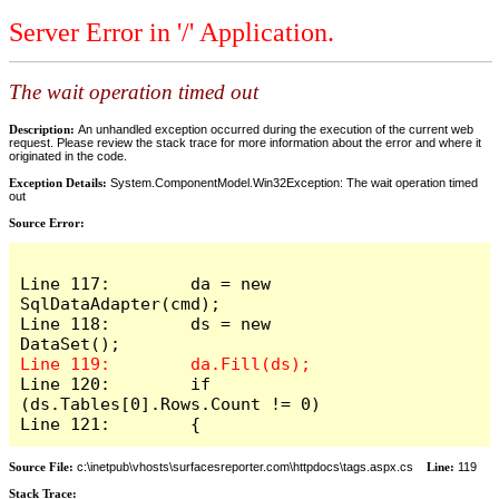
Server Error in '/' Application.
The wait operation timed out
Description:
An unhandled exception occurred during the execution of the current web
request. Please review the stack trace for more information about the error and where it
originated in the code.
Exception Details:
System.ComponentModel.Win32Exception: The wait operation timed
out
Source Error:
Line 117:        da = new 
SqlDataAdapter(cmd);

Line 118:        ds = new 
Line 120:        if 
(ds.Tables[0].Rows.Count != 0)

Line 121:        {
Source File:
c:\inetpub\vhosts\surfacesreporter.com\httpdocs\tags.aspx.cs
Line:
119
Stack Trace: