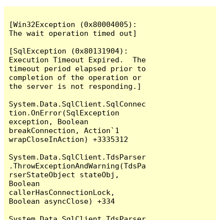
[Win32Exception (0x80004005): 
The wait operation timed out]

[SqlException (0x80131904): 
Execution Timeout Expired.  The 
timeout period elapsed prior to 
completion of the operation or 
the server is not responding.]

System.Data.SqlClient.SqlConnec
tion.OnError(SqlException 
exception, Boolean 
breakConnection, Action`1 
wrapCloseInAction) +3335312

System.Data.SqlClient.TdsParser
.ThrowExceptionAndWarning(TdsPa
rserStateObject stateObj, 
Boolean 
callerHasConnectionLock, 
Boolean asyncClose) +334

System.Data.SqlClient.TdsParser