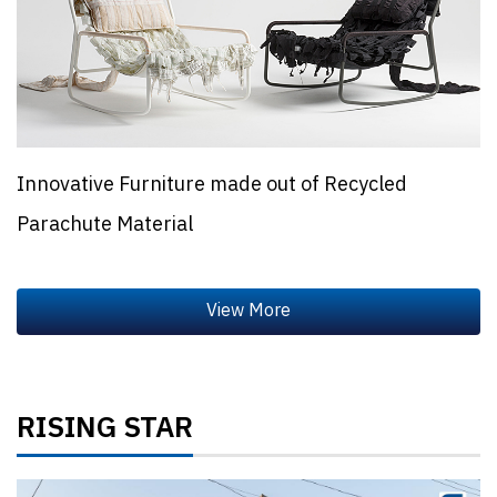
Innovative Furniture made out of Recycled
Parachute Material
RISING STAR