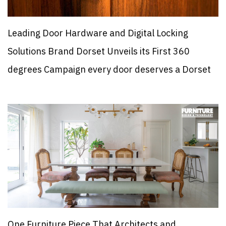
Leading Door Hardware and Digital Locking
Solutions Brand Dorset Unveils its First 360
degrees Campaign every door deserves a Dorset
One Furniture Piece That Architects and