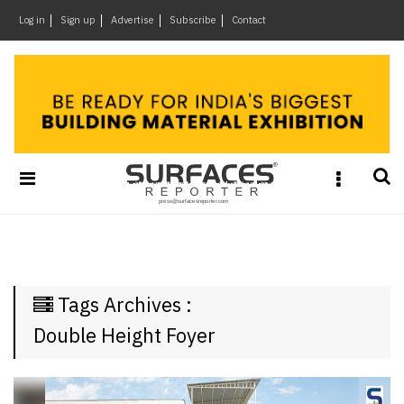
×
Log in
Sign up
Advertise
Subscribe
Contact
Architecture
&
Design
Products
&
Materials
Events
Videos
Headlines
Tags Archives :
Of
The
Double Height Foyer
Week
SR
Brand