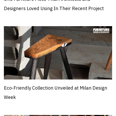
Designers Loved Using In Their Recent Project
Eco-Friendly Collection Unveiled at Milan Design
Week