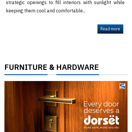
strategic openings to fill interiors with sunlight while
keeping them cool and comfortable...
Read more
FURNITURE
HARDWARE
&