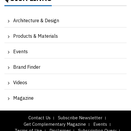
Architecture & Design
Products & Materials
Events
Brand Finder
Videos
Magazine
Contact Us
Subscribe Newsletter
Get Complementary Magazine
Events
Terms of Use
Disclaimer
Subscription Query