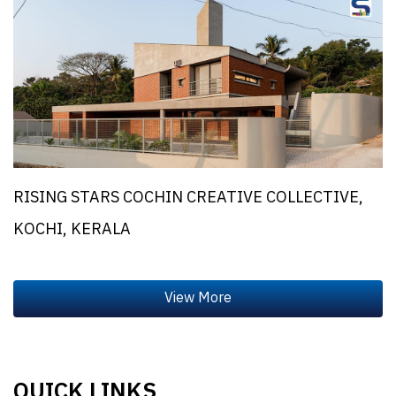
RISING STARS COCHIN CREATIVE COLLECTIVE,
KOCHI, KERALA
QUICK LINKS