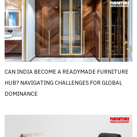
CAN INDIA BECOME A READYMADE FURNITURE
HUB? NAVIGATING CHALLENGES FOR GLOBAL
DOMINANCE