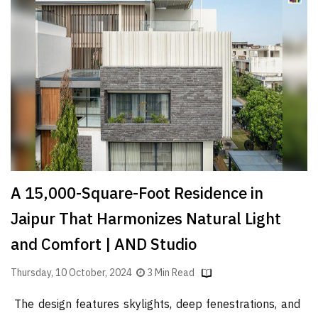
Finder
SR
Architecture
Event
SR
Launch
Pad
Advertise
Magazine
A 15,000-Square-Foot Residence in
Jaipur That Harmonizes Natural Light
and Comfort | AND Studio
Thursday, 10 October, 2024
3 Min Read
The design features skylights, deep fenestrations, and