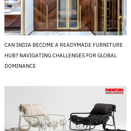
CAN INDIA BECOME A READYMADE FURNITURE
HUB? NAVIGATING CHALLENGES FOR GLOBAL
DOMINANCE