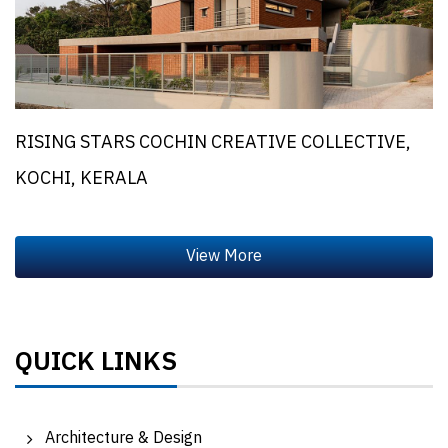
RISING STARS COCHIN CREATIVE COLLECTIVE,
KOCHI, KERALA
QUICK LINKS
Architecture & Design