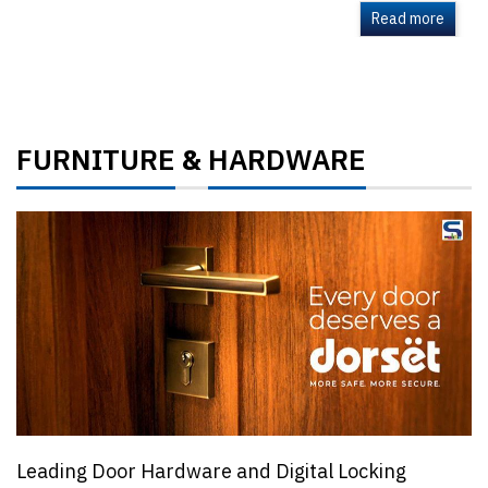
Read more
FURNITURE
HARDWARE
&
Leading Door Hardware and Digital Locking