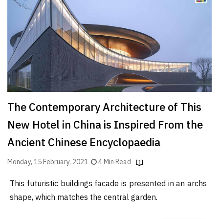
Finder
SR
Architecture
Event
SR
Launch
Pad
The Contemporary Architecture of This
Advertise
New Hotel in China is Inspired From the
Magazine
Ancient Chinese Encyclopaedia
Monday, 15 February, 2021
4 Min Read
This futuristic buildings facade is presented in an archs
shape, which matches the central garden.