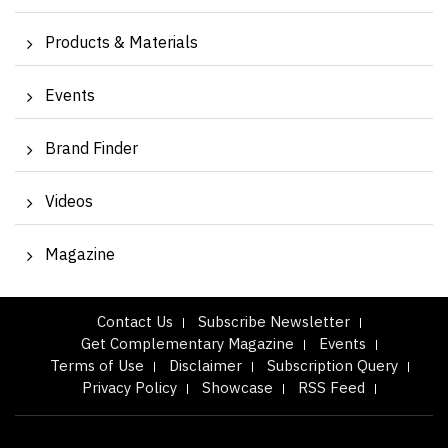
Products & Materials
Events
Brand Finder
Videos
Magazine
Contact Us
Subscribe Newsletter
Get Complementary Magazine
Events
Terms of Use
Disclaimer
Subscription Query
Privacy Policy
Showcase
RSS Feed