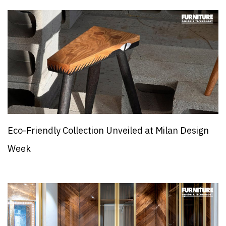
Eco-Friendly Collection Unveiled at Milan Design
Week