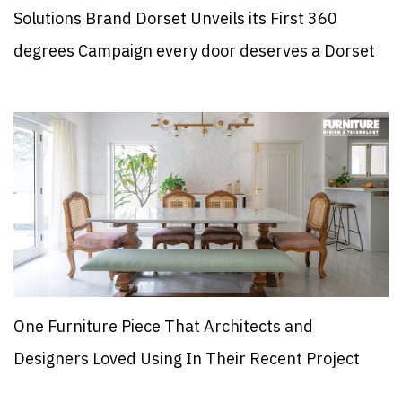
Solutions Brand Dorset Unveils its First 360
degrees Campaign every door deserves a Dorset
One Furniture Piece That Architects and
Designers Loved Using In Their Recent Project