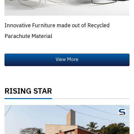
Innovative Furniture made out of Recycled
Parachute Material
RISING STAR