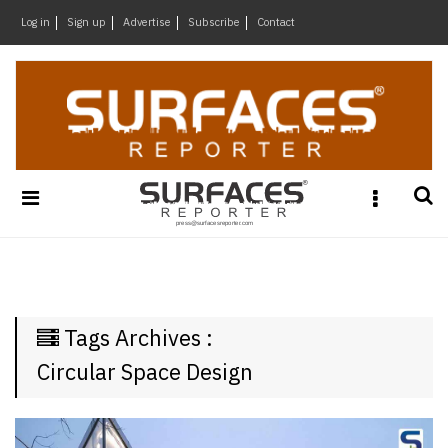
×
Log in
Sign up
Advertise
Subscribe
Contact
Architecture
&
Design
Products
&
Materials
Events
Videos
Headlines
Tags Archives :
Of
The
Circular Space Design
Week
SR
Brand