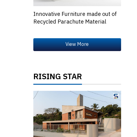
Innovative Furniture made out of
Recycled Parachute Material
RISING STAR