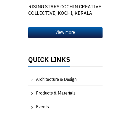
RISING STARS COCHIN CREATIVE
COLLECTIVE, KOCHI, KERALA
QUICK LINKS
Architecture & Design
Products & Materials
Events