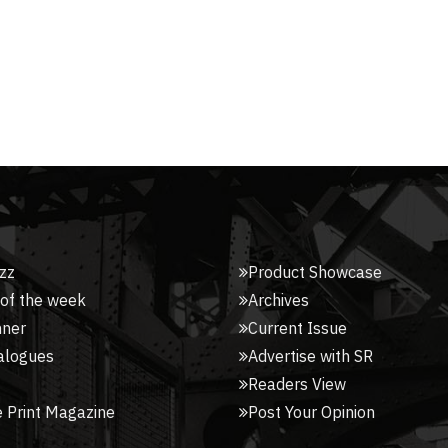
zz
Product Showcase
 of the week
Archives
nner
Current Issue
alogues
Advertise with SR
Readers View
 Print Magazine
Post Your Opinion