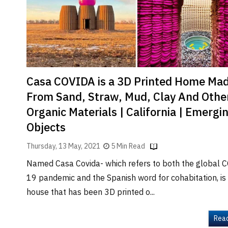
Brand
Finder
SR
Architecture
Event
SR
Casa COVIDA is a 3D Printed Home Ma
Launch
From Sand, Straw, Mud, Clay And Othe
Pad
Organic Materials | California | Emergi
Advertise
Objects
Magazine
Thursday, 13 May, 2021
5 Min Read
Named Casa Covida- which refers to both the global 
19 pandemic and the Spanish word for cohabitation, is
house that has been 3D printed o...
Rea