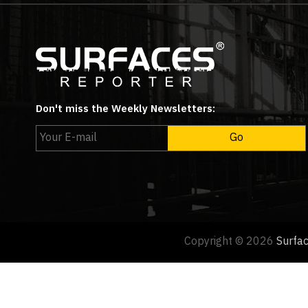
Don't miss the Weekly Newsletters:
Copyright © 2026
Surfa