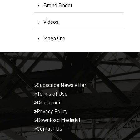
Brand Finder
Videos
Magazine
Subscribe Newsletter
Terms of Use
Disclaimer
Privacy Policy
Download Mediakit
Contact Us