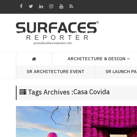
Architecture
&
Design
Products
&
ARCHITECTURE & DESIGN
Materials
SR LAUNCH P
SR ARCHITECTURE EVENT
Events
Videos
Casa Covida
Tags Archives :
Headlines
Of
The
Week
SR