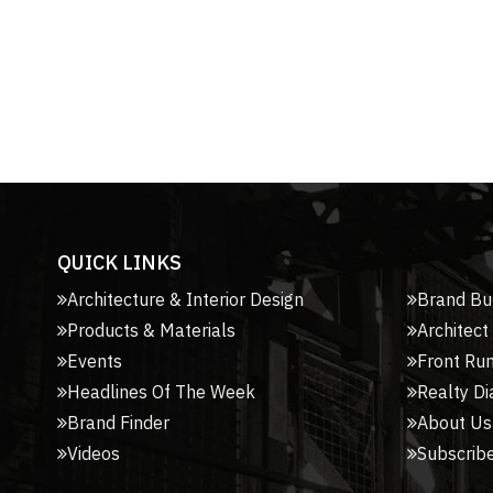
QUICK LINKS
Architecture & Interior Design
Brand Bu
Products & Materials
Architect
Events
Front Ru
Headlines Of The Week
Realty Di
Brand Finder
About Us
Videos
Subscribe