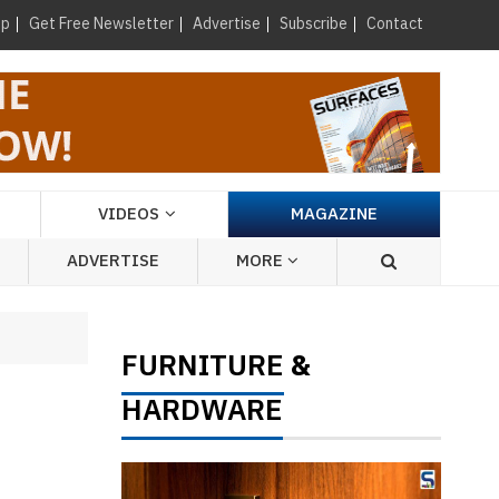
×
up
Get Free Newsletter
Advertise
Subscribe
Contact
VIDEOS
MAGAZINE
ADVERTISE
MORE
FURNITURE
&
HARDWARE