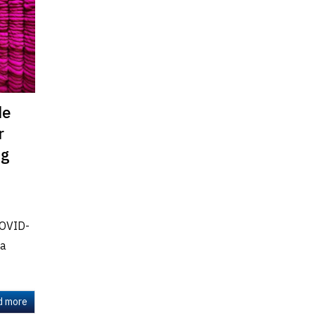
de
r
ng
COVID-
 a
d more