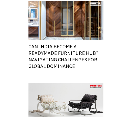
CAN INDIA BECOME A
READYMADE FURNITURE HUB?
NAVIGATING CHALLENGES FOR
GLOBAL DOMINANCE