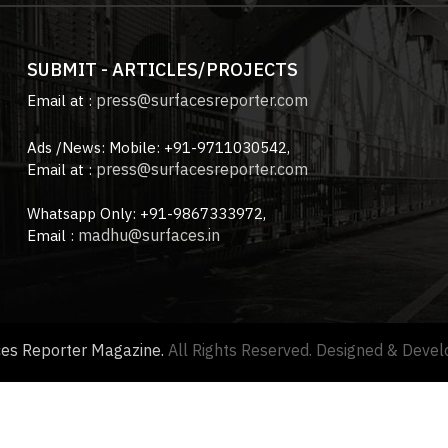
SUBMIT - ARTICLES/PROJECTS
press@surfacesreporter.com
Email at :
Ads /News: Mobile: +91-9711030542,
press@surfacesreporter.com
Email at :
Whatsapp Only: +91-9867333972,
madhu@surfaces.in
Email :
ces Reporter Magazine.
All Rights Reserved. Designed & Deve
About us |
Advertise with us |
Contact