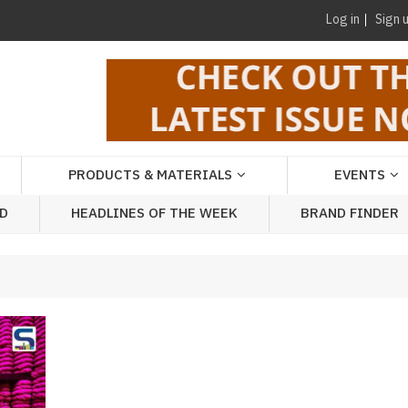
Log in
Sign 
PRODUCTS & MATERIALS
EVENTS
AD
HEADLINES OF THE WEEK
BRAND FINDER