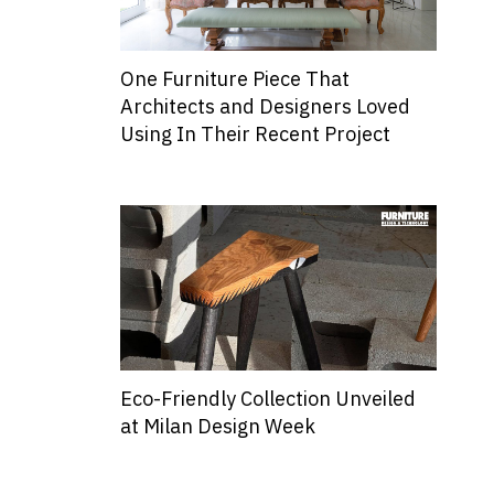
One Furniture Piece That
Architects and Designers Loved
Using In Their Recent Project
Eco-Friendly Collection Unveiled
at Milan Design Week