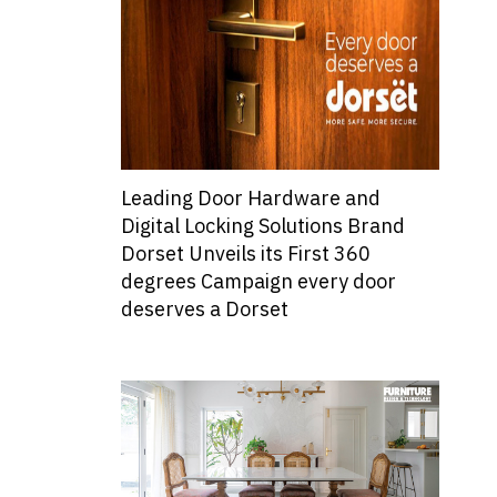
Leading Door Hardware and
Digital Locking Solutions Brand
Dorset Unveils its First 360
degrees Campaign every door
deserves a Dorset