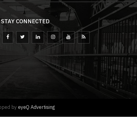
STAY CONNECTED
loped by
eyeQ Advertising