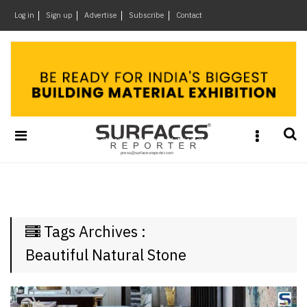
×
Log in
Sign up
Advertise
Subscribe
Contact
Architecture
&
Design
Products
&
Materials
Events
Videos
Headlines
Tags Archives :
Of
The
Beautiful Natural Stone
Week
SR
Brand