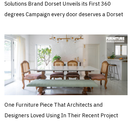
Solutions Brand Dorset Unveils its First 360
degrees Campaign every door deserves a Dorset
One Furniture Piece That Architects and
Designers Loved Using In Their Recent Project