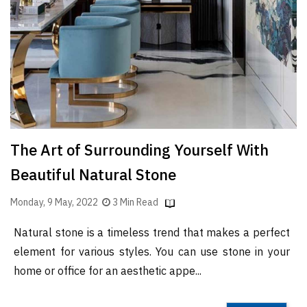
Finder
SR
Architecture
Event
SR
Launch
Pad
The Art of Surrounding Yourself With
Advertise
Beautiful Natural Stone
Magazine
Monday, 9 May, 2022
3 Min Read
Natural stone is a timeless trend that makes a perfect
element for various styles. You can use stone in your
home or office for an aesthetic appe...