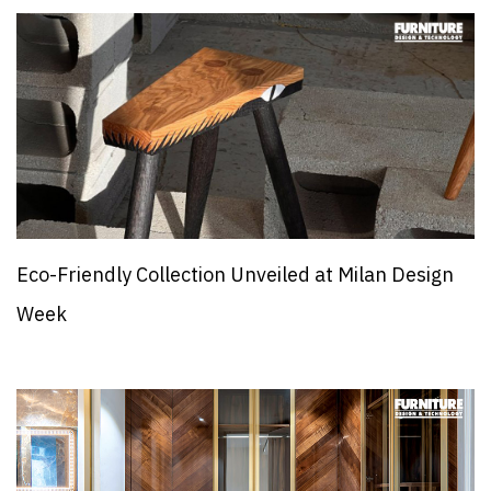
Eco-Friendly Collection Unveiled at Milan Design
Week