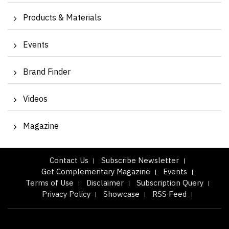
Products & Materials
Events
Brand Finder
Videos
Magazine
Contact Us
Subscribe Newsletter
Get Complementary Magazine
Events
Terms of Use
Disclaimer
Subscription Query
Privacy Policy
Showcase
RSS Feed