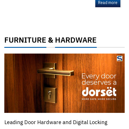
Read more
FURNITURE
HARDWARE
&
Leading Door Hardware and Digital Locking