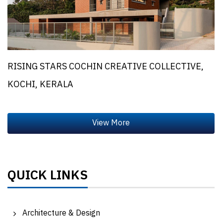
RISING STARS COCHIN CREATIVE COLLECTIVE,
KOCHI, KERALA
QUICK LINKS
Architecture & Design