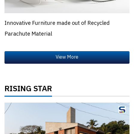
Innovative Furniture made out of Recycled
Parachute Material
RISING STAR