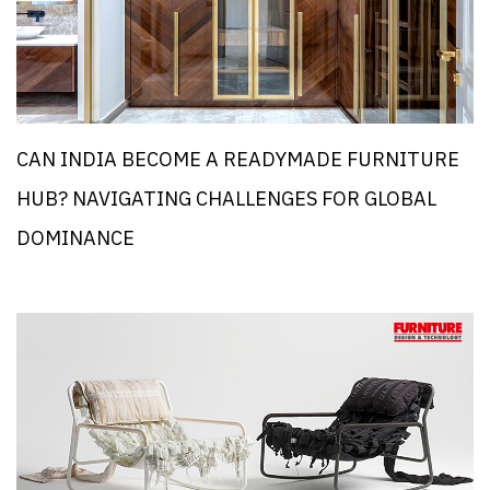
CAN INDIA BECOME A READYMADE FURNITURE
HUB? NAVIGATING CHALLENGES FOR GLOBAL
DOMINANCE