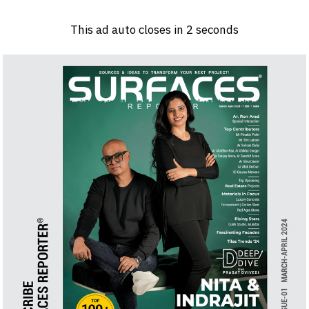
Log in
Sign 
This ad auto closes in
2
seconds
PRODUCTS & MATERIALS
EVENTS
AD
HEADLINES OF THE WEEK
BRAND FINDER