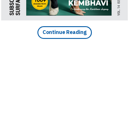
Continue Reading
DOWNLOAD IMAGE