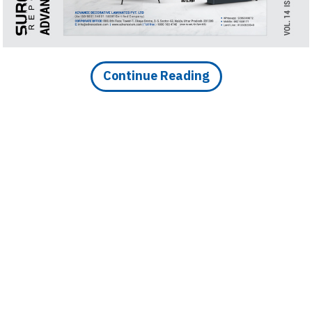
Finder
SR
Architecture
Event
Continue Reading
SR
Launch
Pad
Advertise
Magazine
DOWNLOAD ARTICLE