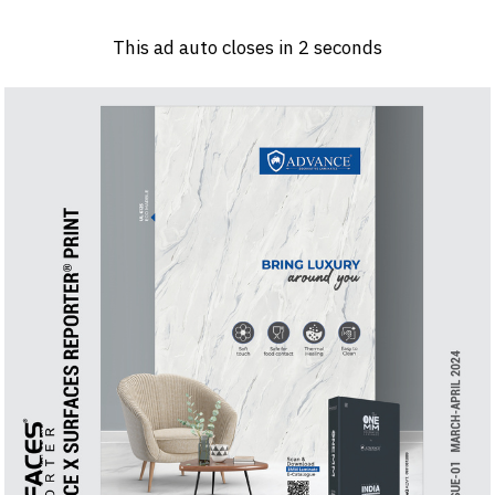
Log in
Sign 
This ad auto closes in
2
seconds
PRODUCTS & MATERIALS
EVENTS
AD
HEADLINES OF THE WEEK
BRAND FINDER