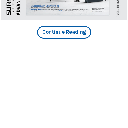
Continue Reading
DOWNLOAD IMAGE