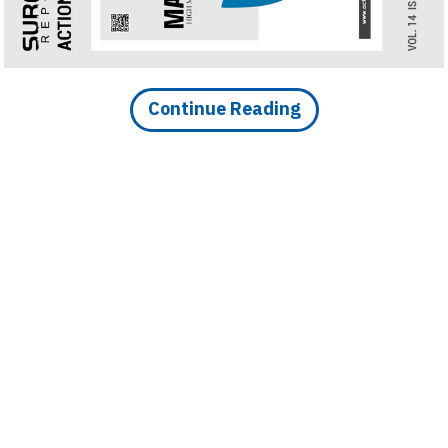
Finder
SR
Architecture
Event
Continue Reading
SR
Launch
Pad
Advertise
Magazine
DOWNLOAD ARTICLE