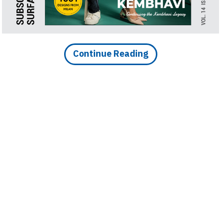
Finder
SR
Architecture
Event
Continue Reading
SR
Launch
Pad
Advertise
Magazine
DOWNLOAD ARTICLE