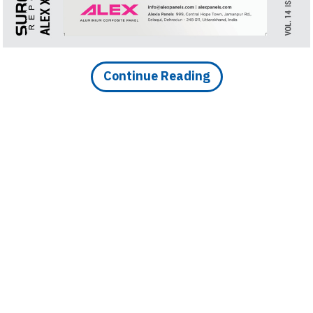
Finder
SR
Architecture
Event
Continue Reading
SR
Launch
Pad
Advertise
Magazine
DOWNLOAD ARTICLE