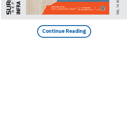
Finder
SR
Architecture
Event
Continue Reading
SR
Launch
Pad
Advertise
Magazine
DOWNLOAD ARTICLE