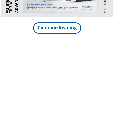
Finder
SR
Architecture
Event
Continue Reading
SR
Launch
Pad
Advertise
Magazine