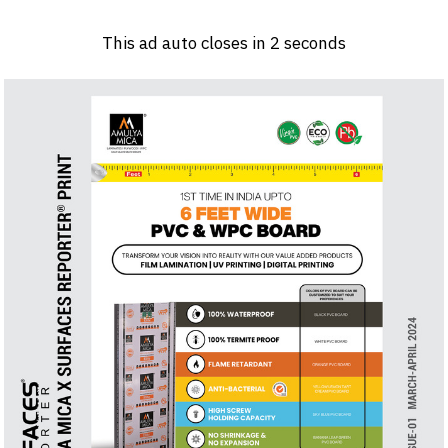
Log in
Sign 
This ad auto closes in
1
seconds
PRODUCTS & MATERIALS
EVENTS
AD
HEADLINES OF THE WEEK
BRAND FINDER