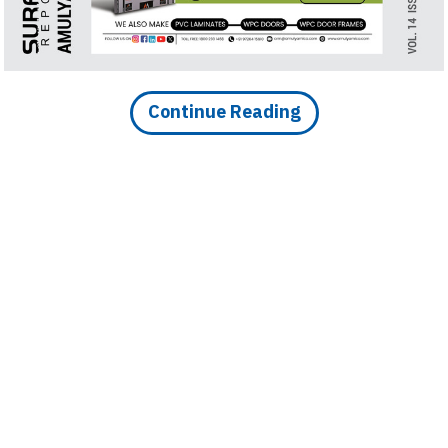
nsform with Brigade
Continue Reading