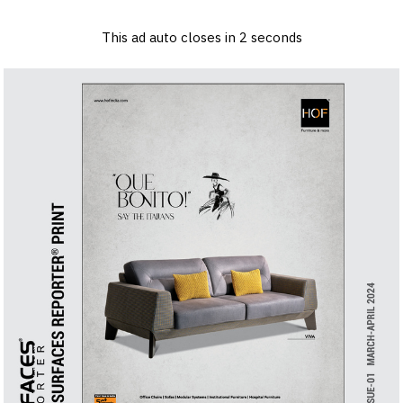
×
Log in
Sign up
Advertise
Subscribe
Contact
This ad auto closes in
1
seconds
Architecture
&
Back to Content
Design
Products
&
Materials
Events
Videos
Headlines
Of
The
Week
SR
Brand